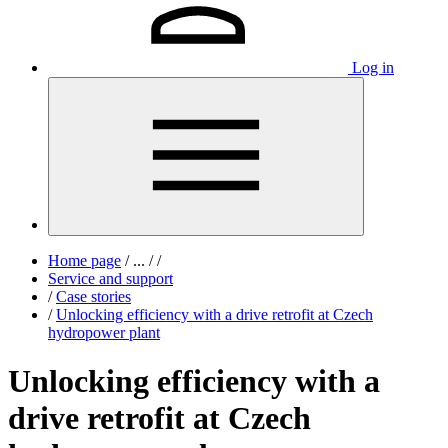
Log in
Home page
/
...
/
/
Service and support
/
Case stories
/
Unlocking efficiency with a drive retrofit at Czech
hydropower plant
Unlocking efficiency with a
drive retrofit at Czech