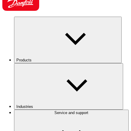
Products
Industries
Service and support