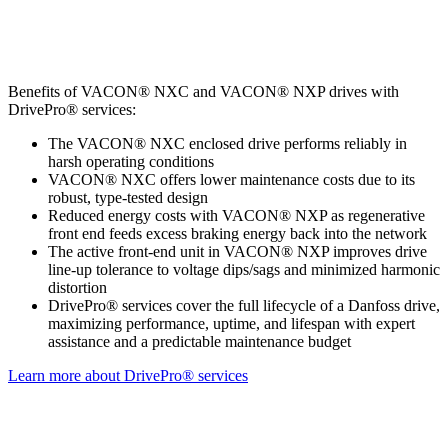
Benefits of VACON® NXC and VACON® NXP drives with
DrivePro® services:
The VACON® NXC enclosed drive performs reliably in
harsh operating conditions
VACON® NXC offers lower maintenance costs due to its
robust, type-tested design
Reduced energy costs with VACON® NXP as regenerative
front end feeds excess braking energy back into the network
The active front-end unit in VACON® NXP improves drive
line-up tolerance to voltage dips/sags and minimized harmonic
distortion
DrivePro® services cover the full lifecycle of a Danfoss drive,
maximizing performance, uptime, and lifespan with expert
assistance and a predictable maintenance budget
Learn more about DrivePro® services