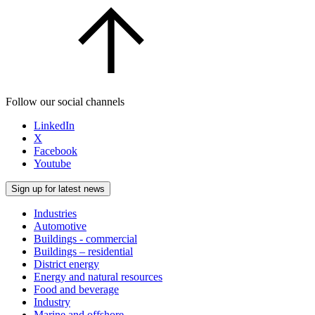
Follow our social channels
LinkedIn
X
Facebook
Youtube
Sign up for latest news
Industries
Automotive
Buildings - commercial
Buildings – residential
District energy
Energy and natural resources
Food and beverage
Industry
Marine and offshore