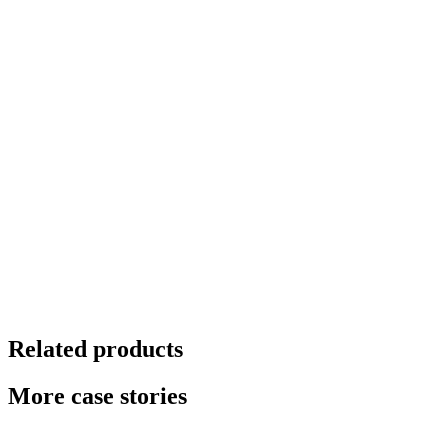
Related products
More case stories