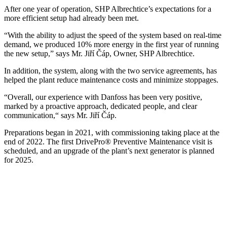
After one year of operation, SHP Albrechtice’s expectations for a
more efficient setup had already been met.
“With the ability to adjust the speed of the system based on real-time
demand, we produced 10% more energy in the first year of running
the new setup,” says Mr. Jiří Čáp, Owner, SHP Albrechtice.
In addition, the system, along with the two service agreements, has
helped the plant reduce maintenance costs and minimize stoppages.
“Overall, our experience with Danfoss has been very positive,
marked by a proactive approach, dedicated people, and clear
communication,“ says Mr. Jiří Čáp.
Preparations began in 2021, with commissioning taking place at the
end of 2022. The first DrivePro® Preventive Maintenance visit is
scheduled, and an upgrade of the plant’s next generator is planned
for 2025.