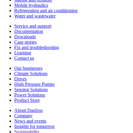
Mobile hydraulics
Refrigeration and air conditioning
Water and wastewater
Service and support
Documentation
Downloads
Case stories
Fix and troubleshooting
Learning
Contact us
Our businesses
Climate Solutions
Drives
High Pressure Pumps
Sensing Solutions
Power Solutions
Product Store
About Danfoss
Company
News and events
Insights for tomorrow
Sustainability