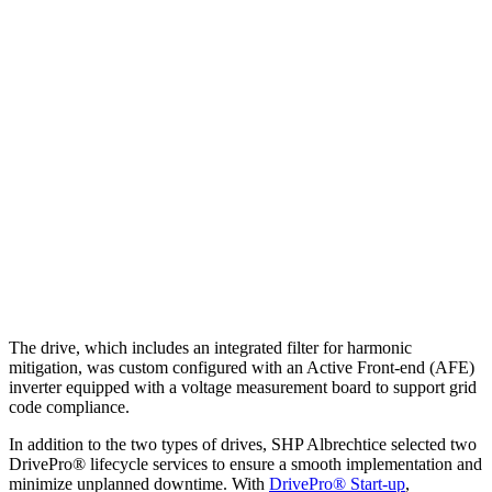
The drive, which includes an integrated filter for harmonic
mitigation, was custom configured with an Active Front-end (AFE)
inverter equipped with a voltage measurement board to support grid
code compliance.
In addition to the two types of drives, SHP Albrechtice selected two
DrivePro® lifecycle services to ensure a smooth implementation and
minimize unplanned downtime. With
DrivePro® Start-up
,