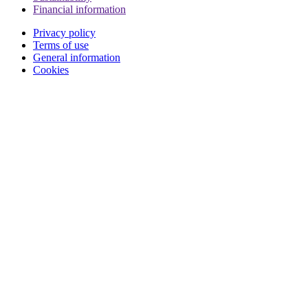
Financial information
Privacy policy
Terms of use
General information
Cookies