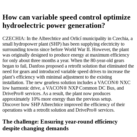
How can variable speed control optimize
hydroelectric power generation?
CZECHIA: In the Albrechtice and Orlicí municipality in Czechia, a
small hydropower plant (SHP) has been supplying electricity to
surrounding towns since before World War II. However, the plant
was originally designed to produce energy at maximum efficiency
for only about three months a year. When the 80-year-old gears
began to fail, Danfoss proposed a retrofit solution that eliminated the
need for gears and introduced variable speed drives to increase the
plant’s efficiency with minimal adjustment to the existing
installation. The new gearless solution includes a VACON® NXC
low harmonic drive, a VACON® NXP Common DC Bus, and
DrivePro® services. As a result, the plant now produces
approximately 10% more energy than the previous setup.
Discover how SHP Albrechtice improved the efficiency of their
operations with a retrofit solution and DrivePro® services.
The challenge: Ensuring year-round efficiency
despite changing demands