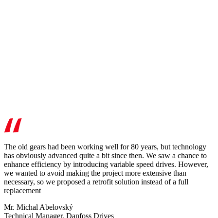
The old gears had been working well for 80 years, but technology
has obviously advanced quite a bit since then. We saw a chance to
enhance efficiency by introducing variable speed drives. However,
we wanted to avoid making the project more extensive than
necessary, so we proposed a retrofit solution instead of a full
replacement
Mr. Michal Abelovský
Technical Manager, Danfoss Drives