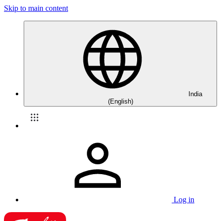
Skip to main content
India
(English)
Log in