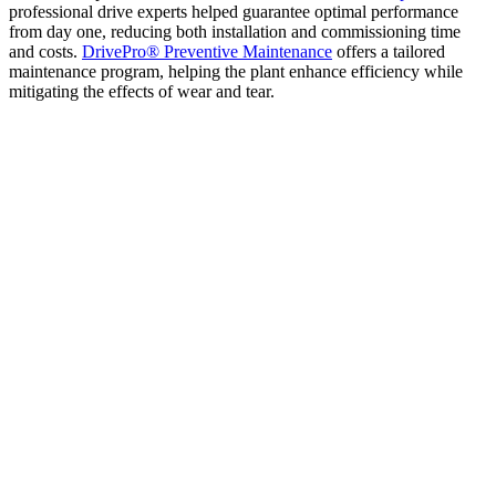
professional drive experts helped guarantee optimal performance
from day one, reducing both installation and commissioning time
and costs.
DrivePro® Preventive Maintenance
offers a tailored
maintenance program, helping the plant enhance efficiency while
mitigating the effects of wear and tear.