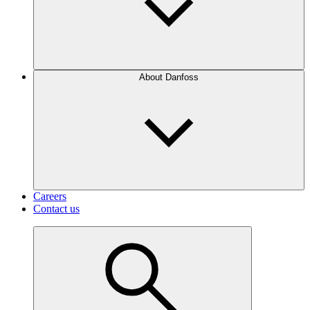
About Danfoss
Careers
Contact us