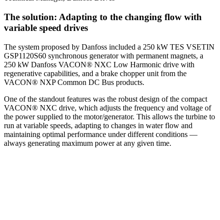
The solution: Adapting to the changing flow with
variable speed drives
The system proposed by Danfoss included a 250 kW TES VSETIN
GSP1120S60 synchronous generator with permanent magnets, a
250 kW Danfoss VACON® NXC Low Harmonic drive with
regenerative capabilities, and a brake chopper unit from the
VACON® NXP Common DC Bus products.
One of the standout features was the robust design of the compact
VACON® NXC drive, which adjusts the frequency and voltage of
the power supplied to the motor/generator. This allows the turbine to
run at variable speeds, adapting to changes in water flow and
maintaining optimal performance under different conditions —
always generating maximum power at any given time.