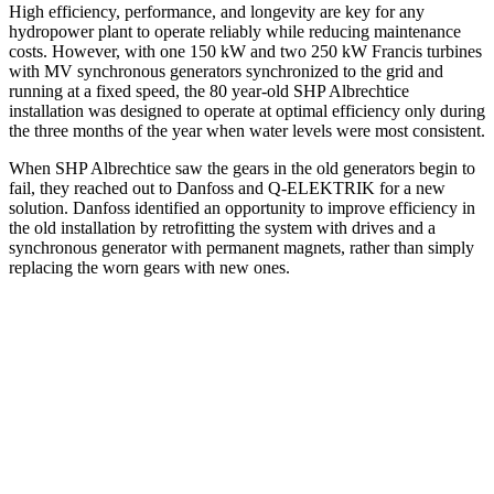
High efficiency, performance, and longevity are key for any
hydropower plant to operate reliably while reducing maintenance
costs. However, with one 150 kW and two 250 kW Francis turbines
with MV synchronous generators synchronized to the grid and
running at a fixed speed, the 80 year-old SHP Albrechtice
installation was designed to operate at optimal efficiency only during
the three months of the year when water levels were most consistent.
When SHP Albrechtice saw the gears in the old generators begin to
fail, they reached out to Danfoss and Q-ELEKTRIK for a new
solution. Danfoss identified an opportunity to improve efficiency in
the old installation by retrofitting the system with drives and a
synchronous generator with permanent magnets, rather than simply
replacing the worn gears with new ones.