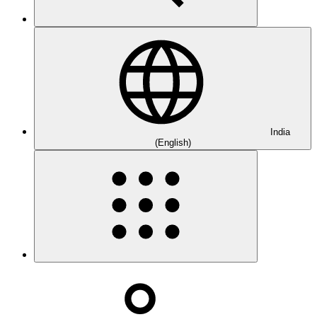
India
(English)