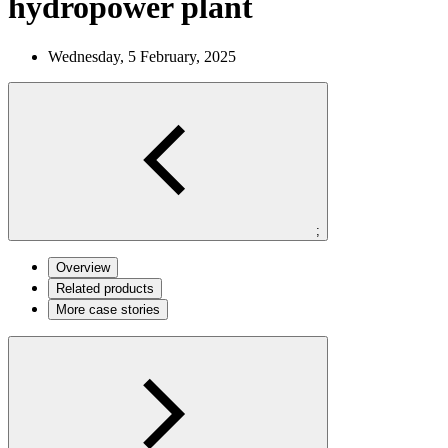
hydropower plant
Wednesday, 5 February, 2025
;
Overview
Related products
More case stories