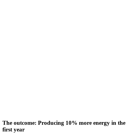
The outcome: Producing 10% more energy in the
first year