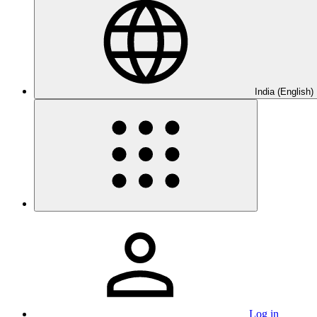
India (English)
Log in