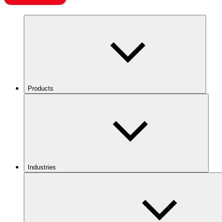
Products
Industries