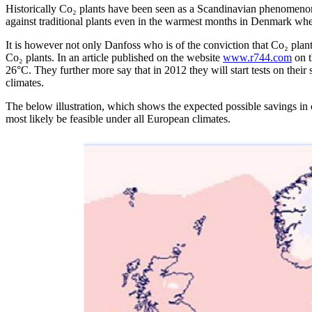
Historically Co₂ plants have been seen as a Scandinavian phenomenon 
against traditional plants even in the warmest months in Denmark wh
It is however not only Danfoss who is of the conviction that Co₂ plants 
Co₂ plants. In an article published on the website
www.r744.com
on t
26°C. They further more say that in 2012 they will start tests on their 
climates.
The below illustration, which shows the expected possible savings in c
most likely be feasible under all European climates.