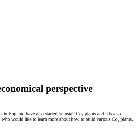
 economical perspective
in England have also started to install Co₂ plants and it is also
 who would like to learn more about how to build various Co₂ plants.