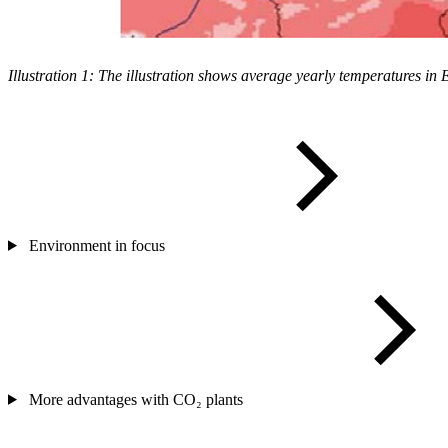
Illustration 1: The illustration shows average yearly temperatures i
Environment in focus
More advantages with CO₂ plants