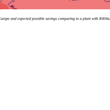
n Europe and expected possible savings comparing to a plant with R404a