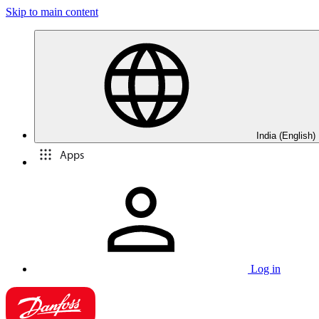
Skip to main content
India (English)
Apps
Log in