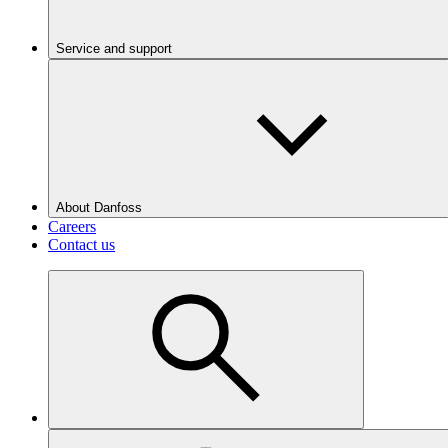
Service and support
About Danfoss
Careers
Contact us