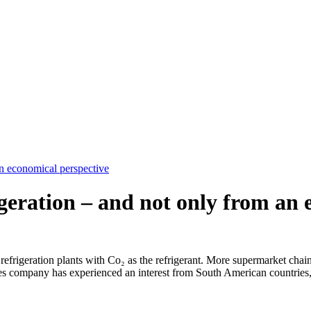
an economical perspective
igeration – and not only from an
refrigeration plants with Co₂ as the refrigerant. More supermarket chains 
es company has experienced an interest from South American countries,