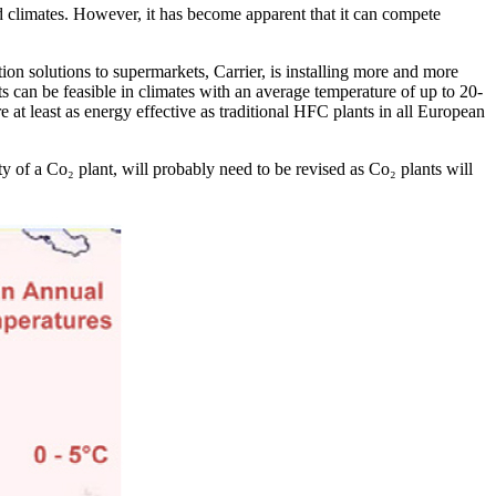
d climates. However, it has become apparent that it can compete
ation solutions to supermarkets, Carrier, is installing more and more
s can be feasible in climates with an average temperature of up to 20-
re at least as energy effective as traditional HFC plants in all European
y of a Co₂ plant, will probably need to be revised as Co₂ plants will