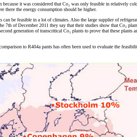
because it was considered that Co₂ was only feasible in relatively col
ere there the energy consumption should be higher.
can be feasible in a lot of climates. Also the large supplier of refriger
he 7th of December 2011 they say that their studies show that Co₂ plant
second generation of transcritical Co₂ plants to prove that these plants a
omparison to R404a pants has often been used to evaluate the feasibilit