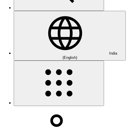
India
(English)