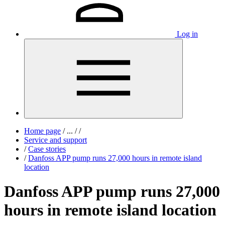
Log in
Home page
/
...
/
/
Service and support
/
Case stories
/
Danfoss APP pump runs 27,000 hours in remote island
location
Danfoss APP pump runs 27,000
hours in remote island location