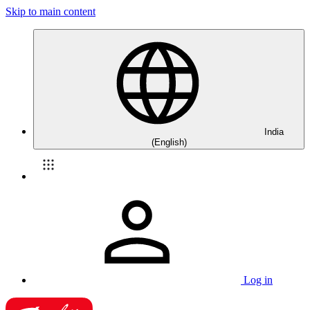
Skip to main content
India
(English)
Log in