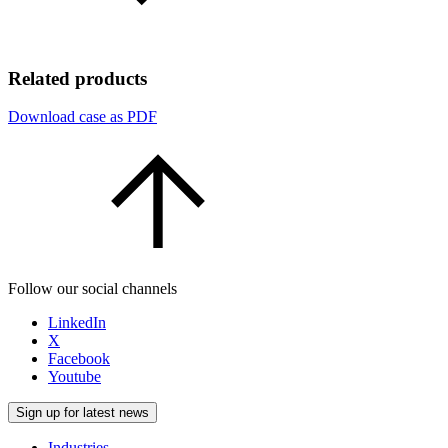
Related products
Download case as PDF
Follow our social channels
LinkedIn
X
Facebook
Youtube
Sign up for latest news
Industries