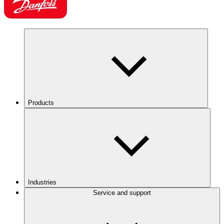
Products
Industries
Service and support