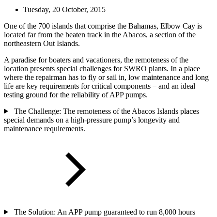
Tuesday, 20 October, 2015
One of the 700 islands that comprise the Bahamas, Elbow Cay is
located far from the beaten track in the Abacos, a section of the
northeastern Out Islands.
A paradise for boaters and vacationers, the remoteness of the
location presents special challenges for SWRO plants. In a place
where the repairman has to fly or sail in, low maintenance and long
life are key requirements for critical components – and an ideal
testing ground for the reliability of APP pumps.
The Challenge: The remoteness of the Abacos Islands places
special demands on a high-pressure pump’s longevity and
maintenance requirements.
The Solution: An APP pump guaranteed to run 8,000 hours