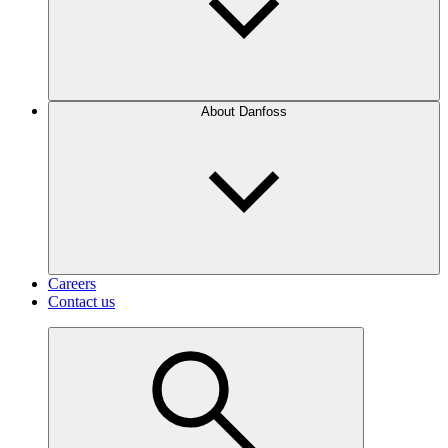
About Danfoss
Careers
Contact us