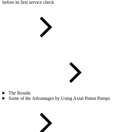
before its first service check
The Results
Some of the Advantages by Using Axial Piston Pumps