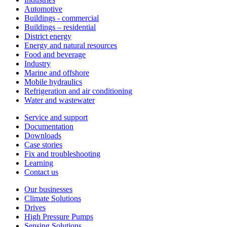
Automotive
Buildings - commercial
Buildings – residential
District energy
Energy and natural resources
Food and beverage
Industry
Marine and offshore
Mobile hydraulics
Refrigeration and air conditioning
Water and wastewater
Service and support
Documentation
Downloads
Case stories
Fix and troubleshooting
Learning
Contact us
Our businesses
Climate Solutions
Drives
High Pressure Pumps
Sensing Solutions