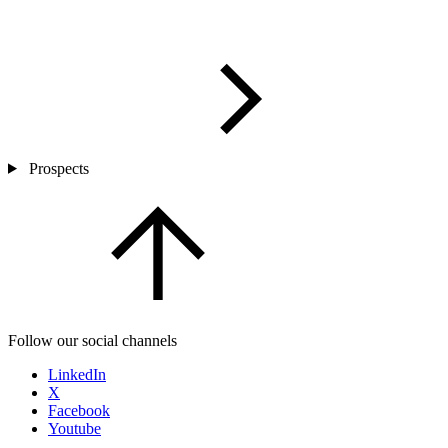
Prospects
Follow our social channels
LinkedIn
X
Facebook
Youtube