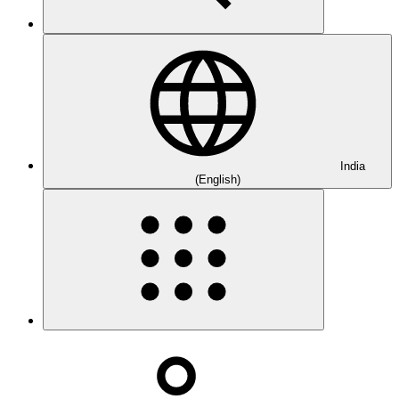
India
(English)