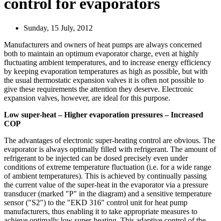
control for evaporators
Sunday, 15 July, 2012
Manufacturers and owners of heat pumps are always concerned
both to maintain an optimum evaporator charge, even at highly
fluctuating ambient temperatures, and to increase energy efficiency
by keeping evaporation temperatures as high as possible, but with
the usual thermostatic expansion valves it is often not possible to
give these requirements the attention they deserve. Electronic
expansion valves, however, are ideal for this purpose.
Low super-heat – Higher evaporation pressures – Increased
COP
The advantages of electronic super-heating control are obvious. The
evaporator is always optimally filled with refrigerant. The amount of
refrigerant to be injected can be dosed precisely even under
conditions of extreme temperature fluctuation (i.e. for a wide range
of ambient temperatures). This is achieved by continually passing
the current value of the super-heat in the evaporator via a pressure
transducer (marked "P" in the diagram) and a sensitive temperature
sensor ("S2") to the "EKD 316" control unit for heat pump
manufacturers, thus enabling it to take appropriate measures to
achieve optimally low super-heating. This adaptive control of the