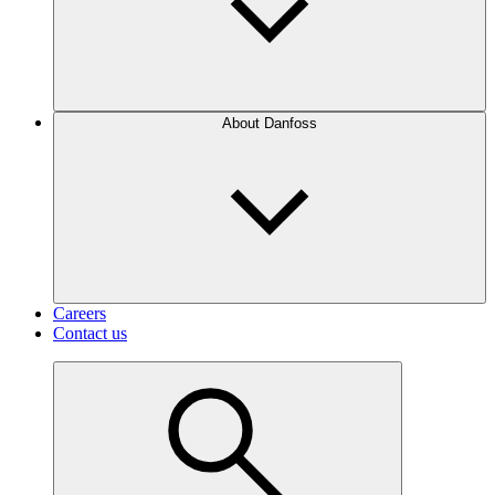
About Danfoss
Careers
Contact us