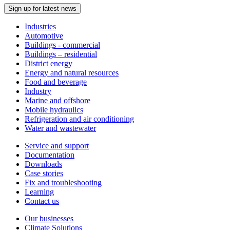
Sign up for latest news
Industries
Automotive
Buildings - commercial
Buildings – residential
District energy
Energy and natural resources
Food and beverage
Industry
Marine and offshore
Mobile hydraulics
Refrigeration and air conditioning
Water and wastewater
Service and support
Documentation
Downloads
Case stories
Fix and troubleshooting
Learning
Contact us
Our businesses
Climate Solutions