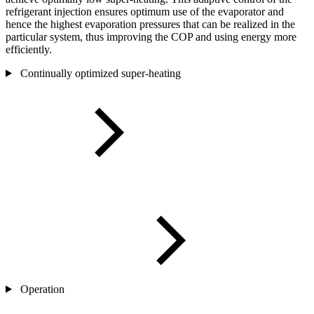
refrigerant injection ensures optimum use of the evaporator and
hence the highest evaporation pressures that can be realized in the
particular system, thus improving the COP and using energy more
efficiently.
Continually optimized super-heating
Operation