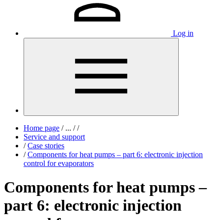
Log in
Home page
/
...
/
/
Service and support
/
Case stories
/
Components for heat pumps – part 6: electronic injection
control for evaporators
Components for heat pumps –
part 6: electronic injection