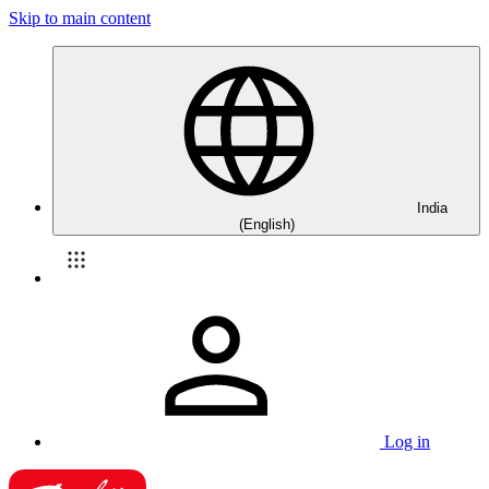
Skip to main content
India
(English)
Log in