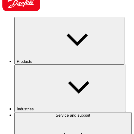
Products
Industries
Service and support