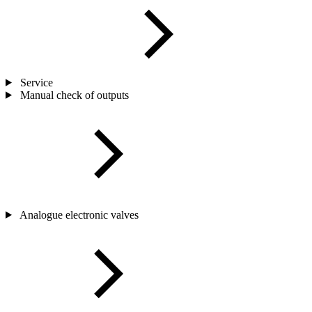
Service
Manual check of outputs
Analogue electronic valves