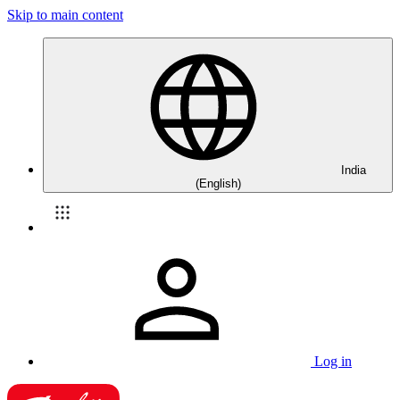
Skip to main content
India
(English)
Log in