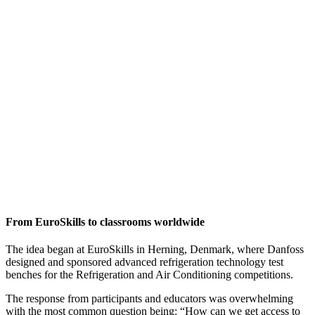
From EuroSkills to classrooms worldwide
The idea began at EuroSkills in Herning, Denmark, where Danfoss
designed and sponsored advanced refrigeration technology test
benches for the Refrigeration and Air Conditioning competitions.
The response from participants and educators was overwhelming
with the most common question being: “How can we get access to