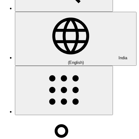
India
(English)