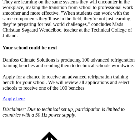
They are learning on the same systems they will encounter in the
workplace, making the transition from school to professional work
smoother and more effective. "When students can work with the
same components they’ll use in the field, they’re not just learning,
they’re preparing for real-world challenges," concludes Mads
Christian Søgaard Wendelboe, teacher at the Technical College of
Jutland.
Your school could be next
Danfoss Climate Solutions is producing 100 advanced refrigeration
training benches and sending them to technical schools worldwide.
Apply for a chance to receive an advanced refrigeration training
bench for your school. We will review all applications and select
schools to receive one of the 100 benches.
Apply here
Disclaimer: Due to technical set-up, participation is limited to
countries with a 50 Hz power supply.