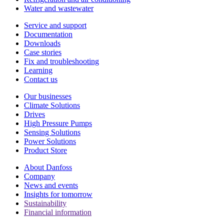
Water and wastewater
Service and support
Documentation
Downloads
Case stories
Fix and troubleshooting
Learning
Contact us
Our businesses
Climate Solutions
Drives
High Pressure Pumps
Sensing Solutions
Power Solutions
Product Store
About Danfoss
Company
News and events
Insights for tomorrow
Sustainability
Financial information