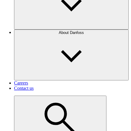
About Danfoss
Careers
Contact us