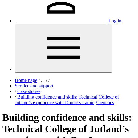
Log in
Home page
/
...
/
/
Service and support
/
Case stories
/
Building confidence and skills: Technical College of
Jutland’s experience with Danfoss training benches
Building confidence and skills:
Technical College of Jutland’s