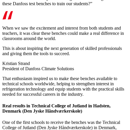
these Danfoss test benches to train our students?”
When we saw the excitement and interest from both students and
teachers, it was clear these benches could make a real difference in
classrooms around the world.
This is about inspiring the next generation of skilled professionals
and giving them the tools to succeed.
Kristian Strand
President of Danfoss Climate Solutions
That enthusiasm inspired us to make these benches available to
technical schools worldwide, helping to strengthen interest in
refrigeration technology and equip students with the practical skills
needed for successful careers in the industry.
Real results in Technical College of Jutland in Hadsten,
Denmark (Den Jyske Håndværkerskole)
One of the first schools to receive the benches was the Technical
College of Jutland (Den Jyske Håndværkerskole) in Denmark,