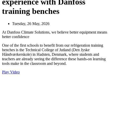
experience with Danfoss
training benches
Tuesday, 26 May, 2026
At Danfoss Climate Solutions, we believe better equipment means
better confidence
One of the first schools to benefit from our refrigeration training
benches is the Technical College of Jutland (Den Jyske
Håndværkerskole) in Hadsten, Denmark, where students and
teachers are already seeing the difference these hands-on learning
tools make in the classroom and beyond.
Play Video