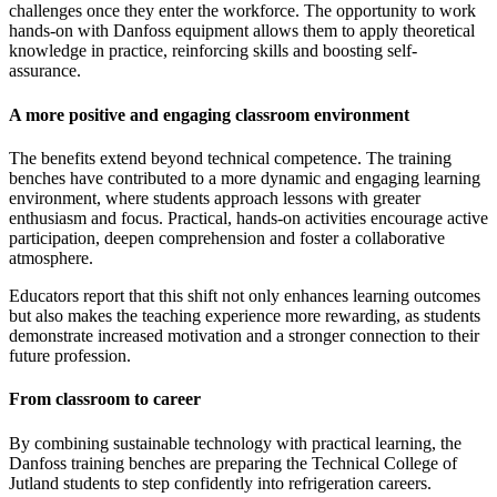
challenges once they enter the workforce. The opportunity to work
hands-on with Danfoss equipment allows them to apply theoretical
knowledge in practice, reinforcing skills and boosting self-
assurance.
A more positive and engaging classroom environment
The benefits extend beyond technical competence. The training
benches have contributed to a more dynamic and engaging learning
environment, where students approach lessons with greater
enthusiasm and focus. Practical, hands-on activities encourage active
participation, deepen comprehension and foster a collaborative
atmosphere.
Educators report that this shift not only enhances learning outcomes
but also makes the teaching experience more rewarding, as students
demonstrate increased motivation and a stronger connection to their
future profession.
From classroom to career
By combining sustainable technology with practical learning, the
Danfoss training benches are preparing the Technical College of
Jutland students to step confidently into refrigeration careers.