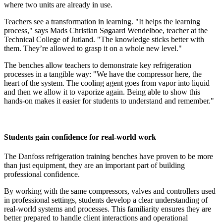
where two units are already in use.
Teachers see a transformation in learning. "It helps the learning
process," says Mads Christian Søgaard Wendelboe, teacher at the
Technical College of Jutland. "The knowledge sticks better with
them. They’re allowed to grasp it on a whole new level."
The benches allow teachers to demonstrate key refrigeration
processes in a tangible way: "We have the compressor here, the
heart of the system. The cooling agent goes from vapor into liquid
and then we allow it to vaporize again. Being able to show this
hands-on makes it easier for students to understand and remember."
Students gain confidence for real-world work
The Danfoss refrigeration training benches have proven to be more
than just equipment, they are an important part of building
professional confidence.
By working with the same compressors, valves and controllers used
in professional settings, students develop a clear understanding of
real-world systems and processes. This familiarity ensures they are
better prepared to handle client interactions and operational