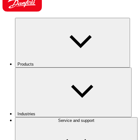
Products
Industries
Service and support