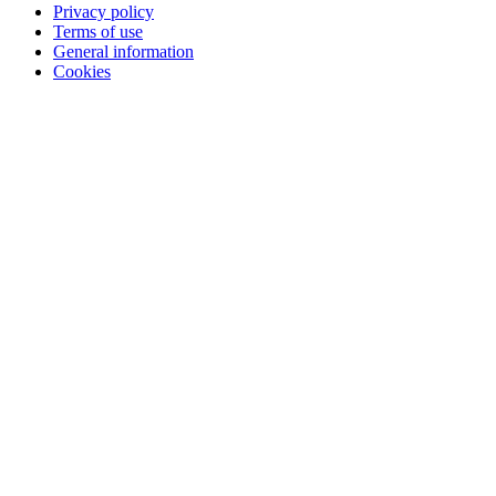
Privacy policy
Terms of use
General information
Cookies