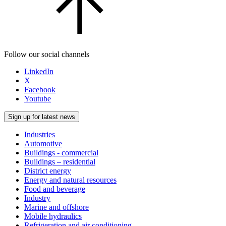
Follow our social channels
LinkedIn
X
Facebook
Youtube
Sign up for latest news
Industries
Automotive
Buildings - commercial
Buildings – residential
District energy
Energy and natural resources
Food and beverage
Industry
Marine and offshore
Mobile hydraulics
Refrigeration and air conditioning