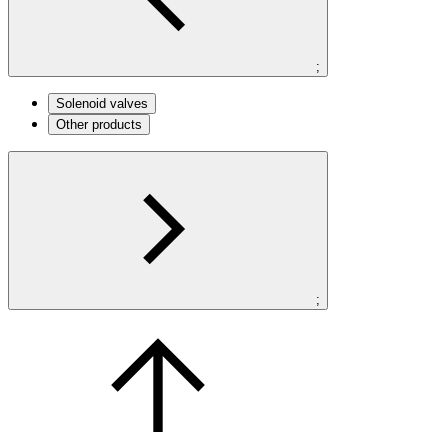
;
Solenoid valves
Other products
;