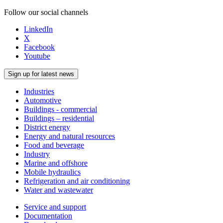
Follow our social channels
LinkedIn
X
Facebook
Youtube
Sign up for latest news
Industries
Automotive
Buildings - commercial
Buildings – residential
District energy
Energy and natural resources
Food and beverage
Industry
Marine and offshore
Mobile hydraulics
Refrigeration and air conditioning
Water and wastewater
Service and support
Documentation