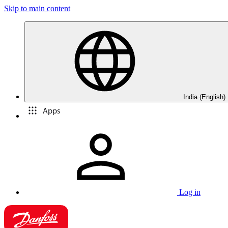
Skip to main content
India (English)
Apps
Log in