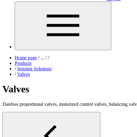
Home page
/
...
/
/
Products
/
Sensing Solutions
/
Valves
Valves
Danfoss proportional valves, motorized control valves, balancing val