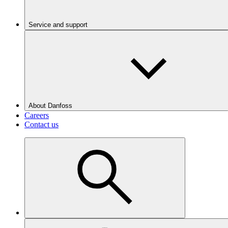
Service and support
About Danfoss
Careers
Contact us