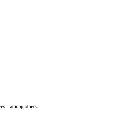
alves—among others.