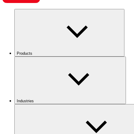
Products
Industries