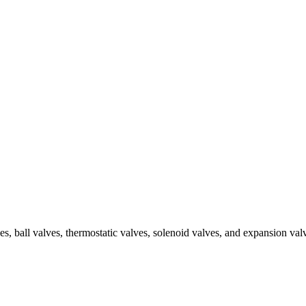
ves, ball valves, thermostatic valves, solenoid valves, and expansion v