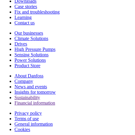
Downloads
Case stories
Fix and troubleshooting
Learning
Contact us
Our businesses
Climate Solutions
Drives
High Pressure Pumps
Sensing Solutions
Power Solutions
Product Store
About Danfoss
Company
News and events
Insights for tomorrow
Sustainability
Financial information
Privacy policy
Terms of use
General information
Cookies