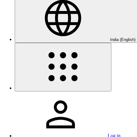
India (English)
Log in