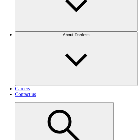
About Danfoss
Careers
Contact us