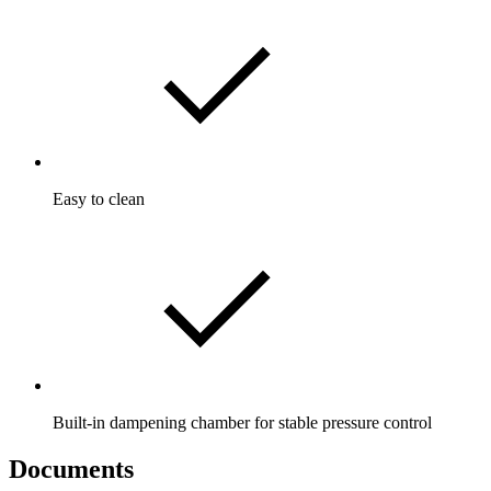
Easy to clean
Built-in dampening chamber for stable pressure control
Documents