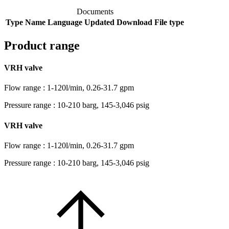
Documents
Type
Name
Language
Updated
Download
File type
Product range
VRH valve
Flow range : 1-120l/min, 0.26-31.7 gpm
Pressure range : 10-210 barg, 145-3,046 psig
VRH valve
Flow range : 1-120l/min, 0.26-31.7 gpm
Pressure range : 10-210 barg, 145-3,046 psig