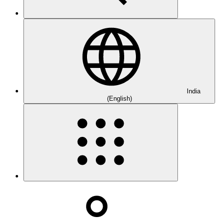
India
(English)