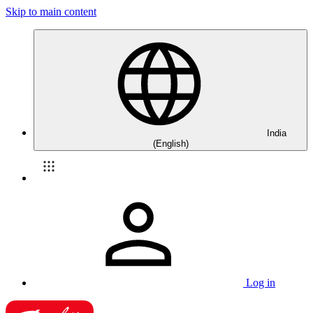
Skip to main content
India
(English)
Log in