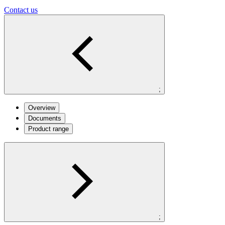
Contact us
;
Overview
Documents
Product range
;