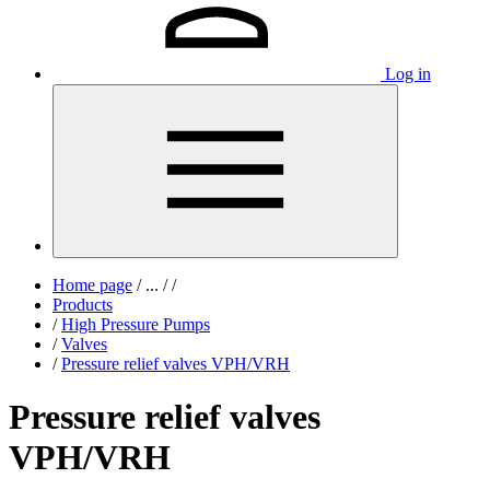
Log in
Home page
/
...
/
/
Products
/
High Pressure Pumps
/
Valves
/
Pressure relief valves VPH/VRH
Pressure relief valves
VPH/VRH