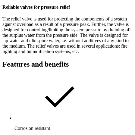
Reliable valves for pressure relief
The relief valve is used for protecting the components of a system
against overload as a result of a pressure peak. Further, the valve is
designed for controlling/limiting the system pressure by draining off
the surplus water from the pressure side. The valve is designed for
tap water and ultra-pure water, i.e. without additives of any kind to
the medium. The relief valves are used in several applications: fire
fighting and humidification systems, etc.
Features and benefits
Corrosion resistant