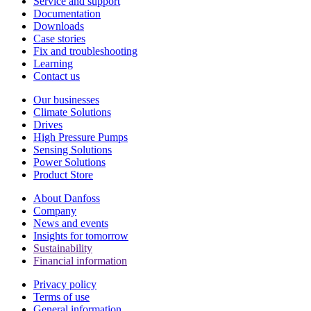
Service and support
Documentation
Downloads
Case stories
Fix and troubleshooting
Learning
Contact us
Our businesses
Climate Solutions
Drives
High Pressure Pumps
Sensing Solutions
Power Solutions
Product Store
About Danfoss
Company
News and events
Insights for tomorrow
Sustainability
Financial information
Privacy policy
Terms of use
General information