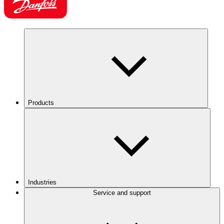
Products
Industries
Service and support