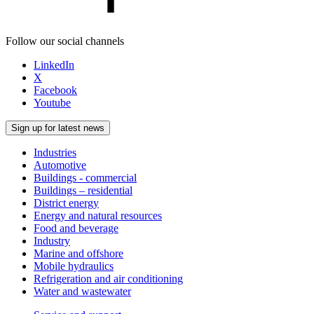
Follow our social channels
LinkedIn
X
Facebook
Youtube
Sign up for latest news
Industries
Automotive
Buildings - commercial
Buildings – residential
District energy
Energy and natural resources
Food and beverage
Industry
Marine and offshore
Mobile hydraulics
Refrigeration and air conditioning
Water and wastewater