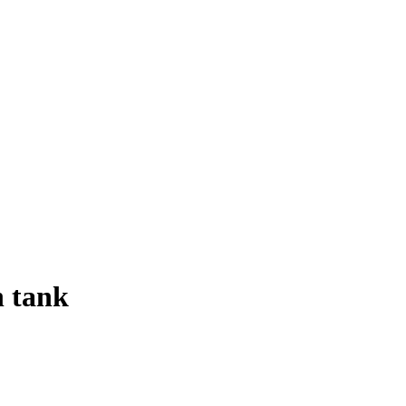
h tank