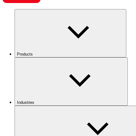
Products
Industries