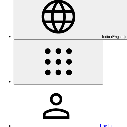
India (English)
Log in