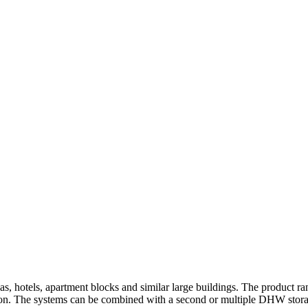
renas, hotels, apartment blocks and similar large buildings. The produc
ion. The systems can be combined with a second or multiple DHW storage