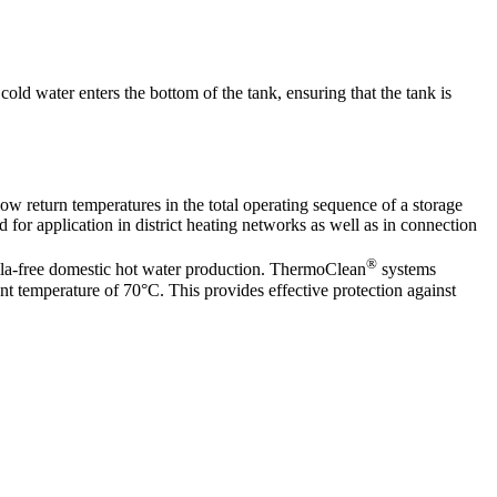
cold water enters the bottom of the tank, ensuring that the tank is
ow return temperatures in the total operating sequence of a storage
for application in district heating networks as well as in connection
®
lla-free domestic hot water production. ThermoClean
systems
ant temperature of 70°C. This provides effective protection against