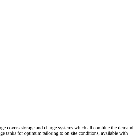
t range covers storage and charge systems which all combine the demand
 tanks for optimum tailoring to on-site conditions, available with