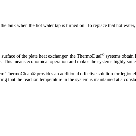
the tank when the hot water tap is turned on. To replace that hot water, 
®
g surface of the plate heat exchanger, the ThermoDual
systems obtain l
e. This means economical operation and makes the systems highly suited 
m ThermoClean® provides an additional effective solution for legione
ring that the reaction temperature in the system is maintained at a const