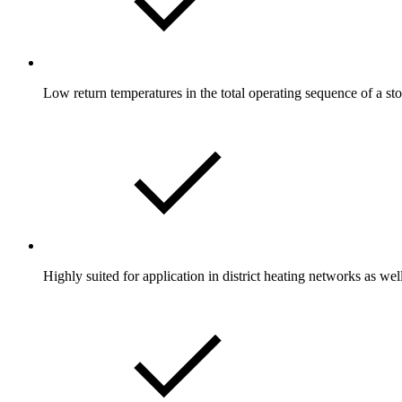
Low return temperatures in the total operating sequence of a st
Highly suited for application in district heating networks as we