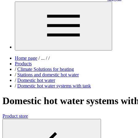
Home page
/
...
/
/
Products
/
Climate Solutions for heating
/
Stations and domestic hot water
/
Domestic hot water
/
Domestic hot water systems with tank
Domestic hot water systems wit
Product store