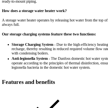
ready-to-mount piping.
How does a storage water heater work?
A storage water heater operates by releasing hot water from the top of 
always full.
Our storage charging systems feature these two functions:
Storage Charging System
- Due to the high-efficiency heatin
recharge, thereby resulting in reduced required volume flow rat
with condensing boilers.
Anti-legionella System
- The Danfoss domestic hot water syste
operate according to the principles of thermal disinfection, ensu
legionella bacteria in the domestic hot water system.
Features and benefits