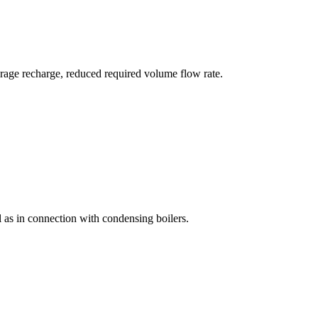
orage recharge, reduced required volume flow rate.
ll as in connection with condensing boilers.