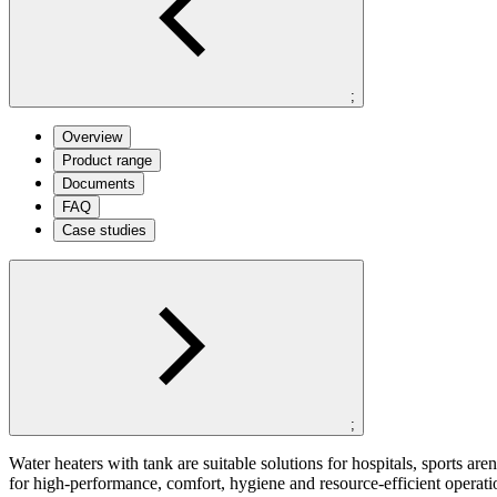
;
Overview
Product range
Documents
FAQ
Case studies
;
Water heaters with tank are suitable solutions for hospitals, sports a
for high-performance, comfort, hygiene and resource-efficient operat