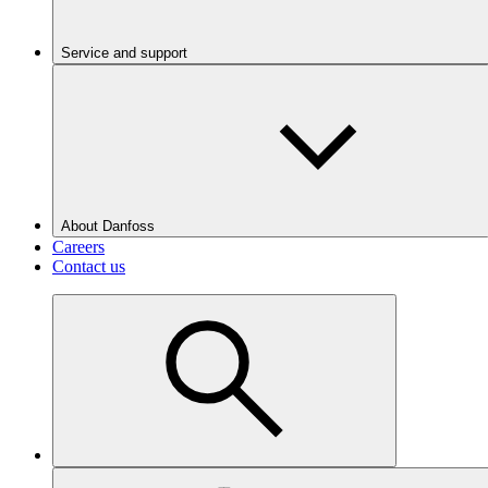
Service and support
About Danfoss
Careers
Contact us