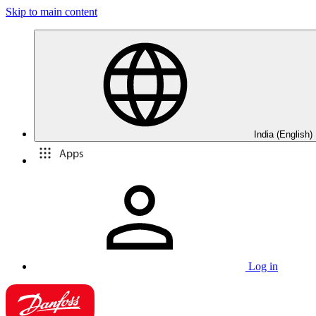
Skip to main content
India (English)
Apps
Log in