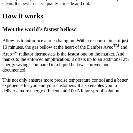
clean. It’s best-in-class quality—inside and out.
How it works
Meet the world’s fastest bellow
Allow us to introduce a true champion: With a response time of just
TM
10 minutes, the gas bellow at the heart of the Danfoss Aveo
and
TM
Areo
radiator thermostats is the fastest one on the market. And
thanks to the enforced amplification, it offers up to an additional 2%
energy savings compared to a liquid bellow—proven and
documented.
This not only ensures more precise temperature control and a better
experience for you and your customers. It also enables you to
deliver a more energy efficient and 100% future-proof solution.