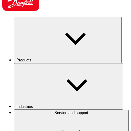
Products
Industries
Service and support