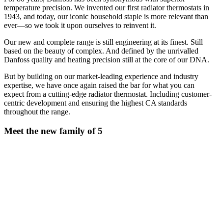
temperature precision. We invented our first radiator thermostats in
1943, and today, our iconic household staple is more relevant than
ever—so we took it upon ourselves to reinvent it.
Our new and complete range is still engineering at its finest. Still
based on the beauty of complex. And defined by the unrivalled
Danfoss quality and heating precision still at the core of our DNA.
But by building on our market-leading experience and industry
expertise, we have once again raised the bar for what you can
expect from a cutting-edge radiator thermostat. Including customer-
centric development and ensuring the highest CA standards
throughout the range.
Meet the new family of 5