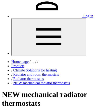
Log in
Home page
/
...
/
/
Products
/
Climate Solutions for heating
/
Radiator and room thermostats
/
Radiator thermostats
/
NEW mechanical radiator thermostats
NEW mechanical radiator
thermostats