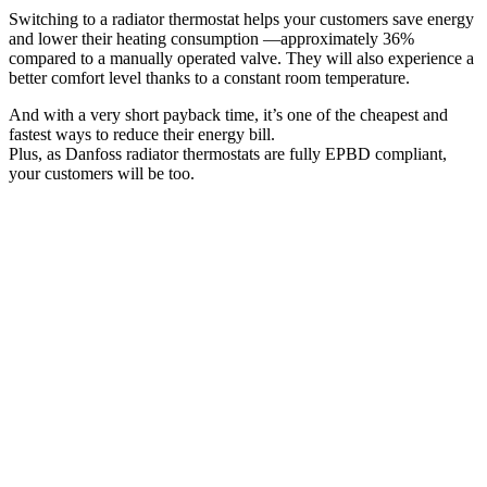
Switching to a radiator thermostat helps your customers save energy
and lower their heating consumption —approximately 36%
compared to a manually operated valve. They will also experience a
better comfort level thanks to a constant room temperature.
And with a very short payback time, it’s one of the cheapest and
fastest ways to reduce their energy bill.
Plus, as Danfoss radiator thermostats are fully EPBD compliant,
your customers will be too.