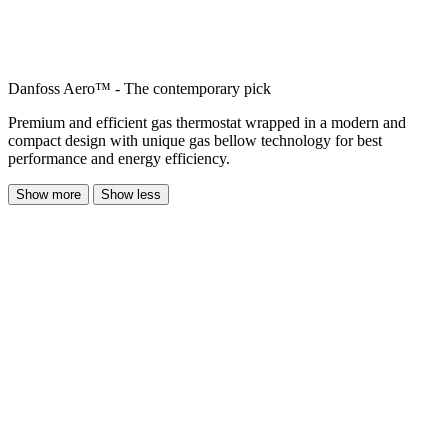
Danfoss Aero™ - The contemporary pick
Premium and efficient gas thermostat wrapped in a modern and
compact design with unique gas bellow technology for best
performance and energy efficiency.
Show more
Show less