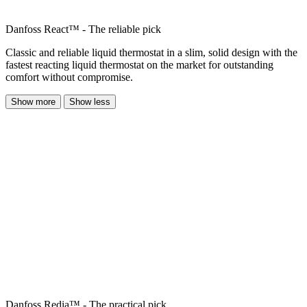
Danfoss React™ - The reliable pick
Classic and reliable liquid thermostat in a slim, solid design with the
fastest reacting liquid thermostat on the market for outstanding
comfort without compromise.
Show more
Show less
Danfoss Redia™ - The practical pick