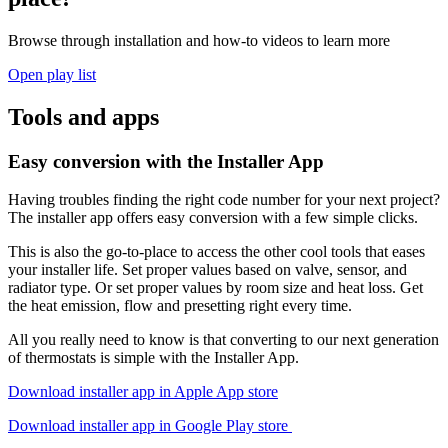
Browse through installation and how-to videos to learn more
Open play list
Tools and apps
Easy conversion with the Installer App
Having troubles finding the right code number for your next project?
The installer app offers easy conversion with a few simple clicks.
This is also the go-to-place to access the other cool tools that eases
your installer life. Set proper values based on valve, sensor, and
radiator type. Or set proper values by room size and heat loss. Get
the heat emission, flow and presetting right every time.
All you really need to know is that converting to our next generation
of thermostats is simple with the Installer App.
Download installer app in Apple App store
Download installer app in Google Play store