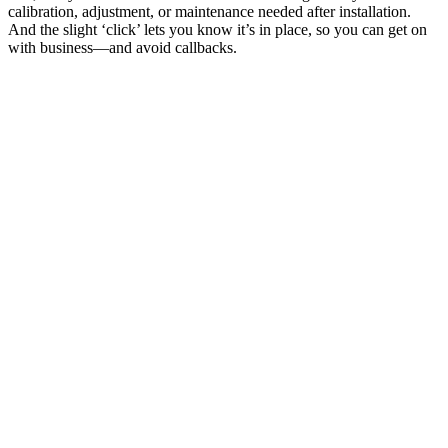
calibration, adjustment, or maintenance needed after installation.
And the slight ‘click’ lets you know it’s in place, so you can get on
with business—and avoid callbacks.