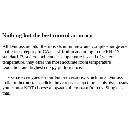
Nothing but the best control accuracy
All Danfoss radiator thermostats in our new and complete range are
in the top category of CA classification according to the EN215
standard. Based on ambient air temperature instead of water
temperature, they offer the most accurate room temperature
regulation and highest energy performance.
The same even goes for our tamper versions, which puts Danfoss
radiator thermostats a click above most competitors. This also means
you cannot NOT choose a top-rank thermostat from us. Simple as
that.