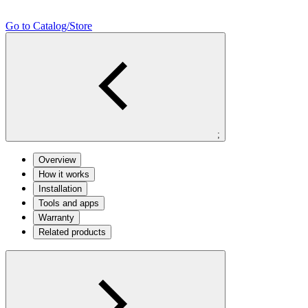
Go to Catalog/Store
;
Overview
How it works
Installation
Tools and apps
Warranty
Related products