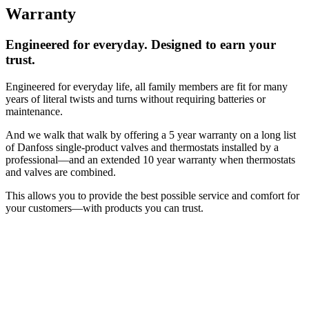
Warranty
Engineered for everyday. Designed to earn your
trust.
Engineered for everyday life, all family members are fit for many
years of literal twists and turns without requiring batteries or
maintenance.
And we walk that walk by offering a 5 year warranty on a long list
of Danfoss single-product valves and thermostats installed by a
professional—and an extended 10 year warranty when thermostats
and valves are combined.
This allows you to provide the best possible service and comfort for
your customers—with products you can trust.