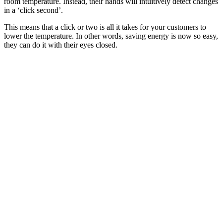
room temperature. Instead, their hands will intuitively detect changes
in a ‘click second’.
This means that a click or two is all it takes for your customers to
lower the temperature. In other words, saving energy is now so easy,
they can do it with their eyes closed.