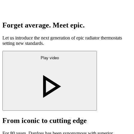
Forget average. Meet epic.
Let us introduce the next generation of epic radiator thermostats
setting new standards.
Play video
From iconic to cutting edge
For 80 years, Danfoss has been synonymous with superior