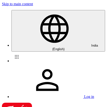
Skip to main content
India
(English)
Log in