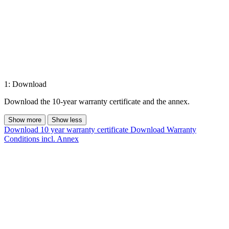
1: Download
Download the 10-year warranty certificate and the annex.
Show more
Show less
Download 10 year warranty certificate
Download Warranty
Conditions incl. Annex