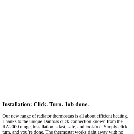
Installation: Click. Turn. Job done.
Our new range of radiator thermostats is all about efficient heating.
Thanks to the unique Danfoss click-connection known from the
RA2000 range, installation is fast, safe, and tool-free. Simply click,
turn, and you’re done. The thermostat works right away with no