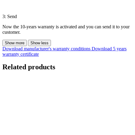
3: Send
Now the 10-years warranty is activated and you can send it to your
customer.
Show more
Show less
Download manufacturer's warranty conditions
Download 5 years
warranty certificate
Related products