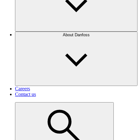
About Danfoss
Careers
Contact us