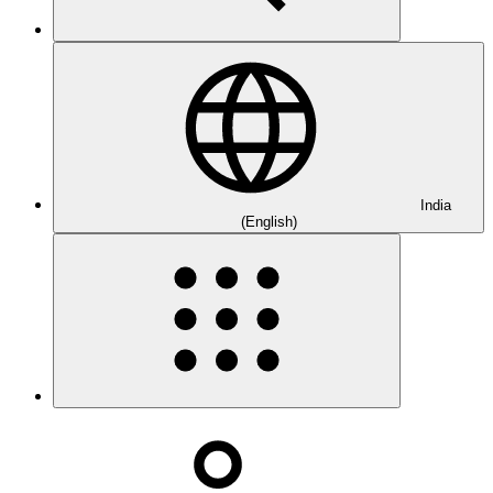
India
(English)