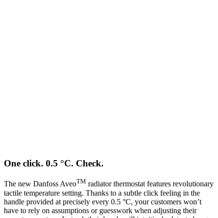
One click. 0.5 °C. Check.
TM
The new Danfoss Aveo
radiator thermostat features revolutionary
tactile temperature setting. Thanks to a subtle click feeling in the
handle provided at precisely every 0.5 °C, your customers won’t
have to rely on assumptions or guesswork when adjusting their