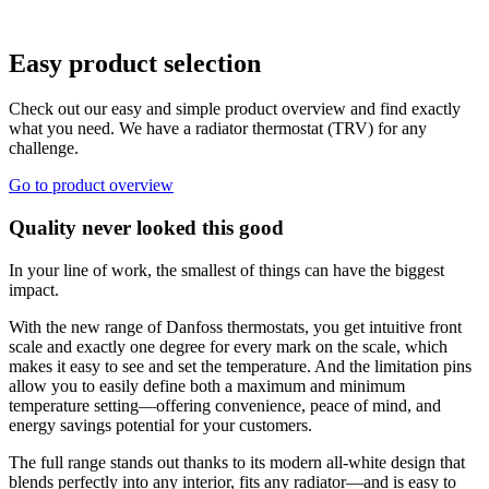
Easy product selection
Check out our easy and simple product overview and find exactly
what you need. We have a radiator thermostat (TRV) for any
challenge.
Go to product overview
Quality never looked this good
In your line of work, the smallest of things can have the biggest
impact.
With the new range of Danfoss thermostats, you get intuitive front
scale and exactly one degree for every mark on the scale, which
makes it easy to see and set the temperature. And the limitation pins
allow you to easily define both a maximum and minimum
temperature setting—offering convenience, peace of mind, and
energy savings potential for your customers.
The full range stands out thanks to its modern all-white design that
blends perfectly into any interior, fits any radiator—and is easy to