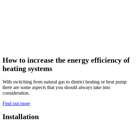
How to increase the energy efficiency of
heating systems
With switching from natural gas to district heating or heat pump
there are some aspects that you should always take into
consideration.
Find out more
Installation