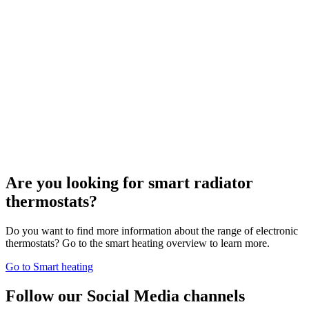
Are you looking for smart radiator
thermostats?
Do you want to find more information about the range of electronic
thermostats? Go to the smart heating overview to learn more.
Go to Smart heating
Follow our Social Media channels