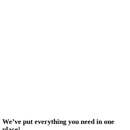
We’ve put everything you need in one
place!