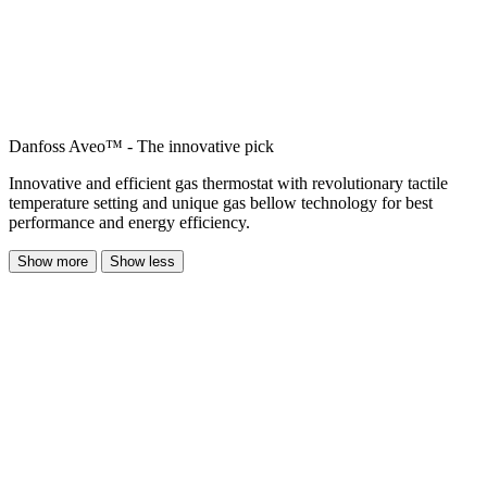
Danfoss Aveo™ - The innovative pick
Innovative and efficient gas thermostat with revolutionary tactile
temperature setting and unique gas bellow technology for best
performance and energy efficiency.
Show more
Show less