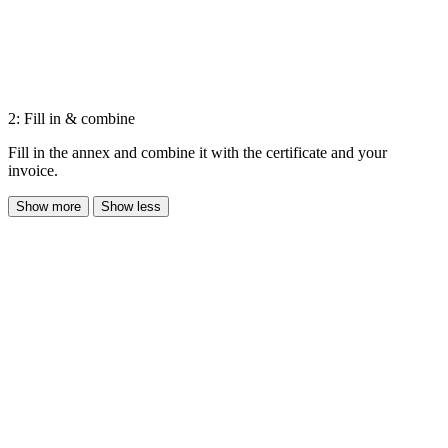
2: Fill in & combine
Fill in the annex and combine it with the certificate and your
invoice.
Show more
Show less