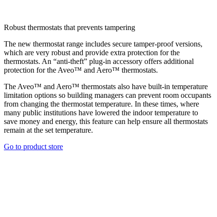
Robust thermostats that prevents tampering
The new thermostat range includes secure tamper-proof versions,
which are very robust and provide extra protection for the
thermostats. An “anti-theft” plug-in accessory offers additional
protection for the Aveo™ and Aero™ thermostats.
The Aveo™ and Aero™ thermostats also have built-in temperature
limitation options so building managers can prevent room occupants
from changing the thermostat temperature. In these times, where
many public institutions have lowered the indoor temperature to
save money and energy, this feature can help ensure all thermostats
remain at the set temperature.
Go to product store