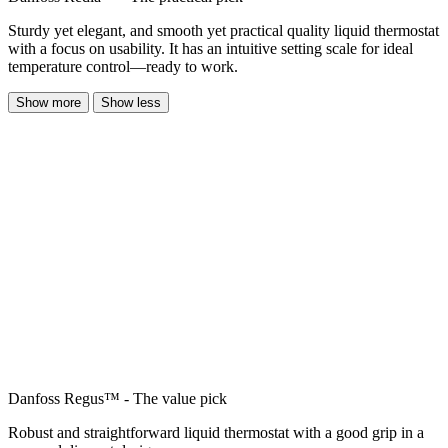
Sturdy yet elegant, and smooth yet practical quality liquid thermostat
with a focus on usability. It has an intuitive setting scale for ideal
temperature control—ready to work.
Show more
Show less
Danfoss Regus™ - The value pick
Robust and straightforward liquid thermostat with a good grip in a