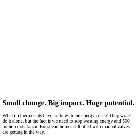
Small change. Big impact. Huge potential.
What do thermostats have to do with the energy crisis? They won’t
do it alone, but the fact is we need to stop wasting energy and 500
million radiators in European homes still fitted with manual valves
are getting in the way.