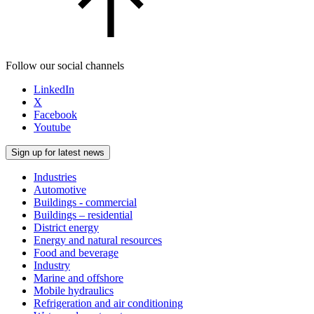
Follow our social channels
LinkedIn
X
Facebook
Youtube
Sign up for latest news
Industries
Automotive
Buildings - commercial
Buildings – residential
District energy
Energy and natural resources
Food and beverage
Industry
Marine and offshore
Mobile hydraulics
Refrigeration and air conditioning