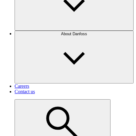
About Danfoss
Careers
Contact us