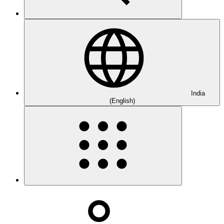
India
(English)