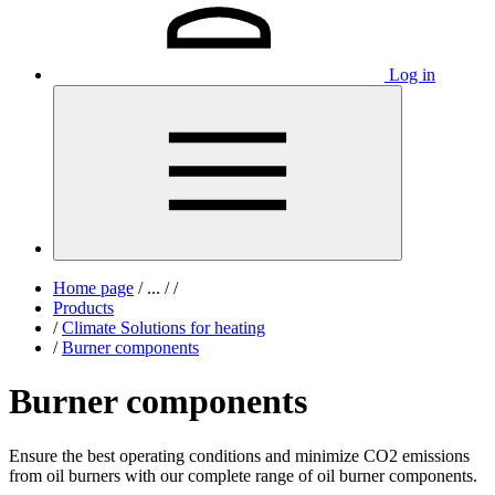
Log in
Home page
/
...
/
/
Products
/
Climate Solutions for heating
/
Burner components
Burner components
Ensure the best operating conditions and minimize CO2 emissions
from oil burners with our complete range of oil burner components.