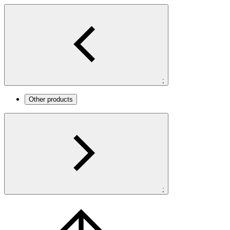
;
Other products
;