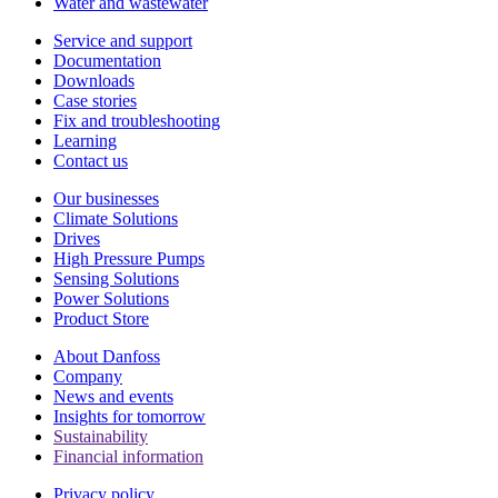
Water and wastewater
Service and support
Documentation
Downloads
Case stories
Fix and troubleshooting
Learning
Contact us
Our businesses
Climate Solutions
Drives
High Pressure Pumps
Sensing Solutions
Power Solutions
Product Store
About Danfoss
Company
News and events
Insights for tomorrow
Sustainability
Financial information
Privacy policy