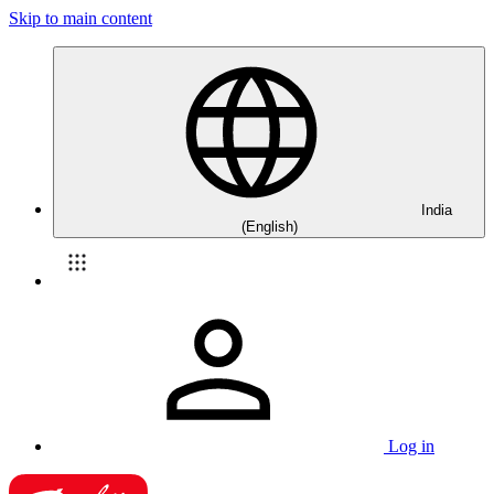
Skip to main content
India
(English)
Log in