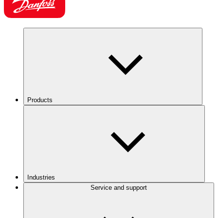
Products
Industries
Service and support