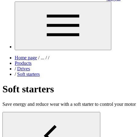
Home page
/
...
/
/
Products
/
Drives
/
Soft starters
Soft starters
Save energy and reduce wear with a soft starter to control your motor s