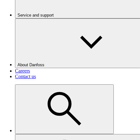
Service and support
About Danfoss
Careers
Contact us