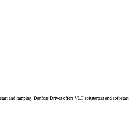
tart and ramping. Danfoss Drives offers VLT softstarters and soft-start 