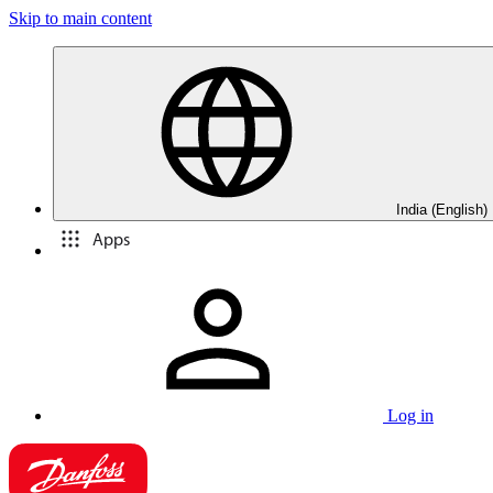
Skip to main content
India (English)
Apps
Log in