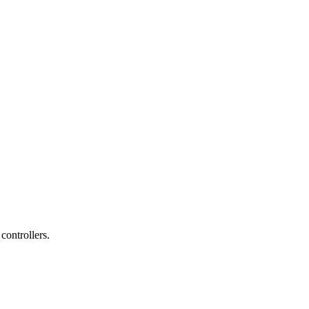
controllers.