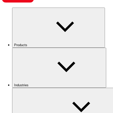
Products
Industries