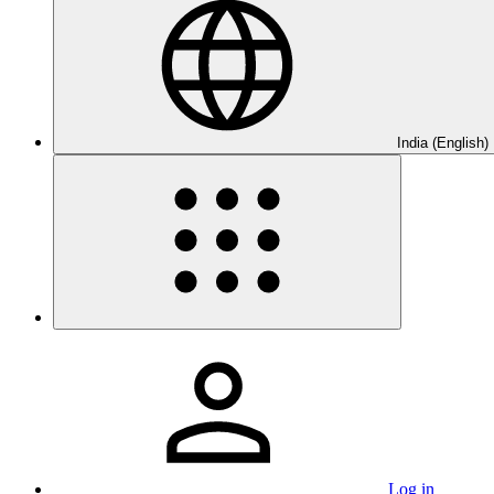
India (English)
Log in