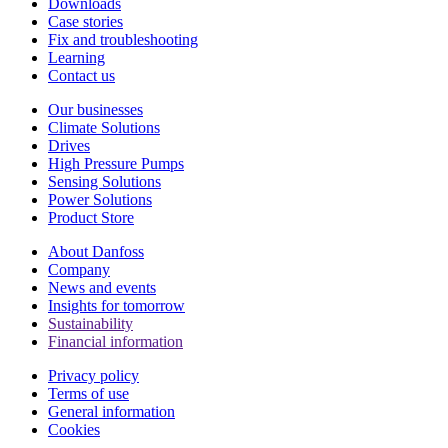
Downloads
Case stories
Fix and troubleshooting
Learning
Contact us
Our businesses
Climate Solutions
Drives
High Pressure Pumps
Sensing Solutions
Power Solutions
Product Store
About Danfoss
Company
News and events
Insights for tomorrow
Sustainability
Financial information
Privacy policy
Terms of use
General information
Cookies