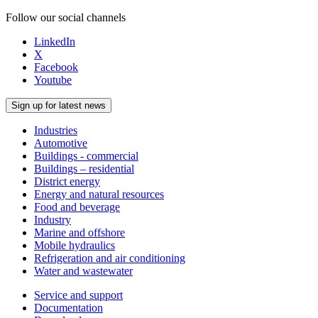
Follow our social channels
LinkedIn
X
Facebook
Youtube
Sign up for latest news
Industries
Automotive
Buildings - commercial
Buildings – residential
District energy
Energy and natural resources
Food and beverage
Industry
Marine and offshore
Mobile hydraulics
Refrigeration and air conditioning
Water and wastewater
Service and support
Documentation