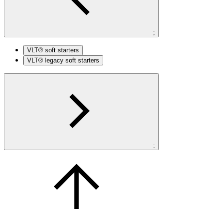
;
VLT® soft starters
VLT® legacy soft starters
;