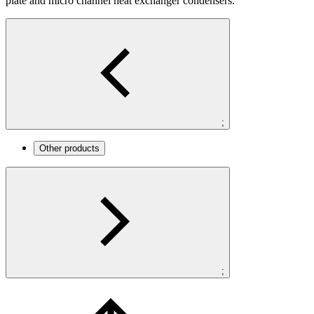
plate and micro channel heat exchanger condensers.
;
Other products
;