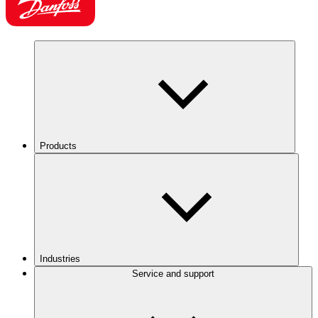
Products
Industries
Service and support