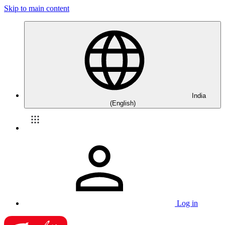
Skip to main content
India
(English)
Log in