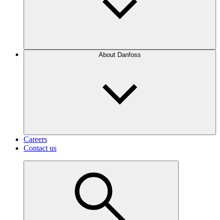
About Danfoss
Careers
Contact us