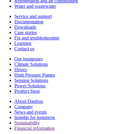
Refrigeration and air conditioning
Water and wastewater
Service and support
Documentation
Downloads
Case stories
Fix and troubleshooting
Learning
Contact us
Our businesses
Climate Solutions
Drives
High Pressure Pumps
Sensing Solutions
Power Solutions
Product Store
About Danfoss
Company
News and events
Insights for tomorrow
Sustainability
Financial information