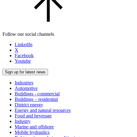
Follow our social channels
LinkedIn
X
Facebook
Youtube
Sign up for latest news
Industries
Automotive
Buildings - commercial
Buildings – residential
District energy
Energy and natural resources
Food and beverage
Industry
Marine and offshore
Mobile hydraulics