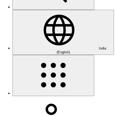
India
(English)