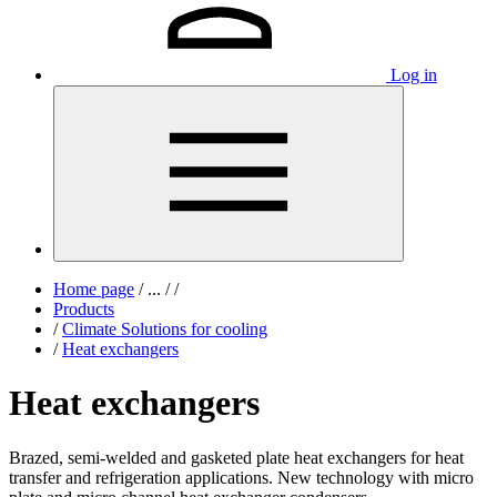
Log in
Home page
/
...
/
/
Products
/
Climate Solutions for cooling
/
Heat exchangers
Heat exchangers
Brazed, semi-welded and gasketed plate heat exchangers for heat
transfer and refrigeration applications. New technology with micro