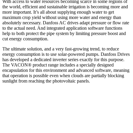
With access to water resources becoming scarce in some regions of
the world, efficient and sustainable irrigation is becoming more and
more important. It’s all about supplying enough water to get
maximum crop yield without using more water and energy than
absolutely necessary. Danfoss AC drives adapt pressure or flow rate
to the actual need. And integrated application software functions
help to both protect the pipe system by limiting pressure boost and
cut energy consumption.
The ultimate solution, and a very fast-growing trend, to reduce
energy consumption is to use solar-powered pumps. Danfoss Drives
has developed a dedicated inverter series exactly for this purpose.
The VACON® product range includes a specially designed
encapsulation for this environment and advanced software, meaning
that operation is possible even when clouds are partially blocking
sunlight from reaching the photovoltaic panels.