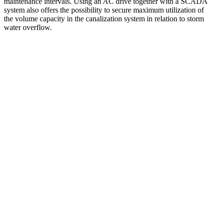
maintenance intervals. Using an AC drive together with a SCADA
system also offers the possibility to secure maximum utilization of
the volume capacity in the canalization system in relation to storm
water overflow.