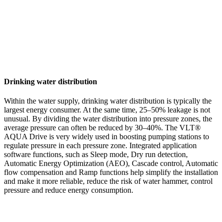
Drinking water distribution
Within the water supply, drinking water distribution is typically the
largest energy consumer. At the same time, 25–50% leakage is not
unusual. By dividing the water distribution into pressure zones, the
average pressure can often be reduced by 30–40%. The VLT®
AQUA Drive is very widely used in boosting pumping stations to
regulate pressure in each pressure zone. Integrated application
software functions, such as Sleep mode, Dry run detection,
Automatic Energy Optimization (AEO), Cascade control, Automatic
flow compensation and Ramp functions help simplify the installation
and make it more reliable, reduce the risk of water hammer, control
pressure and reduce energy consumption.