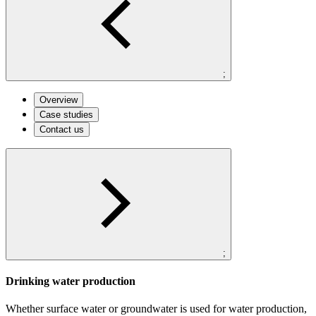
;
Overview
Case studies
Contact us
;
Drinking water production
Whether surface water or groundwater is used for water production,