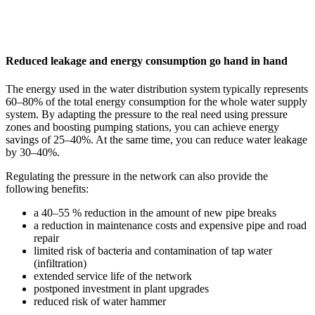
Reduced leakage and energy consumption go hand in hand
The energy used in the water distribution system typically represents
60–80% of the total energy consumption for the whole water supply
system. By adapting the pressure to the real need using pressure
zones and boosting pumping stations, you can achieve energy
savings of 25–40%. At the same time, you can reduce water leakage
by 30–40%.
Regulating the pressure in the network can also provide the
following benefits:
a 40–55 % reduction in the amount of new pipe breaks
a reduction in maintenance costs and expensive pipe and road
repair
limited risk of bacteria and contamination of tap water
(infiltration)
extended service life of the network
postponed investment in plant upgrades
reduced risk of water hammer