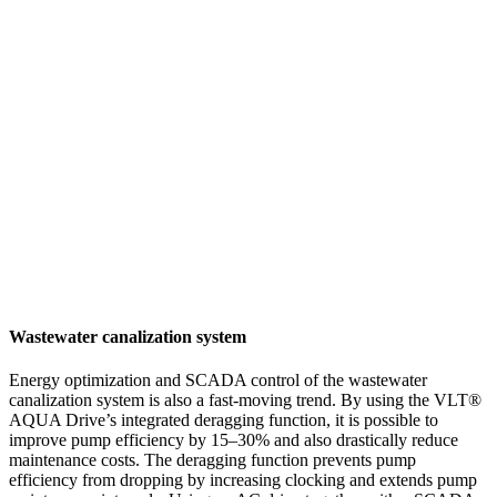
Wastewater canalization system
Energy optimization and SCADA control of the wastewater
canalization system is also a fast-moving trend. By using the VLT®
AQUA Drive’s integrated deragging function, it is possible to
improve pump efficiency by 15–30% and also drastically reduce
maintenance costs. The deragging function prevents pump
efficiency from dropping by increasing clocking and extends pump