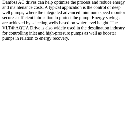
Danfoss AC drives can help optimize the process and reduce energy
and maintenance costs. A typical application is the control of deep
well pumps, where the integrated advanced minimum speed monitor
secures sufficient lubrication to protect the pump. Energy savings
are achieved by selecting wells based on water level height. The
VLT® AQUA Drive is also widely used in the desalination industry
for controlling inlet and high-pressure pumps as well as booster
pumps in relation to energy recovery.