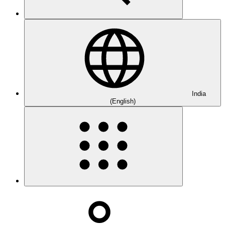
India
(English)