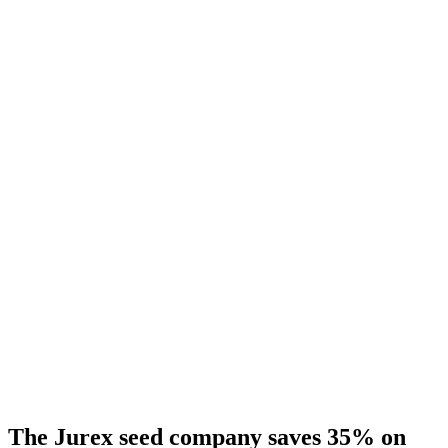
The Jurex seed company saves 35% on