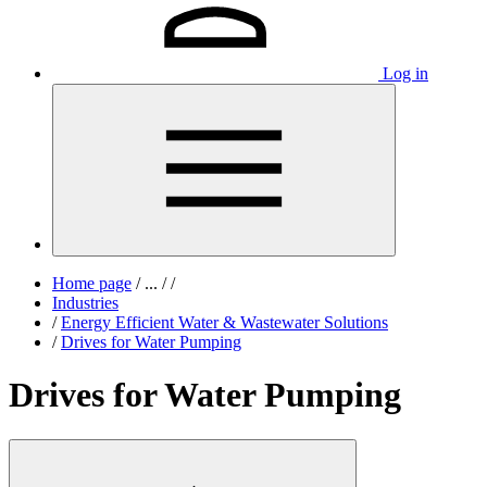
Log in
Home page
/
...
/
/
Industries
/
Energy Efficient Water & Wastewater Solutions
/
Drives for Water Pumping
Drives for Water Pumping