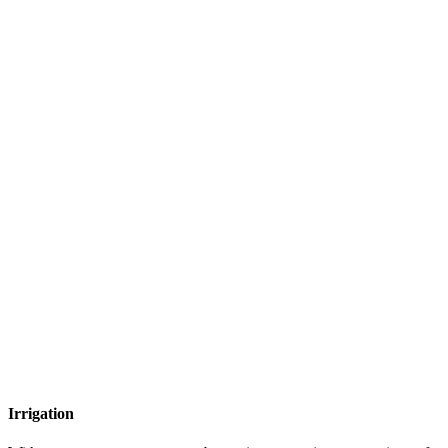
Irrigation