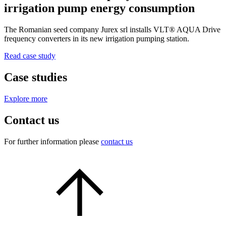
irrigation pump energy consumption
The Romanian seed company Jurex srl installs VLT® AQUA Drive
frequency converters in its new irrigation pumping station.
Read case study
Case studies
Explore more
Contact us
For further information please
contact us