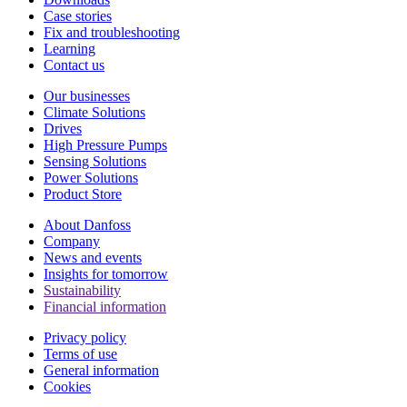
Case stories
Fix and troubleshooting
Learning
Contact us
Our businesses
Climate Solutions
Drives
High Pressure Pumps
Sensing Solutions
Power Solutions
Product Store
About Danfoss
Company
News and events
Insights for tomorrow
Sustainability
Financial information
Privacy policy
Terms of use
General information
Cookies