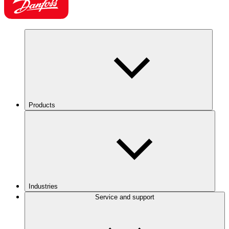
Products
Industries
Service and support