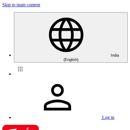
Skip to main content
India
(English)
Log in