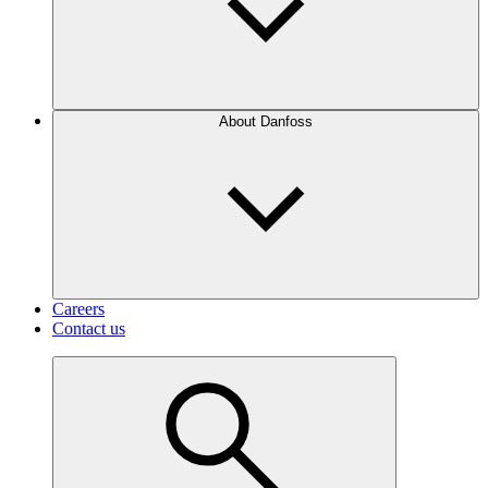
About Danfoss
Careers
Contact us