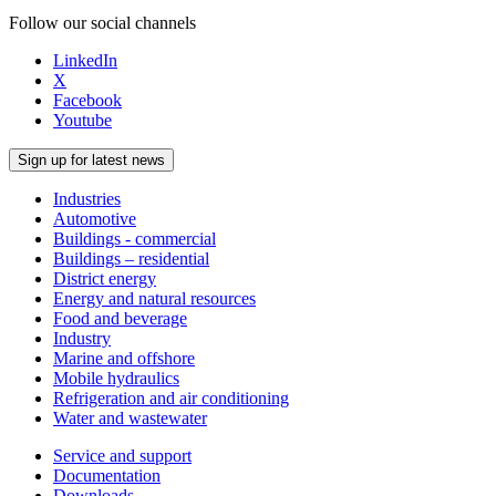
Follow our social channels
LinkedIn
X
Facebook
Youtube
Sign up for latest news
Industries
Automotive
Buildings - commercial
Buildings – residential
District energy
Energy and natural resources
Food and beverage
Industry
Marine and offshore
Mobile hydraulics
Refrigeration and air conditioning
Water and wastewater
Service and support
Documentation
Downloads