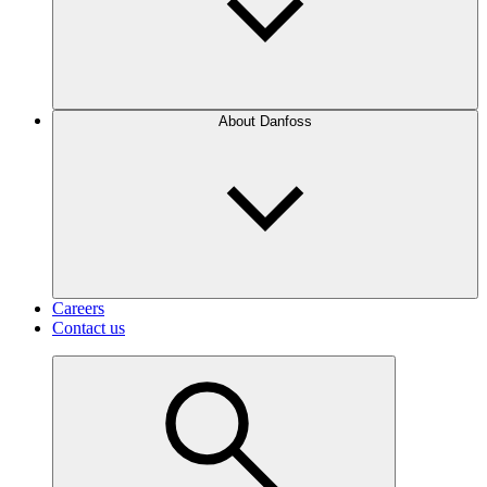
About Danfoss
Careers
Contact us