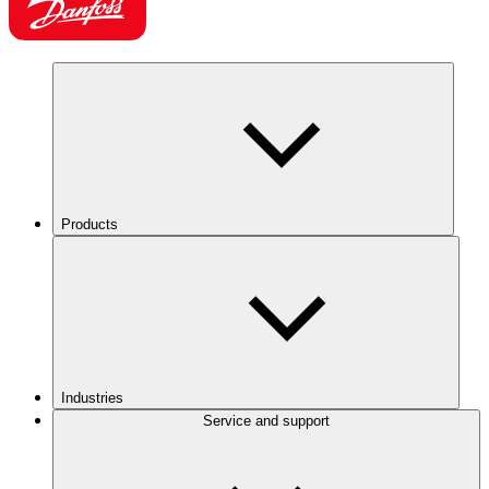
Products
Industries
Service and support