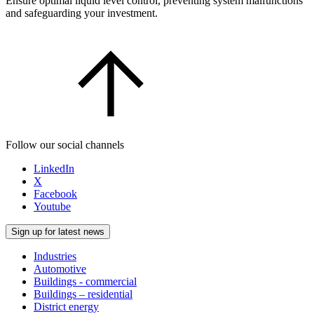
Ensure optimal liquid level control, preventing system malfunctions
and safeguarding your investment.
Follow our social channels
LinkedIn
X
Facebook
Youtube
Sign up for latest news
Industries
Automotive
Buildings - commercial
Buildings – residential
District energy