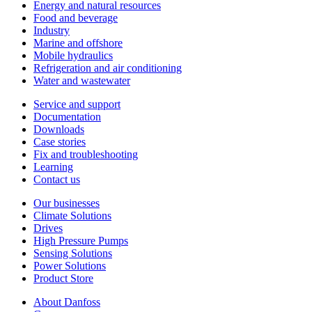
Energy and natural resources
Food and beverage
Industry
Marine and offshore
Mobile hydraulics
Refrigeration and air conditioning
Water and wastewater
Service and support
Documentation
Downloads
Case stories
Fix and troubleshooting
Learning
Contact us
Our businesses
Climate Solutions
Drives
High Pressure Pumps
Sensing Solutions
Power Solutions
Product Store
About Danfoss