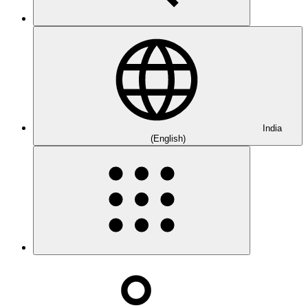
India
(English)