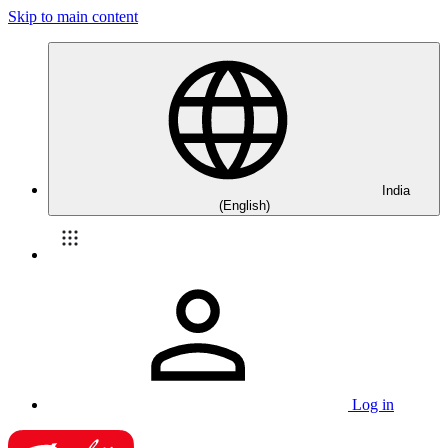
Skip to main content
India
(English)
Log in