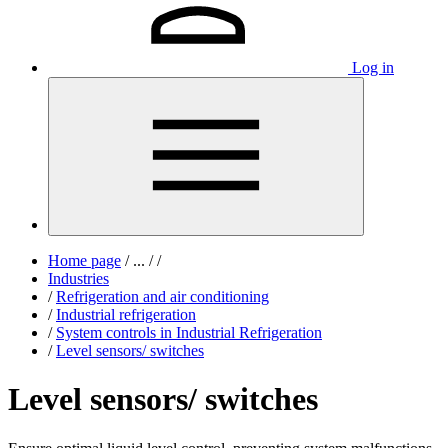
Log in
Home page
/
...
/
/
Industries
/
Refrigeration and air conditioning
/
Industrial refrigeration
/
System controls in Industrial Refrigeration
/
Level sensors/ switches
Level sensors/ switches