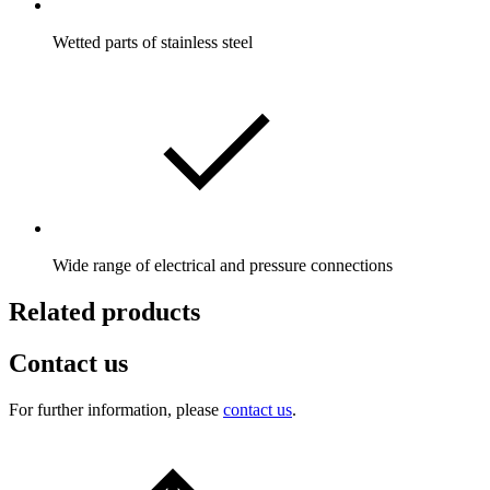
Wetted parts of stainless steel
Wide range of electrical and pressure connections
Related products
Contact us
For further information, please
contact us
.