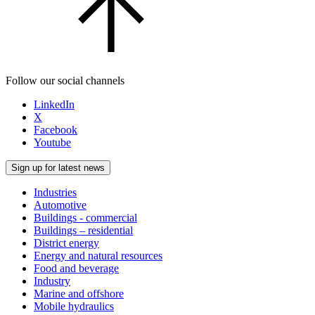
Follow our social channels
LinkedIn
X
Facebook
Youtube
Sign up for latest news
Industries
Automotive
Buildings - commercial
Buildings – residential
District energy
Energy and natural resources
Food and beverage
Industry
Marine and offshore
Mobile hydraulics