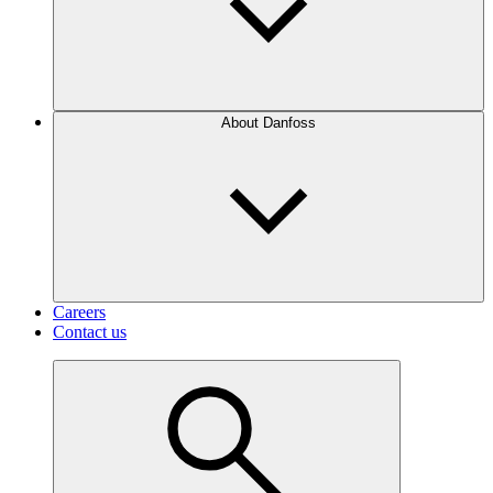
About Danfoss
Careers
Contact us