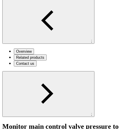
;
Overview
Related products
Contact us
;
Monitor main control valve pressure to