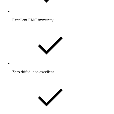
Excellent EMC immunity
Zero drift due to excellent