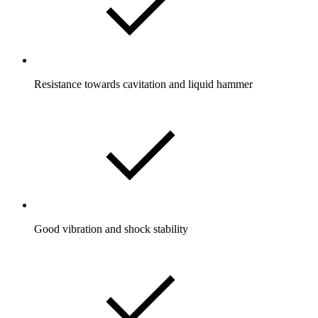
Resistance towards cavitation and liquid hammer
Good vibration and shock stability