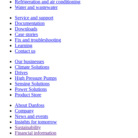
Refrigeration and air conditioning
Water and wastewater
Service and support
Documentation
Downloads
Case stories
Fix and troubleshooting
Learning
Contact us
Our businesses
Climate Solutions
Drives
High Pressure Pumps
Sensing Solutions
Power Solutions
Product Store
About Danfoss
Company
News and events
Insights for tomorrow
Sustainability
Financial information