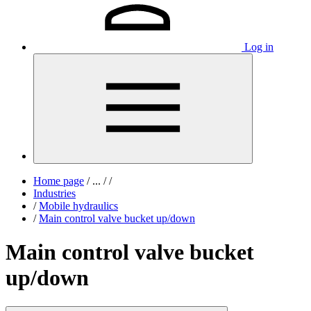
Log in
Home page
/
...
/
/
Industries
/
Mobile hydraulics
/
Main control valve bucket up/down
Main control valve bucket
up/down