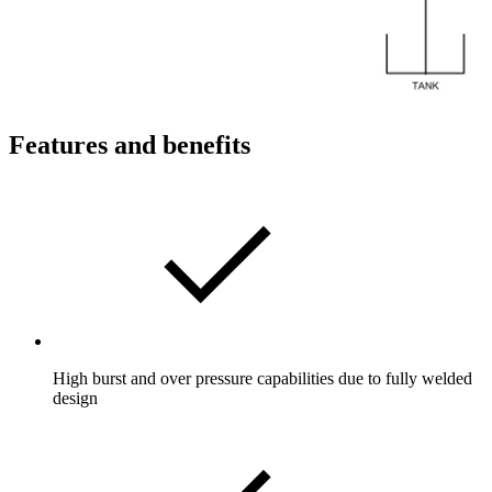
Features and benefits
High burst and over pressure capabilities due to fully welded
design