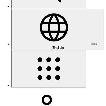
India
(English)