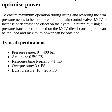
optimise power
To ensure maximum operation during lifting and lowering the arm
pressure needs to be monitored on the main control valve [MCV] to
increase or decrease the effect on the hydraulic pump by using a
pressure transmitter mounted on the MCV diesel consumption can
be reduced and maximum power can be obtained.
Typical specifications
Pressure range: 0 – 400 bar
Accuracy: 0.5% FS
Response time typically < 1 mS
Overpressure: 3 x FS
Burst pressure: 10 – 20 x FS