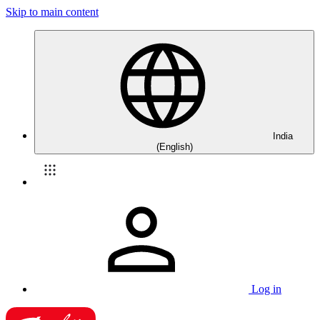
Skip to main content
India
(English)
Log in