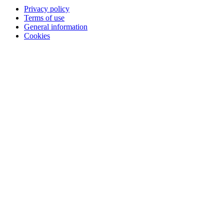
Privacy policy
Terms of use
General information
Cookies