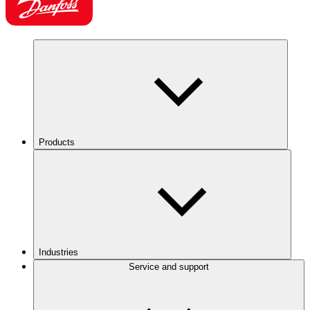
Products
Industries
Service and support