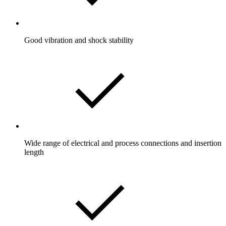
Good vibration and shock stability
Wide range of electrical and process connections and insertion
length