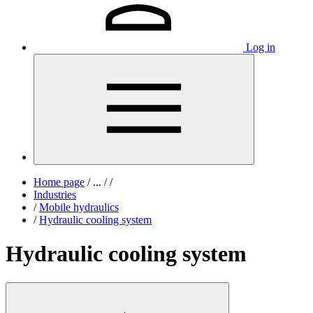
Log in
Home page
/
...
/
/
Industries
/
Mobile hydraulics
/
Hydraulic cooling system
Hydraulic cooling system