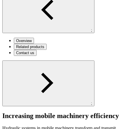
;
Overview
Related products
Contact us
;
Increasing mobile machinery efficiency
Hydraulic systems in mobile machinery transform and transmit