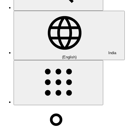
India
(English)