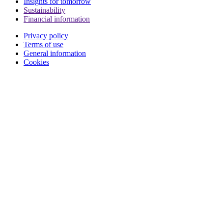
Insights for tomorrow
Sustainability
Financial information
Privacy policy
Terms of use
General information
Cookies