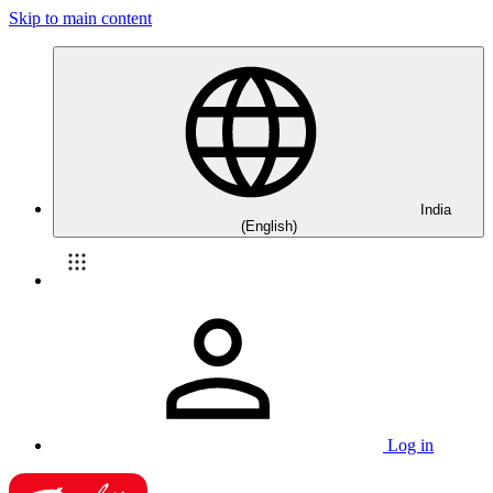
Skip to main content
India
(English)
Log in