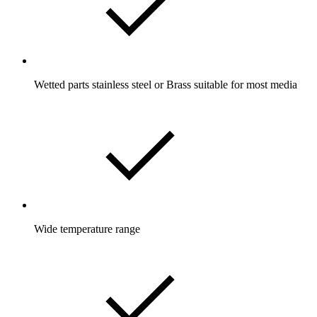
Wetted parts stainless steel or Brass suitable for most media
Wide temperature range