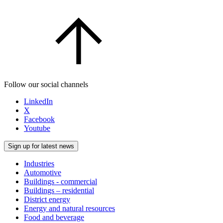
Follow our social channels
LinkedIn
X
Facebook
Youtube
Sign up for latest news
Industries
Automotive
Buildings - commercial
Buildings – residential
District energy
Energy and natural resources
Food and beverage