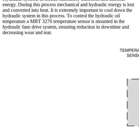
energy. During this process mechanical and hydraulic energy is lost
and converted into heat. It is extremely important to cool down the
hydraulic system in this process. To control the hydraulic oil
temperature a MBT 3270 temperature sensor is mounted in the
hydraulic fane drive system, ensuring reduction in downtime and
decreasing wear and tear.