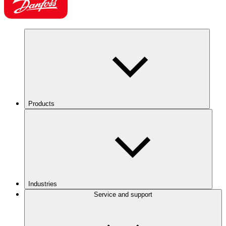
Products
Industries
Service and support