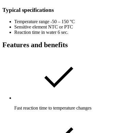
Typical specifications
Temperature range -50 – 150 °C
Sensitive element NTC or PTC
Reaction time in water 6 sec.
Features and benefits
Fast reaction time to temperature changes