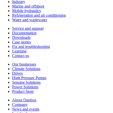
Industry
Marine and offshore
Mobile hydraulics
Refrigeration and air conditioning
Water and wastewater
Service and support
Documentation
Downloads
Case stories
Fix and troubleshooting
Learning
Contact us
Our businesses
Climate Solutions
Drives
High Pressure Pumps
Sensing Solutions
Power Solutions
Product Store
About Danfoss
Company
News and events