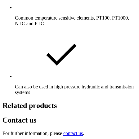
Common temperature sensitive elements, PT100, PT1000,
NTC and PTC
Can also be used in high pressure hydraulic and transmission
systems
Related products
Contact us
For further information, please
contact us
.