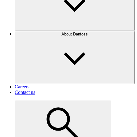
About Danfoss
Careers
Contact us