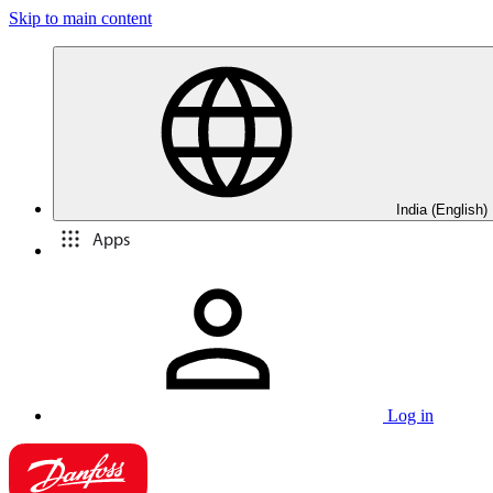
Skip to main content
India (English)
Apps
Log in