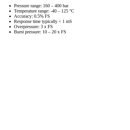
Pressure range: 160 – 400 bar
Temperature range: -40 – 125 °C
Accuracy: 0.5% FS
Response time typically < 1 mS
Overpressure: 3 x FS
Burst pressure: 10 – 20 x FS