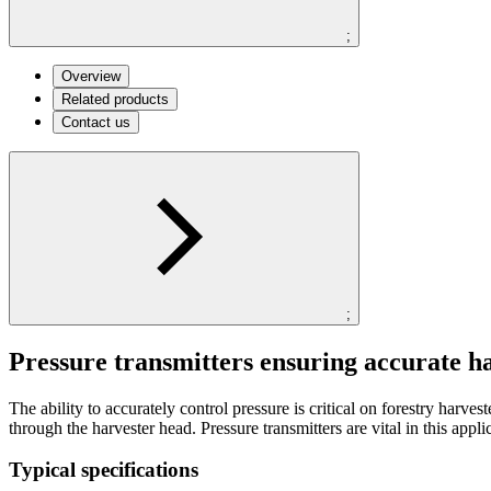
;
Overview
Related products
Contact us
;
Pressure transmitters ensuring accurate ha
The ability to accurately control pressure is critical on forestry harv
through the harvester head. Pressure transmitters are vital in this appl
Typical specifications