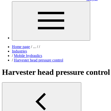
Home page
/
...
/
/
Industries
/
Mobile hydraulics
/
Harvester head pressure control
Harvester head pressure control