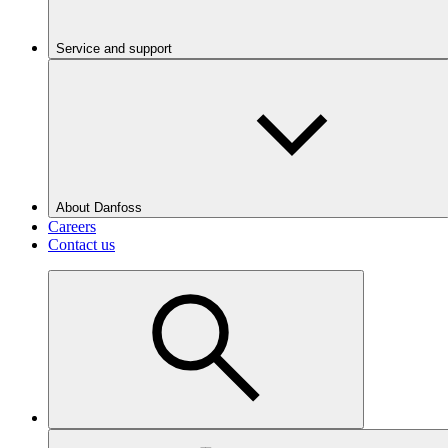
Service and support
About Danfoss
Careers
Contact us