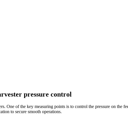
rvester pressure control
esters. One of the key measuring points is to control the pressure on the
ication to secure smooth operations.