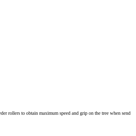
 feeder rollers to obtain maximum speed and grip on the tree when send