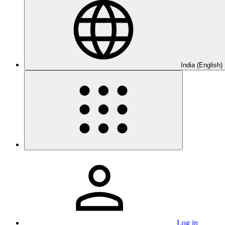
India (English)
Log in