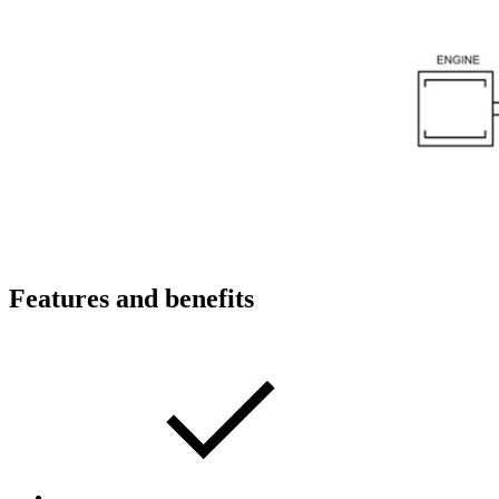
Features and benefits