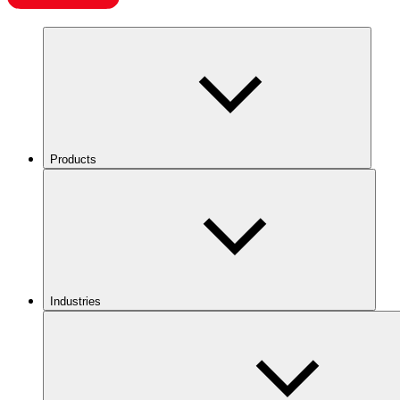
Products
Industries