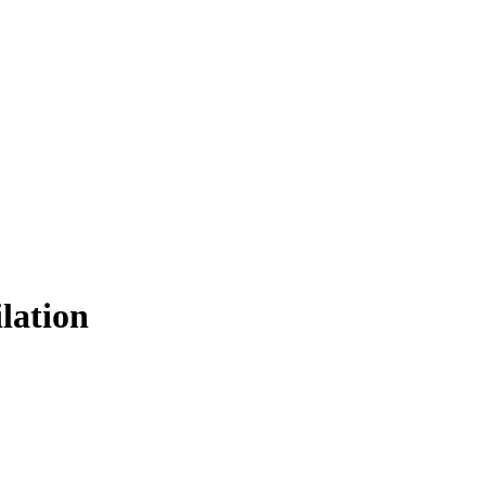
lation