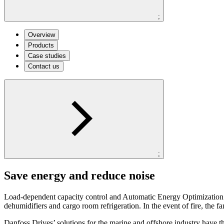
;
Overview
Products
Case studies
Contact us
;
Save energy and reduce noise
Load-dependent capacity control and Automatic Energy Optimization sa
dehumidifiers and cargo room refrigeration. In the event of fire, the f
Danfoss Drives’ solutions for the marine and offshore industry have t