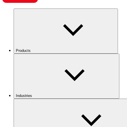
Products
Industries