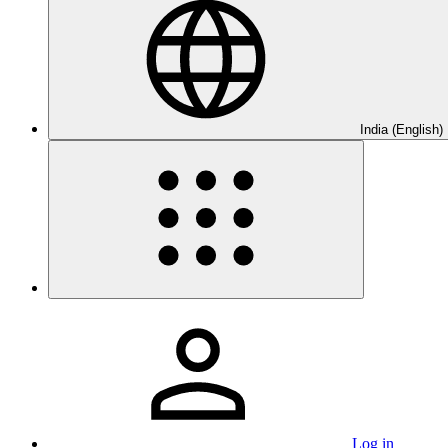
India (English)
Log in