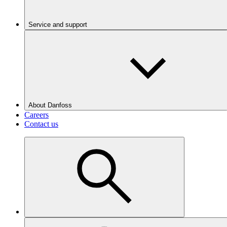
Service and support
About Danfoss
Careers
Contact us