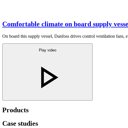
Comfortable climate on board supply vesse
On board this supply vessel, Danfoss drives control ventilation fans, 
Play video
Products
Case studies