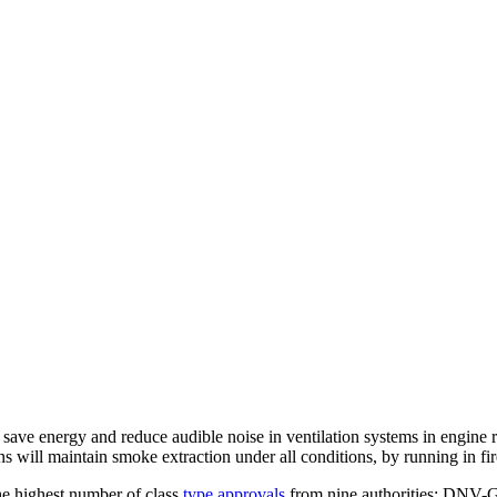
ve energy and reduce audible noise in ventilation systems in engine r
ans will maintain smoke extraction under all conditions, by running in f
he highest number of class
type approvals
from nine authorities: DNV-