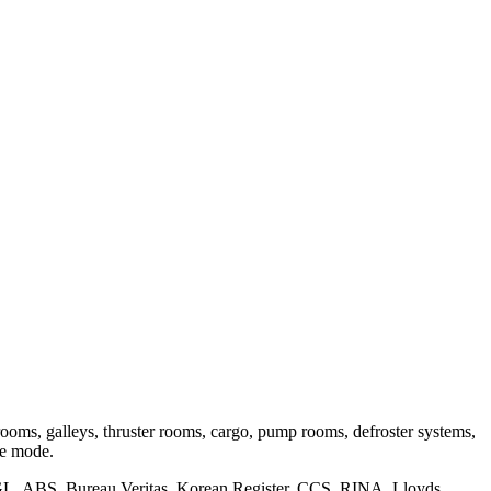
ooms, galleys, thruster rooms, cargo, pump rooms, defroster systems,
ire mode.
GL, ABS, Bureau Veritas, Korean Register, CCS, RINA, Lloyds