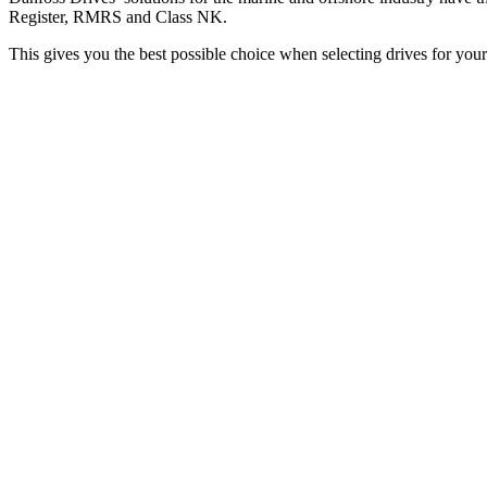
Register, RMRS and Class NK.
This gives you the best possible choice when selecting drives for your