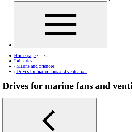
Home page
/
...
/
/
Industries
/
Marine and offshore
/
Drives for marine fans and ventilation
Drives for marine fans and venti