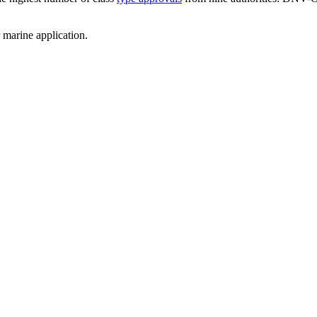
 marine application.