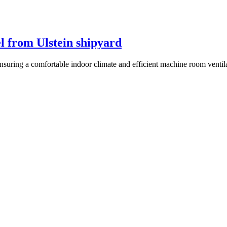
l from Ulstein shipyard
ensuring a comfortable indoor climate and efficient machine room ventil