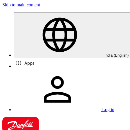
Skip to main content
India (English)
Apps
Log in