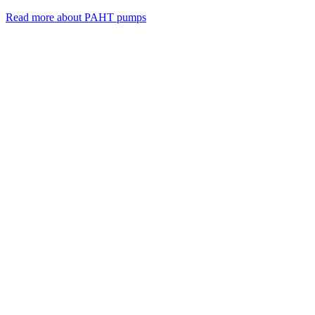
Read more about PAHT pumps