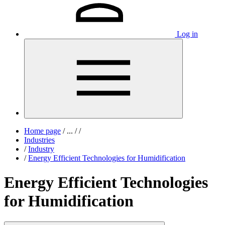
Log in
Home page
/
...
/
/
Industries
/
Industry
/
Energy Efficient Technologies for Humidification
Energy Efficient Technologies
for Humidification