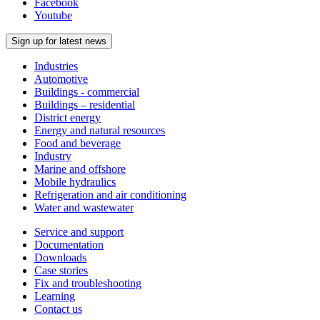
Facebook
Youtube
Sign up for latest news
Industries
Automotive
Buildings - commercial
Buildings – residential
District energy
Energy and natural resources
Food and beverage
Industry
Marine and offshore
Mobile hydraulics
Refrigeration and air conditioning
Water and wastewater
Service and support
Documentation
Downloads
Case stories
Fix and troubleshooting
Learning
Contact us