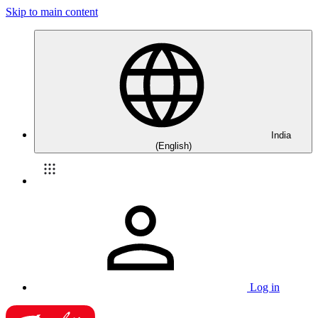
Skip to main content
India
(English)
Log in