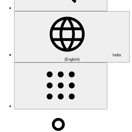
India
(English)