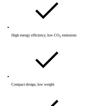
High energy efficiency, low CO
emissions
2
Compact design, low weight