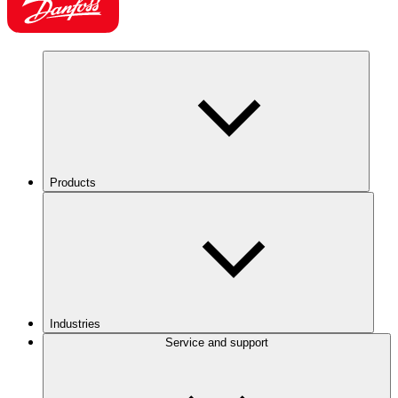
Products
Industries
Service and support