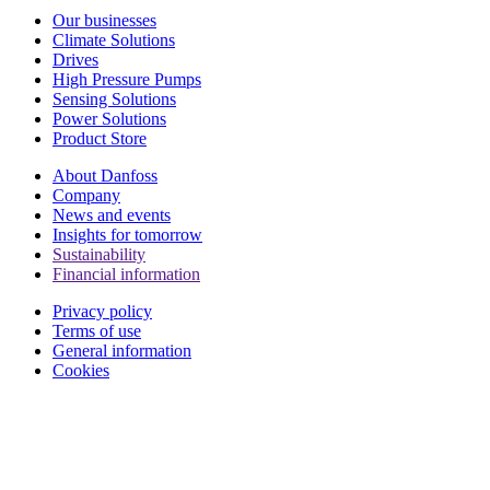
Our businesses
Climate Solutions
Drives
High Pressure Pumps
Sensing Solutions
Power Solutions
Product Store
About Danfoss
Company
News and events
Insights for tomorrow
Sustainability
Financial information
Privacy policy
Terms of use
General information
Cookies