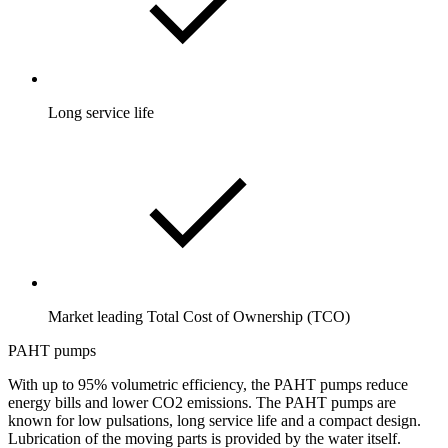
Long service life
Market leading Total Cost of Ownership (TCO)
PAHT pumps
With up to 95% volumetric efficiency, the PAHT pumps reduce
energy bills and lower CO2 emissions. The PAHT pumps are
known for low pulsations, long service life and a compact design.
Lubrication of the moving parts is provided by the water itself.