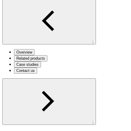
;
Overview
Related products
Case studies
Contact us
;