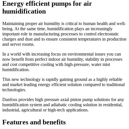
Energy efficient pumps for air
humidification
Maintaining proper air humidity is critical to human health and well-
being. At the same time, humidification plays an increasingly
important role in manufacturing processes to control electrostatic
charges and dust and to ensure consistent temperatures in production
and server rooms.
In a world with increasing focus on environmental issues you can
now benefit from perfect indoor air humidity, stability in processes
and cost competitive cooling with high-pressure, water mist
humidification.
This new technology is rapidly gaining ground as a highly reliable
and market leading energy efficient solution compared to traditional
technologies.
Danfoss provides high pressure axial piston pump solutions for any
humidification system and adiabatic cooling solution in residential,
industrial, agricultural or high-tech applications.
Features and benefits