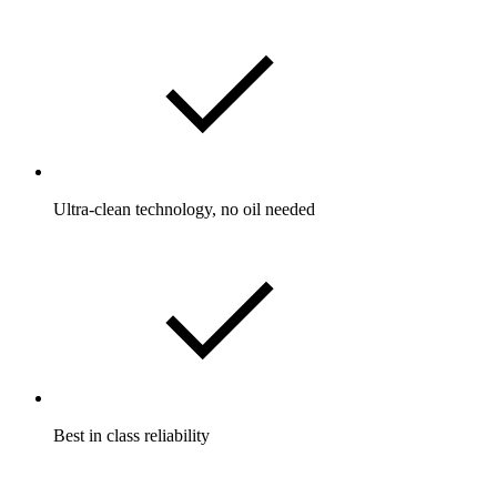
Ultra-clean technology, no oil needed
Best in class reliability