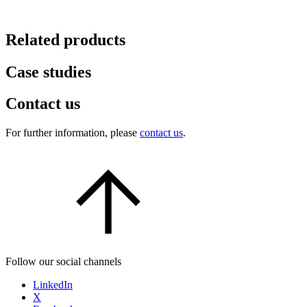
Related products
Case studies
Contact us
For further information, please
contact us
.
Follow our social channels
LinkedIn
X