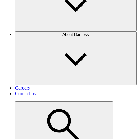
About Danfoss
Careers
Contact us