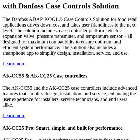
with Danfoss Case Controls Solution
The Danfoss ADAP-KOOL® Case Controls Solution for food retail
applications drives down cost and takes user friendliness to the next
level. The solution includes: case controller platform, electric
expansion valve, pressure transmitter, and temperature sensor – all
designed for maximum compatibility to ensure optimum and
efficient system performance. The solution also includes a
smartphone app to simplify design, installation, service, and use.
Learn more
AK-CC55 & AK-CC25 Case controllers
The AK-CC55 and the AK-CC25 case controllers include advanced
features that simplify design, installation, and service, enhancing the
user experience for installers, service technicians, and end users
alike.
Learn more
AK-CC25 Pro: Smart, simple, and built for performance