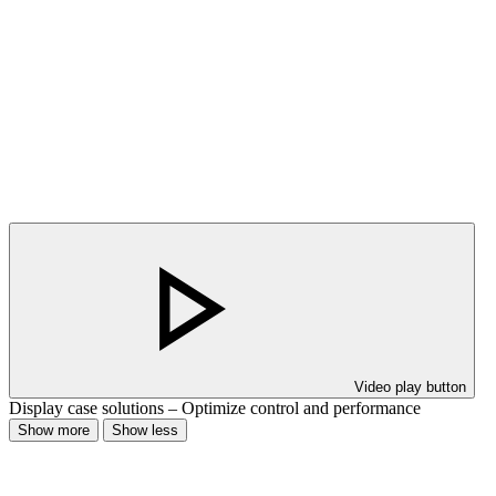
Video play button
Display case solutions – Optimize control and performance
Show more
Show less