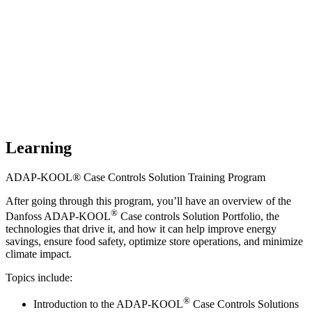
Learning
ADAP-KOOL® Case Controls Solution Training Program
After going through this program, you’ll have an overview of the
®
Danfoss ADAP-KOOL
Case controls Solution Portfolio, the
technologies that drive it, and how it can help improve energy
savings, ensure food safety, optimize store operations, and minimize
climate impact.
Topics include:
®
Introduction to the ADAP-KOOL
Case Controls Solutions