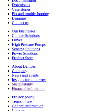
Documentation
Downloads
Case stories
Fix and troubleshooting
Learning
Contact us
Our businesses
Climate Solutions
Drives
High Pressure Pumps
Sensing Solutions
Power Solutions
Product Store
About Danfoss
Company
News and events
Insights for tomorrow
Sustainability
Financial information
Privacy policy
Terms of use
General information
Cookies