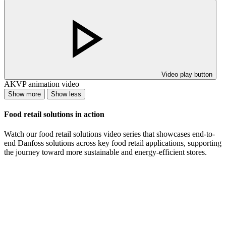
Video play button
AKVP animation video
Show more
Show less
Food retail solutions in action
Watch our food retail solutions video series that showcases end-to-
end Danfoss solutions across key food retail applications, supporting
the journey toward more sustainable and energy-efficient stores.