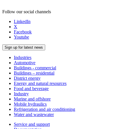
Follow our social channels
LinkedIn
X
Facebook
Youtube
Sign up for latest news
Industries
Automotive
Buildings - commercial
Buildings – residential
District energy
Energy and natural resources
Food and beverage
Industry
Marine and offshore
Mobile hydraulics
Refrigeration and air conditioning
Water and wastewater
Service and support