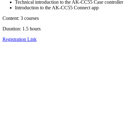
Technical introduction to the AK-CC55 Case controller
Introduction to the AK-CC55 Connect app
Content: 3 courses
Duration: 1.5 hours
Registration Link