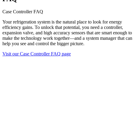
Case Controller FAQ
Your refrigeration system is the natural place to look for energy
efficiency gains. To unlock that potential, you need a controller,
expansion valve, and high accuracy sensors that are smart enough to
make the technology work together—and a system manager that can
help you see and control the bigger picture.
Visit our Case Controller FAQ page