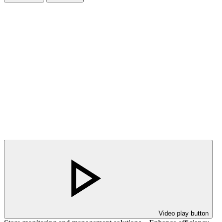
Video play button