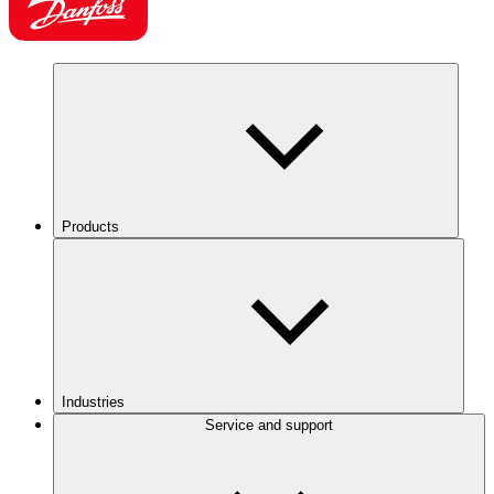
Products
Industries
Service and support