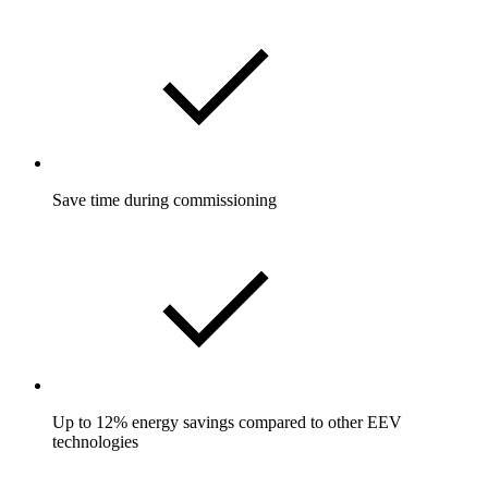
Save time during commissioning
Up to 12% energy savings compared to other EEV
technologies