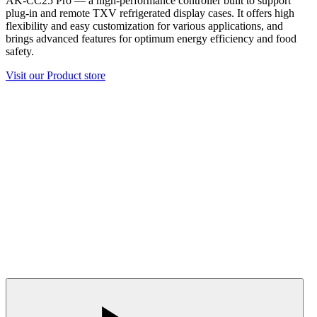
AK-CC25 Pro — a high-performance controller built to support
plug-in and remote TXV refrigerated display cases. It offers high
flexibility and easy customization for various applications, and
brings advanced features for optimum energy efficiency and food
safety.
Visit our Product store