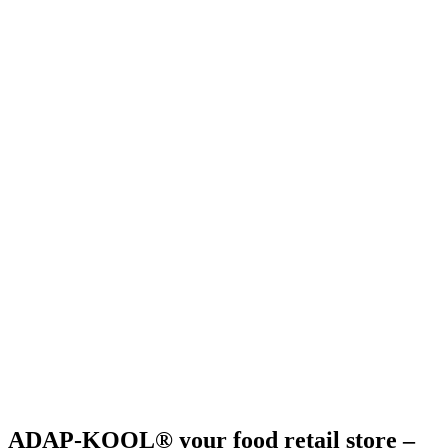
ADAP-KOOL® your food retail store –