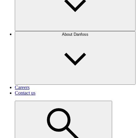
About Danfoss
Careers
Contact us