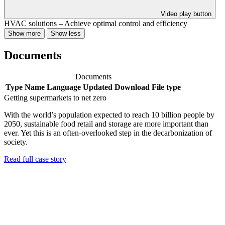
Video play button
HVAC solutions – Achieve optimal control and efficiency
Show more
Show less
Documents
Documents
Type
Name
Language
Updated
Download
File type
Getting supermarkets to net zero
With the world’s population expected to reach 10 billion people by
2050, sustainable food retail and storage are more important than
ever. Yet this is an often-overlooked step in the decarbonization of
society.
Read full case story