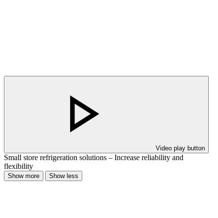
Video play button
Small store refrigeration solutions – Increase reliability and
flexibility
Show more
Show less