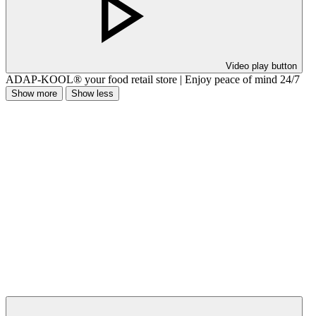
Video play button
ADAP-KOOL® your food retail store | Enjoy peace of mind 24/7
Show more
Show less