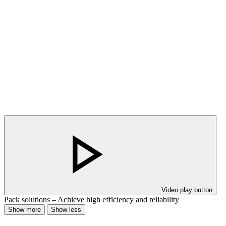
Video play button
Pack solutions – Achieve high efficiency and reliability
Show more
Show less