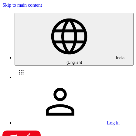
Skip to main content
India
(English)
Log in