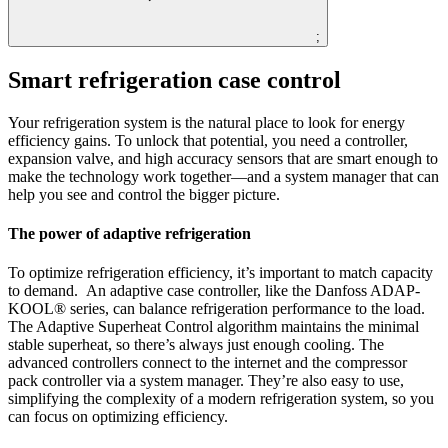
;
Smart refrigeration case control
Your refrigeration system is the natural place to look for energy
efficiency gains. To unlock that potential, you need a controller,
expansion valve, and high accuracy sensors that are smart enough to
make the technology work together—and a system manager that can
help you see and control the bigger picture.
The power of adaptive refrigeration
To optimize refrigeration efficiency, it’s important to match capacity
to demand. An adaptive case controller, like the Danfoss ADAP-
KOOL® series, can balance refrigeration performance to the load.
The Adaptive Superheat Control algorithm maintains the minimal
stable superheat, so there’s always just enough cooling. The
advanced controllers connect to the internet and the compressor
pack controller via a system manager. They’re also easy to use,
simplifying the complexity of a modern refrigeration system, so you
can focus on optimizing efficiency.