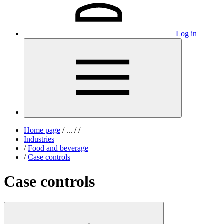
Log in
Home page
/
...
/
/
Industries
/
Food and beverage
/
Case controls
Case controls