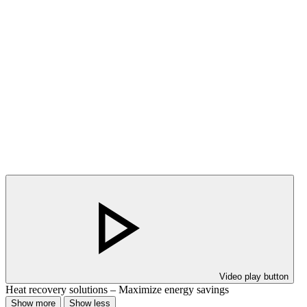
Video play button
Heat recovery solutions – Maximize energy savings
Show more
Show less