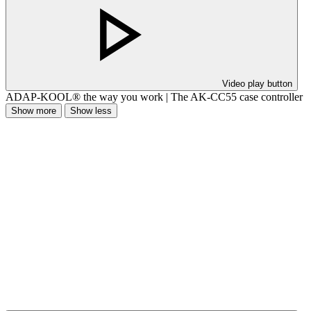
Video play button
ADAP-KOOL® the way you work | The AK-CC55 case controller
Show more
Show less