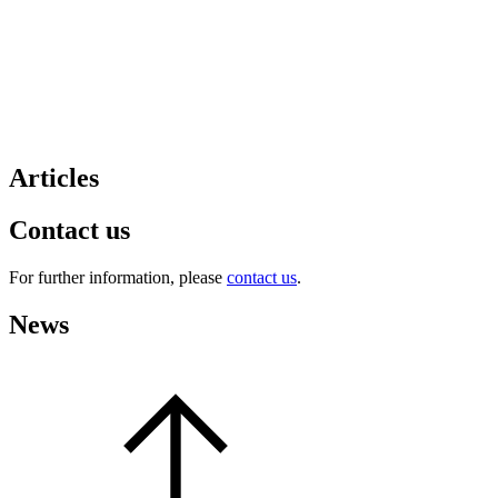
Articles
Contact us
For further information, please
contact us
.
News