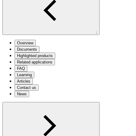
;
Overview
Documents
Highlighted products
Related applications
FAQ
Learning
Articles
Contact us
News