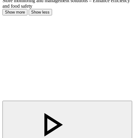
Store monitoring and management solutions – Enhance efficiency
and food safety
Show more
Show less