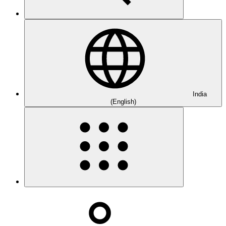
India
(English)