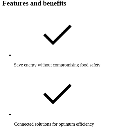
Features and benefits
Save energy without compromising food safety
Connected solutions for optimum efficiency