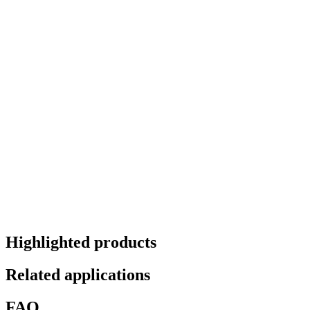
Highlighted products
Related applications
FAQ