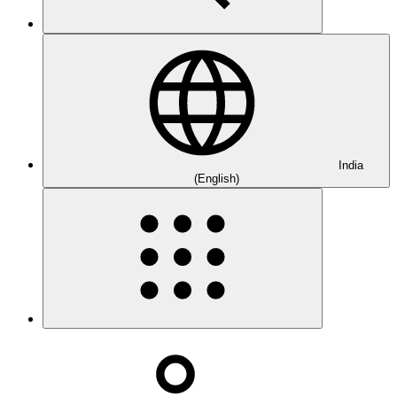
India
(English)