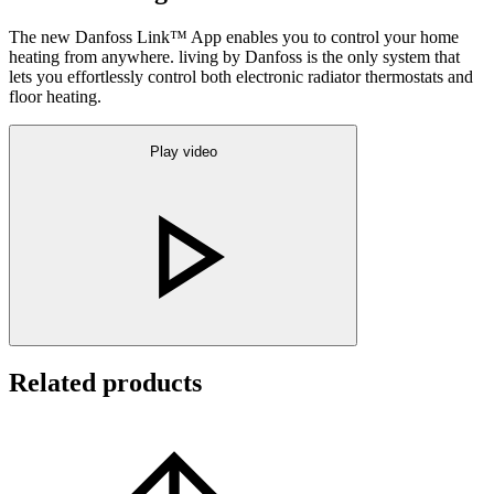
The new Danfoss Link™ App enables you to control your home
heating from anywhere. living by Danfoss is the only system that
lets you effortlessly control both electronic radiator thermostats and
floor heating.
Play video
Related products