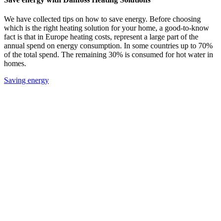
We have collected tips on how to save energy. Before choosing
which is the right heating solution for your home, a good-to-know
fact is that in Europe heating costs, represent a large part of the
annual spend on energy consumption. In some countries up to 70%
of the total spend. The remaining 30% is consumed for hot water in
homes.
Saving energy