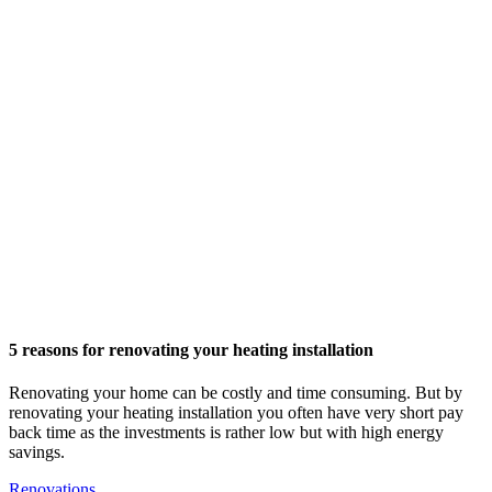
5 reasons for renovating your heating installation
Renovating your home can be costly and time consuming. But by
renovating your heating installation you often have very short pay
back time as the investments is rather low but with high energy
savings.
Renovations