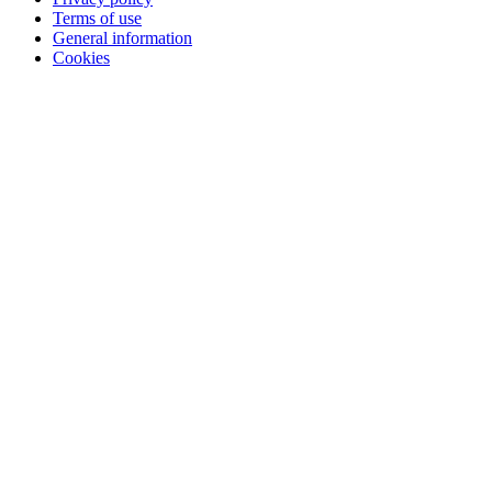
Terms of use
General information
Cookies