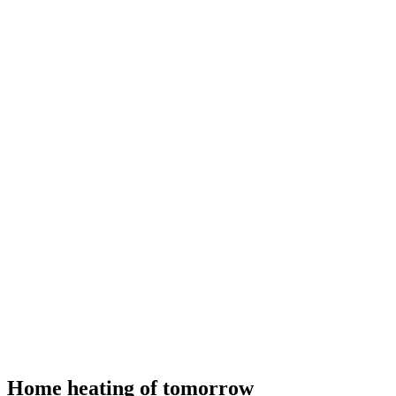
Home heating of tomorrow