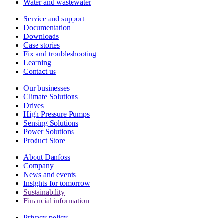
Water and wastewater
Service and support
Documentation
Downloads
Case stories
Fix and troubleshooting
Learning
Contact us
Our businesses
Climate Solutions
Drives
High Pressure Pumps
Sensing Solutions
Power Solutions
Product Store
About Danfoss
Company
News and events
Insights for tomorrow
Sustainability
Financial information
Privacy policy