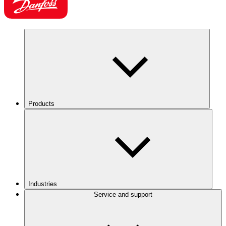
Products
Industries
Service and support