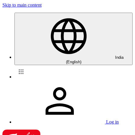
Skip to main content
India
(English)
Log in