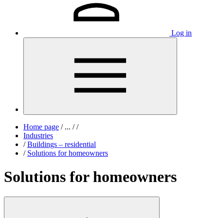
Log in
Home page
/
...
/
/
Industries
/
Buildings – residential
/
Solutions for homeowners
Solutions for homeowners