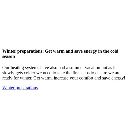
Winter preparations: Get warm and save energy in the cold
season
Our heating systems have also had a summer vacation but as it
slowly gets colder we need to take the first steps to ensure we are
ready for winter. Get warm, increase your comfort and save energy!
Winter preparations