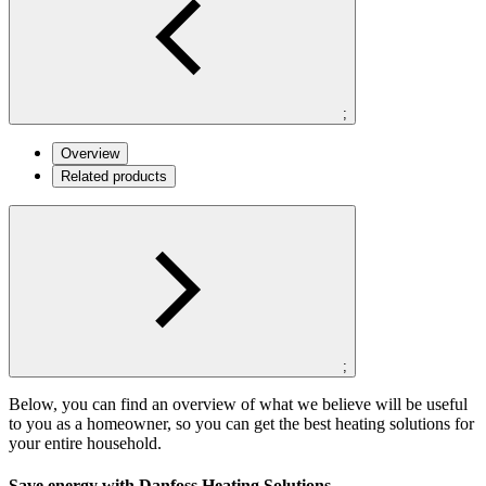
;
Overview
Related products
;
Below, you can find an overview of what we believe will be useful
to you as a homeowner, so you can get the best heating solutions for
your entire household.
Save energy with Danfoss Heating Solutions