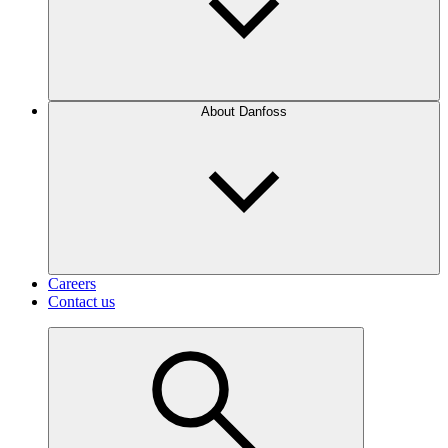
About Danfoss
Careers
Contact us