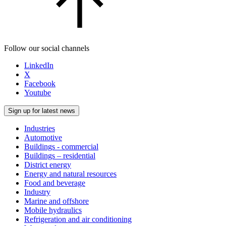
Follow our social channels
LinkedIn
X
Facebook
Youtube
Sign up for latest news
Industries
Automotive
Buildings - commercial
Buildings – residential
District energy
Energy and natural resources
Food and beverage
Industry
Marine and offshore
Mobile hydraulics
Refrigeration and air conditioning