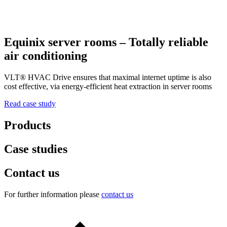
Equinix server rooms – Totally reliable
air conditioning
VLT® HVAC Drive ensures that maximal internet uptime is also
cost effective, via energy-efficient heat extraction in server rooms
Read case study
Products
Case studies
Contact us
For further information please
contact us