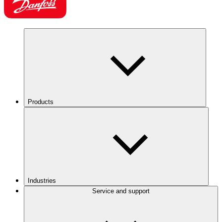
Products
Industries
Service and support