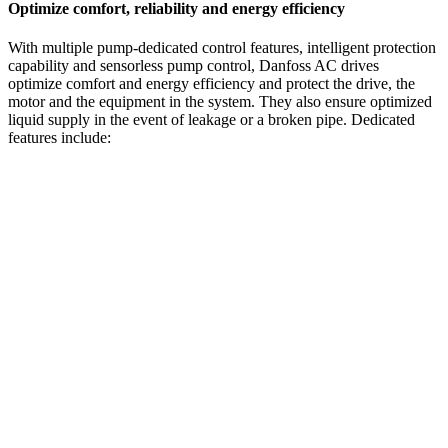
Optimize comfort, reliability and energy efficiency
With multiple pump-dedicated control features, intelligent protection
capability and sensorless pump control, Danfoss AC drives
optimize comfort and energy efficiency and protect the drive, the
motor and the equipment in the system. They also ensure optimized
liquid supply in the event of leakage or a broken pipe. Dedicated
features include: