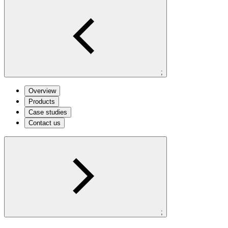
;
Overview
Products
Case studies
Contact us
;