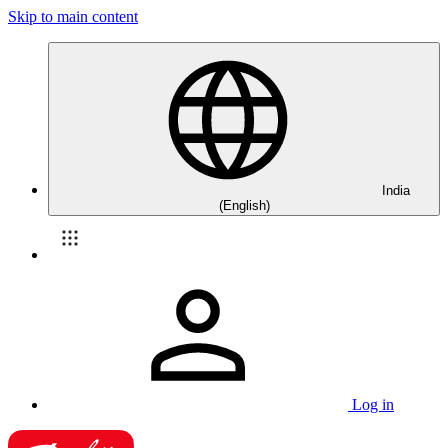
Skip to main content
India
(English)
Log in