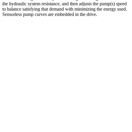
the hydraulic system resistance, and then adjusts the pump(s) speed
to balance satisfying that demand with minimizing the energy used.
Sensorless pump curves are embedded in the drive.