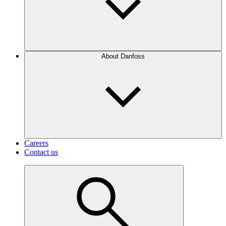
About Danfoss
Careers
Contact us