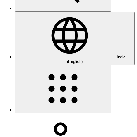
India
(English)