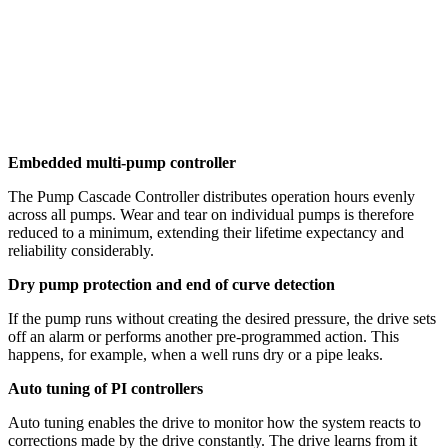
Embedded multi-pump controller
The Pump Cascade Controller distributes operation hours evenly
across all pumps. Wear and tear on individual pumps is therefore
reduced to a minimum, extending their lifetime expectancy and
reliability considerably.
Dry pump protection and end of curve detection
If the pump runs without creating the desired pressure, the drive sets
off an alarm or performs another pre-programmed action. This
happens, for example, when a well runs dry or a pipe leaks.
Auto tuning of PI controllers
Auto tuning enables the drive to monitor how the system reacts to
corrections made by the drive constantly. The drive learns from it