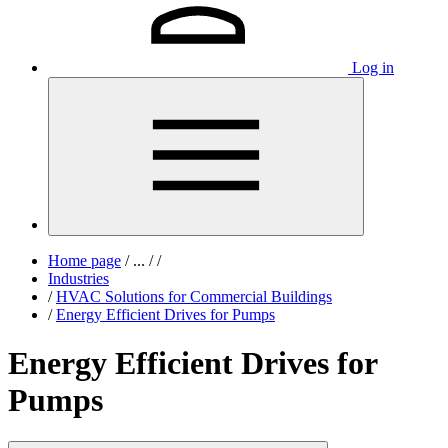
Log in
Home page
/
...
/
/
Industries
/
HVAC Solutions for Commercial Buildings
/
Energy Efficient Drives for Pumps
Energy Efficient Drives for
Pumps