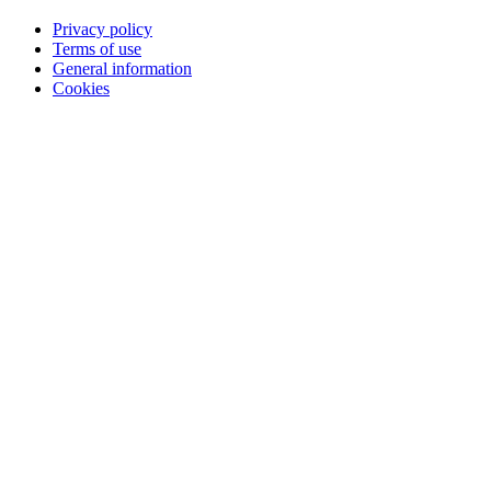
Privacy policy
Terms of use
General information
Cookies