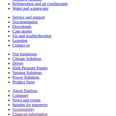
Refrigeration and air conditioning
Water and wastewater
Service and support
Documentation
Downloads
Case stories
Fix and troubleshooting
Learning
Contact us
Our businesses
Climate Solutions
Drives
High Pressure Pumps
Sensing Solutions
Power Solutions
Product Store
About Danfoss
Company
News and events
Insights for tomorrow
Sustainability
Financial information