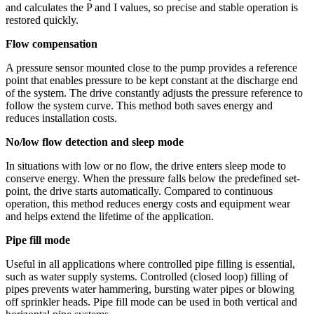
and calculates the P and I values, so precise and stable operation is
restored quickly.
Flow compensation
A pressure sensor mounted close to the pump provides a reference
point that enables pressure to be kept constant at the discharge end
of the system. The drive constantly adjusts the pressure reference to
follow the system curve. This method both saves energy and
reduces installation costs.
No/low flow detection and sleep mode
In situations with low or no flow, the drive enters sleep mode to
conserve energy. When the pressure falls below the predefined set-
point, the drive starts automatically. Compared to continuous
operation, this method reduces energy costs and equipment wear
and helps extend the lifetime of the application.
Pipe fill mode
Useful in all applications where controlled pipe filling is essential,
such as water supply systems. Controlled (closed loop) filling of
pipes prevents water hammering, bursting water pipes or blowing
off sprinkler heads. Pipe fill mode can be used in both vertical and