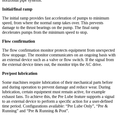
horizontal pipe systems.
Initial/final ramp
The initial ramp provides fast acceleration of pumps to minimum
speed, from where the normal ramp takes over. This prevents
damage to the thrust bearings on the pump. The final ramp
decelerates pumps from the minimum speed to stop.
Flow confirmation
The flow confirmation monitor protects equipment from unexpected
flow stoppage. The monitor communicates on an ongoing basis with
an external device such as a valve or flow switch. If the signal from
the external device times out, the monitor trips the AC drive.
Pre/post lubrication
Some machines require lubrication of their mechanical parts before
and during operation to prevent damage and reduce wear. During
lubrication, certain equipment must remain active, for example
exhaust fans. To achieve this, the Pre Lube feature supports a signal
to an external device to perform a specific action for a user-defined
time period. Configurations available: “Pre Lube Only”, “Pre &
Running” and “Pre & Running & Post”.