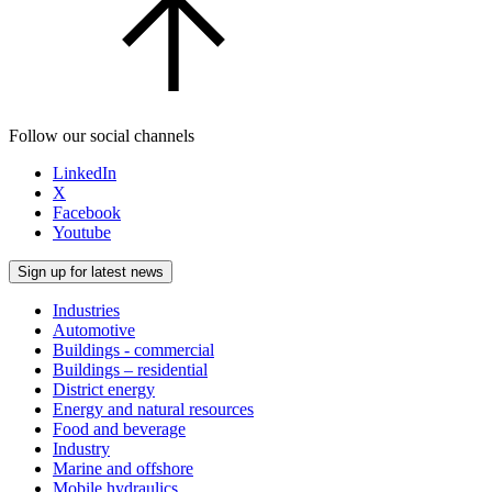
Follow our social channels
LinkedIn
X
Facebook
Youtube
Sign up for latest news
Industries
Automotive
Buildings - commercial
Buildings – residential
District energy
Energy and natural resources
Food and beverage
Industry
Marine and offshore
Mobile hydraulics