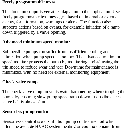
Freely programmable texts
This function supports versatile adaptation to the application. Use
freely programmable text messages, based on internal or external
events, for information, warnings or alerts. The function also
supports actions based on events, for example initiation of a ramp
down triggered by a valve opening.
Advanced minimum speed monitor
Submersible pumps can suffer from insufficient cooling and
lubrication when pump speed is too low. The advanced minimum
speed monitor protects the pump by monitoring and adjusting the
trip speed to reduce wear and tear. Downtime for maintenance is
minimized, with no need for external monitoring equipment.
Check valve ramp
The check valve ramp prevents water hammering when stopping the
pump, by ensuring slow pump speed ramp down just as the check
valve ball is almost shut.
Sensorless pump control
Sensorless Control is a distribution pump control method which
infers the average HVAC system heating or cooling demand from