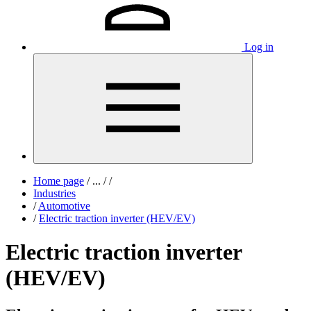
Log in
Home page
/
...
/
/
Industries
/
Automotive
/
Electric traction inverter (HEV/EV)
Electric traction inverter
(HEV/EV)