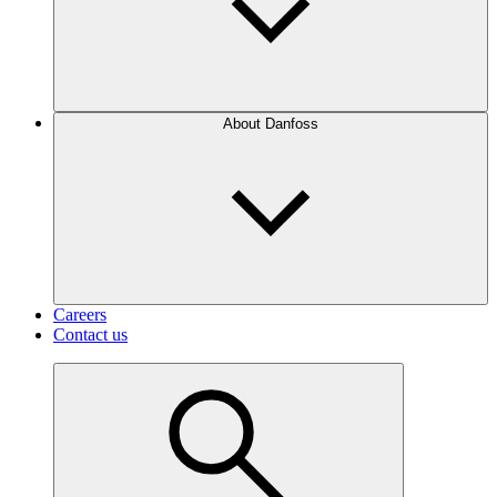
About Danfoss
Careers
Contact us