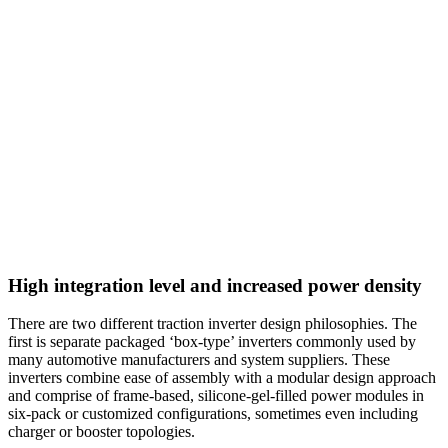
High integration level and increased power density
There are two different traction inverter design philosophies. The
first is separate packaged ‘box-type’ inverters commonly used by
many automotive manufacturers and system suppliers. These
inverters combine ease of assembly with a modular design approach
and comprise of frame-based, silicone-gel-filled power modules in
six-pack or customized configurations, sometimes even including
charger or booster topologies.