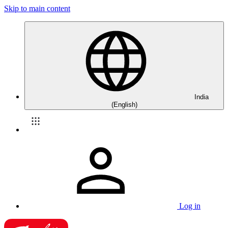
Skip to main content
India
(English)
Log in