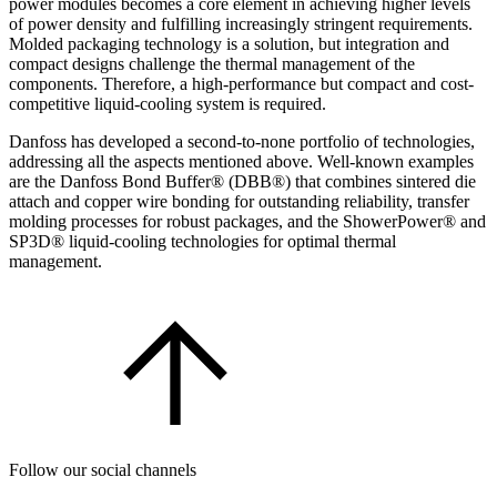
power modules becomes a core element in achieving higher levels
of power density and fulfilling increasingly stringent requirements.
Molded packaging technology is a solution, but integration and
compact designs challenge the thermal management of the
components. Therefore, a high-performance but compact and cost-
competitive liquid-cooling system is required.
Danfoss has developed a second-to-none portfolio of technologies,
addressing all the aspects mentioned above. Well-known examples
are the Danfoss Bond Buffer® (DBB®) that combines sintered die
attach and copper wire bonding for outstanding reliability, transfer
molding processes for robust packages, and the ShowerPower® and
SP3D® liquid-cooling technologies for optimal thermal
management.
Follow our social channels