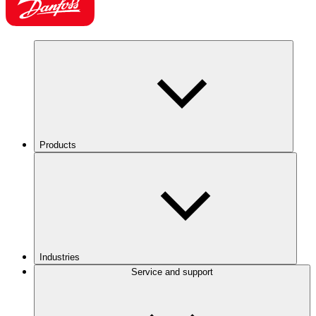
Products
Industries
Service and support