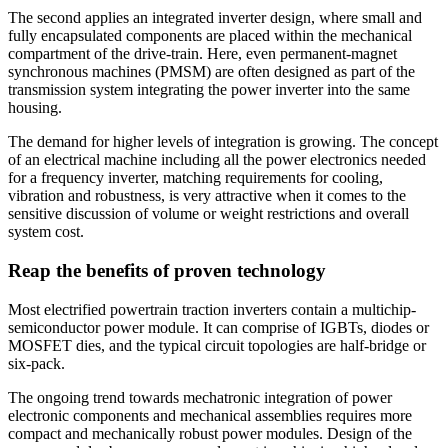
The second applies an integrated inverter design, where small and
fully encapsulated components are placed within the mechanical
compartment of the drive-train. Here, even permanent-magnet
synchronous machines (PMSM) are often designed as part of the
transmission system integrating the power inverter into the same
housing.
The demand for higher levels of integration is growing. The concept
of an electrical machine including all the power electronics needed
for a frequency inverter, matching requirements for cooling,
vibration and robustness, is very attractive when it comes to the
sensitive discussion of volume or weight restrictions and overall
system cost.
Reap the benefits of proven technology
Most electrified powertrain traction inverters contain a multichip-
semiconductor power module. It can comprise of IGBTs, diodes or
MOSFET dies, and the typical circuit topologies are half-bridge or
six-pack.
The ongoing trend towards mechatronic integration of power
electronic components and mechanical assemblies requires more
compact and mechanically robust power modules. Design of the