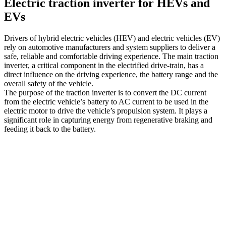
Electric traction inverter for HEVs and
EVs
Drivers of hybrid electric vehicles (HEV) and electric vehicles (EV)
rely on automotive manufacturers and system suppliers to deliver a
safe, reliable and comfortable driving experience. The main traction
inverter, a critical component in the electrified drive-train, has a
direct influence on the driving experience, the battery range and the
overall safety of the vehicle.
The purpose of the traction inverter is to convert the DC current
from the electric vehicle’s battery to AC current to be used in the
electric motor to drive the vehicle’s propulsion system. It plays a
significant role in capturing energy from regenerative braking and
feeding it back to the battery.