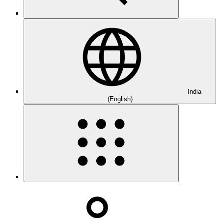
India
(English)