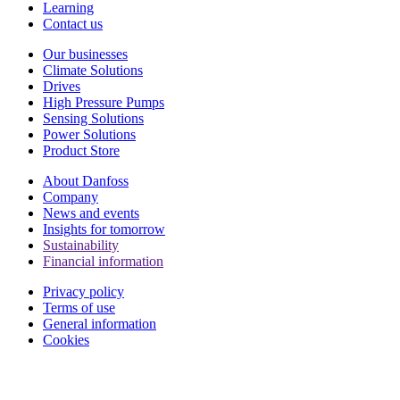
Learning
Contact us
Our businesses
Climate Solutions
Drives
High Pressure Pumps
Sensing Solutions
Power Solutions
Product Store
About Danfoss
Company
News and events
Insights for tomorrow
Sustainability
Financial information
Privacy policy
Terms of use
General information
Cookies