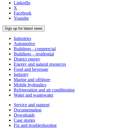
LinkedIn
X
Facebook
Youtube
Sign up for latest news
Industries
Automotive
Buildings - commercial
Buildings – residential
District energy
Energy and natural resources
Food and beverage
Industry
Marine and offshore
Mobile hydraulics
Refrigeration and air conditioning
Water and wastewater
Service and support
Documentation
Downloads
Case stories
Fix and troubleshooting