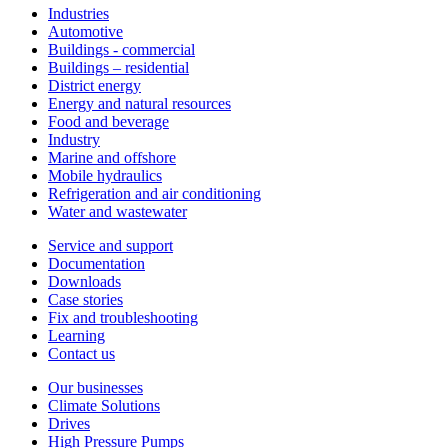
Industries
Automotive
Buildings - commercial
Buildings – residential
District energy
Energy and natural resources
Food and beverage
Industry
Marine and offshore
Mobile hydraulics
Refrigeration and air conditioning
Water and wastewater
Service and support
Documentation
Downloads
Case stories
Fix and troubleshooting
Learning
Contact us
Our businesses
Climate Solutions
Drives
High Pressure Pumps