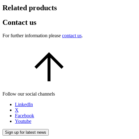
Related products
Contact us
For further information please
contact us
.
Follow our social channels
LinkedIn
X
Facebook
Youtube
Sign up for latest news