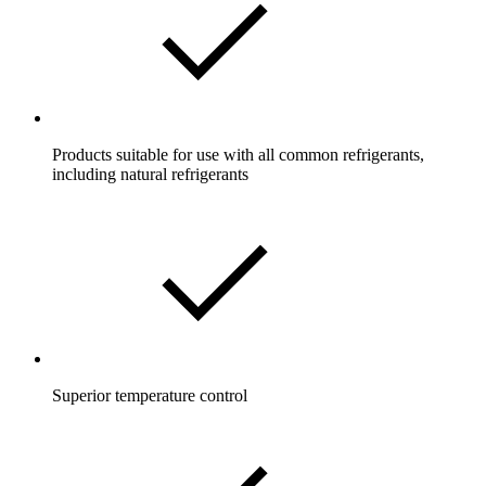
Products suitable for use with all common refrigerants,
including natural refrigerants
Superior temperature control