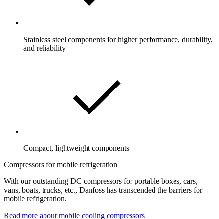
Stainless steel components for higher performance, durability,
and reliability
Compact, lightweight components
Compressors for mobile refrigeration
With our outstanding DC compressors for portable boxes, cars,
vans, boats, trucks, etc., Danfoss has transcended the barriers for
mobile refrigeration.
Read more about mobile cooling compressors