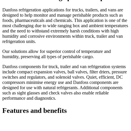
Danfoss refrigeration applications for trucks, trailers, and vans are
designed to help monitor and manage perishable products such as
foods, pharmaceuticals and chemicals. This application is one of the
most challenging due to wide ranging box and ambient temperatures
and the need to withstand extremely harsh conditions with high
humidity and corrosive environments within truck, trailer and van
refrigeration units.
Our solutions allow for superior control of temperature and
humidity, preserving all types of perishable cargo.
Danfoss components for truck, trailer and van refrigeration systems
include compact expansion valves, ball valves, filter driers, pressure
switches and regulators, and solenoid valves. Quiet, efficient, DC
compressors minimise energy use and Danfoss components are
designed for use with natural refrigerants. Additional components
such as sight glasses and check valves also enable reliable
performance and diagnostics.
Features and benefits