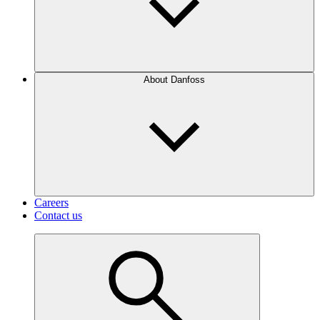
About Danfoss
Careers
Contact us