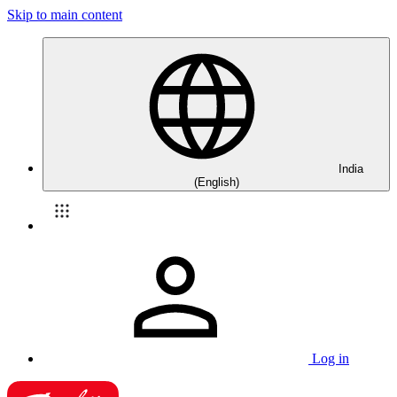
Skip to main content
India
(English)
Log in