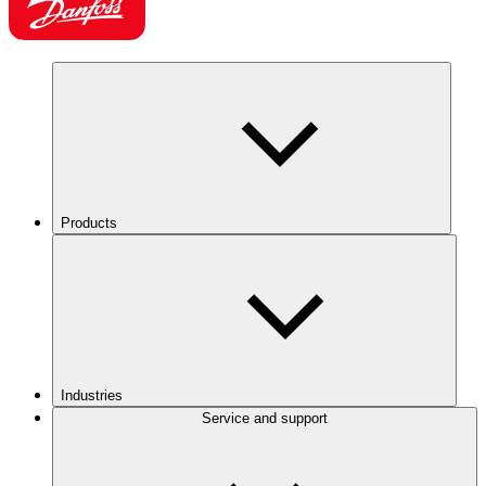
Products
Industries
Service and support