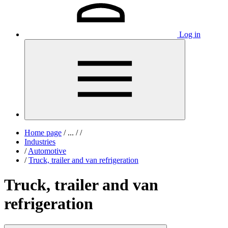
Log in
Home page
/
...
/
/
Industries
/
Automotive
/
Truck, trailer and van refrigeration
Truck, trailer and van
refrigeration