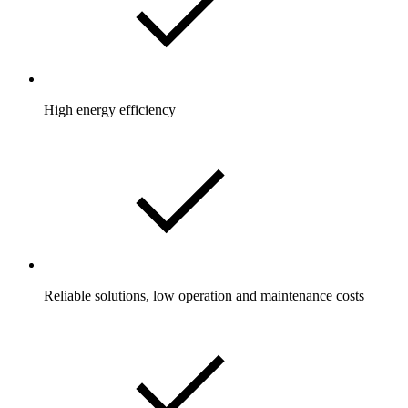
High energy efficiency
Reliable solutions, low operation and maintenance costs