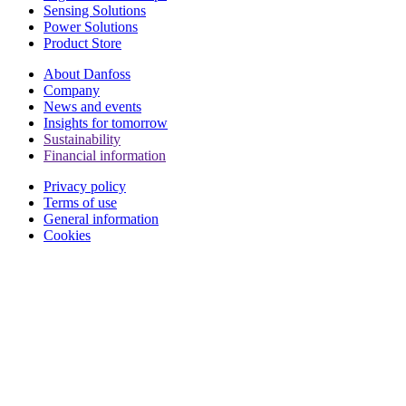
Sensing Solutions
Power Solutions
Product Store
About Danfoss
Company
News and events
Insights for tomorrow
Sustainability
Financial information
Privacy policy
Terms of use
General information
Cookies