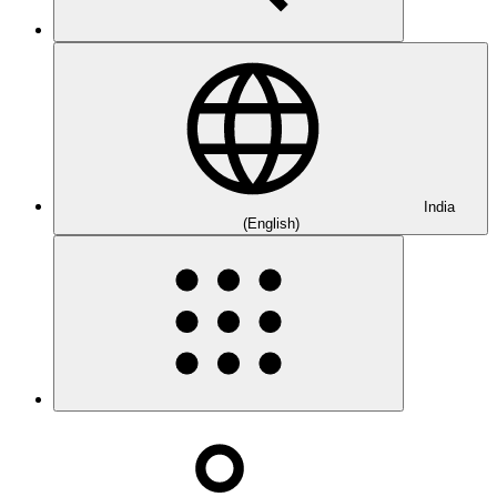
India
(English)