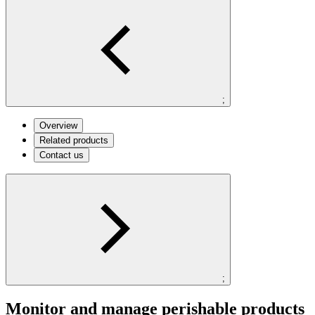
;
Overview
Related products
Contact us
;
Monitor and manage perishable products