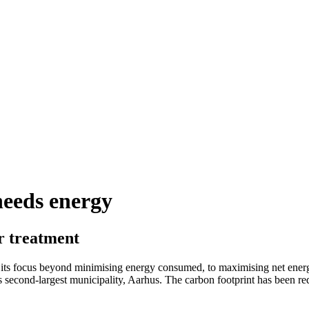
needs energy
r treatment
 its focus beyond minimising energy consumed, to maximising net energ
k’s second-largest municipality, Aarhus. The carbon footprint has been 