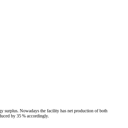
y surplus. Nowadays the facility has net production of both
reduced by 35 % accordingly.