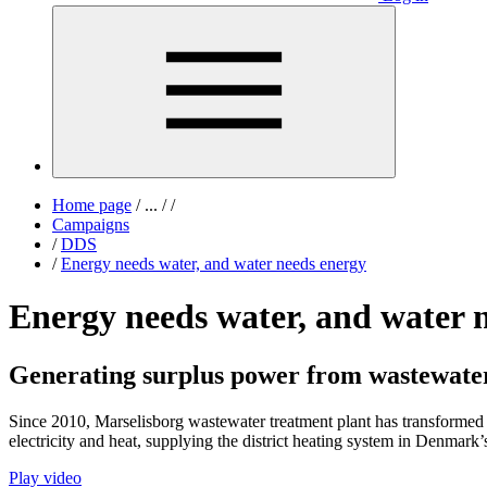
Home page
/
...
/
/
Campaigns
/
DDS
/
Energy needs water, and water needs energy
Energy needs water, and water 
Generating surplus power from wastewate
Since 2010, Marselisborg wastewater treatment plant has transformed
electricity and heat, supplying the district heating system in Denmar
Play video