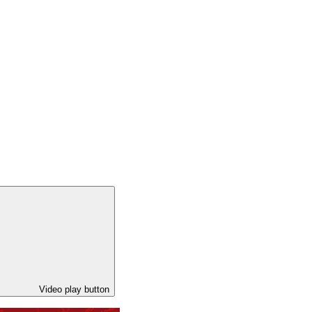
Video play button