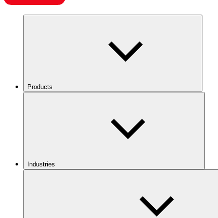
Products
Industries