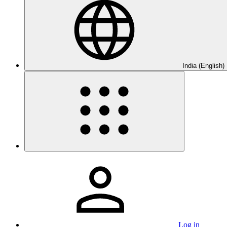
India (English)
Log in