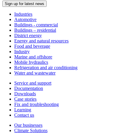
Sign up for latest news
Industries
Automotive
Buildings - commercial
Buildings – residential
District energy
Energy and natural resources
Food and beverage
Industry
Marine and offshore
Mobile hydraulics
Refrigeration and air conditioning
Water and wastewater
Service and support
Documentation
Downloads
Case stories
Fix and troubleshooting
Learning
Contact us
Our businesses
Climate Solutions