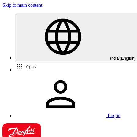
Skip to main content
India (English)
Apps
Log in