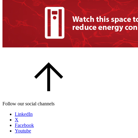
Follow our social channels
LinkedIn
X
Facebook
Youtube