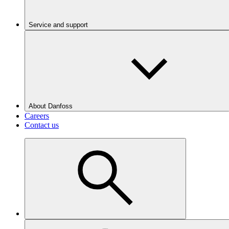
Service and support
About Danfoss
Careers
Contact us