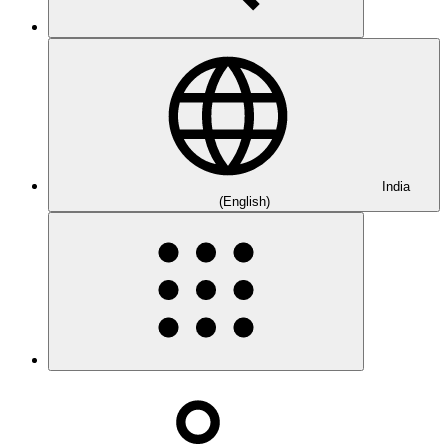
India
(English)