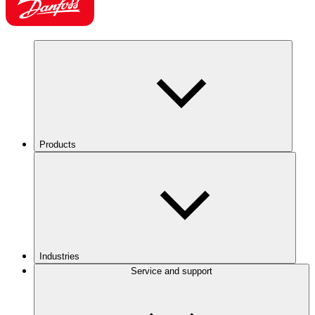
Products
Industries
Service and support