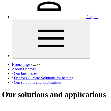
Log in
Home page
/
...
/
/
About Danfoss
/
Our businesses
/
Danfoss Climate Solutions for heating
/
Our solutions and applications
Our solutions and applications