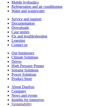
Mobile hydraulics
Refrigeration and air conditioning
Water and wastewater
Service and support
Documentation
Downloads
Case stories
Fix and troubleshooting
Learning
Contact us
Our businesses
Climate Solutions
Drives
High Pressure Pumps
Sensing Solutions
Power Solutions
Product Store
About Danfoss
Company
News and events
Insights for tomorrow
Sustainability