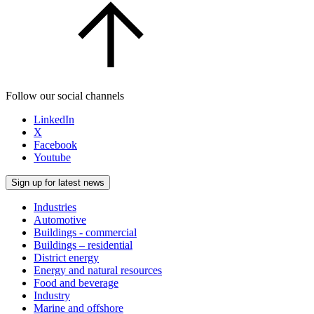
Follow our social channels
LinkedIn
X
Facebook
Youtube
Sign up for latest news
Industries
Automotive
Buildings - commercial
Buildings – residential
District energy
Energy and natural resources
Food and beverage
Industry
Marine and offshore