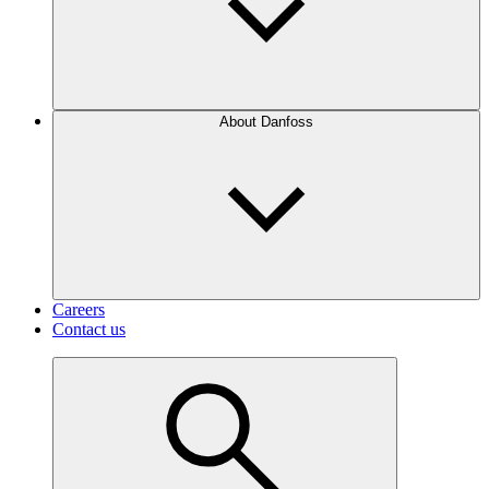
About Danfoss
Careers
Contact us