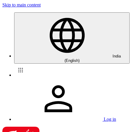
Skip to main content
India
(English)
Log in