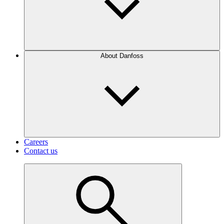
About Danfoss
Careers
Contact us