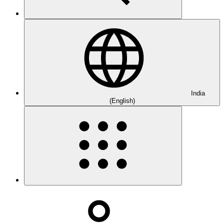
India
(English)