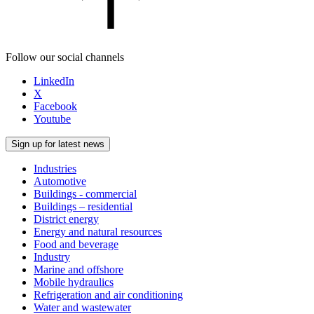
Follow our social channels
LinkedIn
X
Facebook
Youtube
Sign up for latest news
Industries
Automotive
Buildings - commercial
Buildings – residential
District energy
Energy and natural resources
Food and beverage
Industry
Marine and offshore
Mobile hydraulics
Refrigeration and air conditioning
Water and wastewater