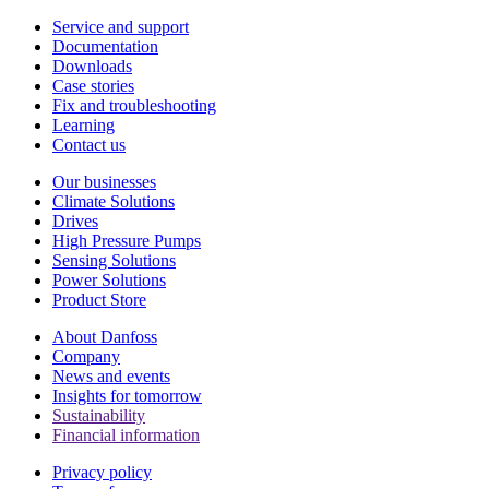
Service and support
Documentation
Downloads
Case stories
Fix and troubleshooting
Learning
Contact us
Our businesses
Climate Solutions
Drives
High Pressure Pumps
Sensing Solutions
Power Solutions
Product Store
About Danfoss
Company
News and events
Insights for tomorrow
Sustainability
Financial information
Privacy policy