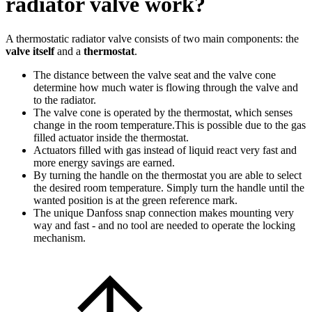
radiator valve work?
A thermostatic radiator valve consists of two main components: the
valve itself
and a
thermostat
.
The distance between the valve seat and the valve cone
determine how much water is flowing through the valve and
to the radiator.
The valve cone is operated by the thermostat, which senses
change in the room temperature.This is possible due to the gas
filled actuator inside the thermostat.
Actuators filled with gas instead of liquid react very fast and
more energy savings are earned.
By turning the handle on the thermostat you are able to select
the desired room temperature. Simply turn the handle until the
wanted position is at the green reference mark.
The unique Danfoss snap connection makes mounting very
way and fast - and no tool are needed to operate the locking
mechanism.