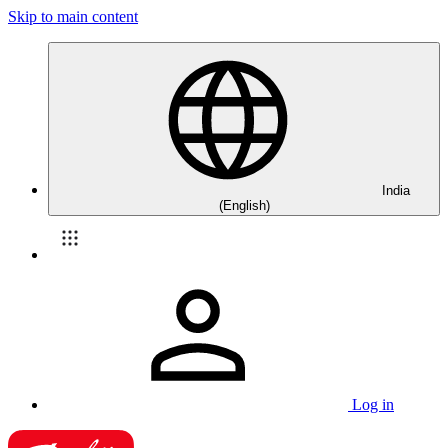
Skip to main content
India
(English)
Log in