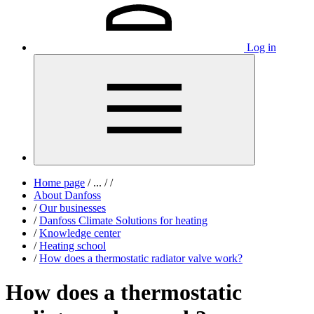
Log in
Home page
/
...
/
/
About Danfoss
/
Our businesses
/
Danfoss Climate Solutions for heating
/
Knowledge center
/
Heating school
/
How does a thermostatic radiator valve work?
How does a thermostatic