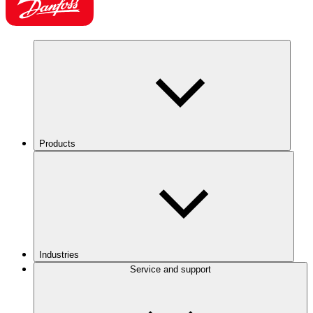
Products
Industries
Service and support