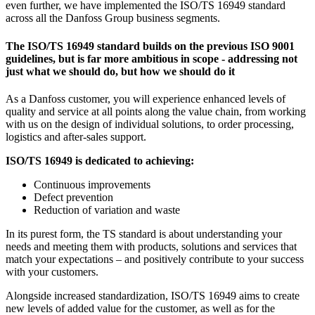
even further, we have implemented the ISO/TS 16949 standard
across all the Danfoss Group business segments.
The ISO/TS 16949 standard builds on the previous ISO 9001
guidelines, but is far more ambitious in scope - addressing not
just what we should do, but how we should do it
As a Danfoss customer, you will experience enhanced levels of
quality and service at all points along the value chain, from working
with us on the design of individual solutions, to order processing,
logistics and after-sales support.
ISO/TS 16949 is dedicated to achieving:
Continuous improvements
Defect prevention
Reduction of variation and waste
In its purest form, the TS standard is about understanding your
needs and meeting them with products, solutions and services that
match your expectations – and positively contribute to your success
with your customers.
Alongside increased standardization, ISO/TS 16949 aims to create
new levels of added value for the customer, as well as for the