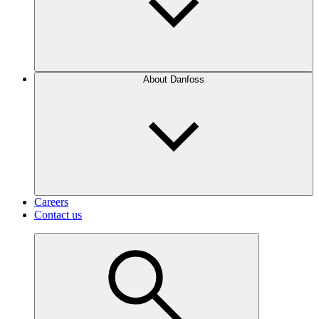
About Danfoss
Careers
Contact us