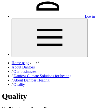
Log in
Home page
/
...
/
/
About Danfoss
/
Our businesses
/
Danfoss Climate Solutions for heating
/
About Danfoss Heating
/
Quality
Quality