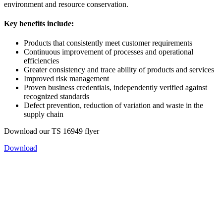
environment and resource conservation.
Key benefits include:
Products that consistently meet customer requirements
Continuous improvement of processes and operational
efficiencies
Greater consistency and trace ability of products and services
Improved risk management
Proven business credentials, independently verified against
recognized standards
Defect prevention, reduction of variation and waste in the
supply chain
Download our TS 16949 flyer
Download