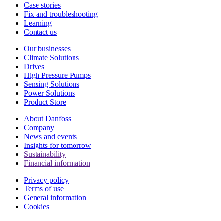
Case stories
Fix and troubleshooting
Learning
Contact us
Our businesses
Climate Solutions
Drives
High Pressure Pumps
Sensing Solutions
Power Solutions
Product Store
About Danfoss
Company
News and events
Insights for tomorrow
Sustainability
Financial information
Privacy policy
Terms of use
General information
Cookies