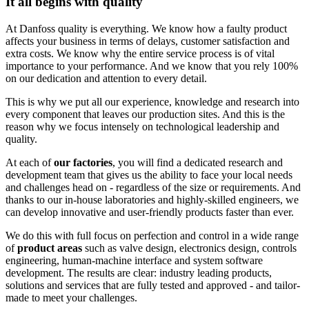
It all begins with quality
At Danfoss quality is everything. We know how a faulty product
affects your business in terms of delays, customer satisfaction and
extra costs. We know why the entire service process is of vital
importance to your performance. And we know that you rely 100%
on our dedication and attention to every detail.
This is why we put all our experience, knowledge and research into
every component that leaves our production sites. And this is the
reason why we focus intensely on technological leadership and
quality.
At each of
our factories
, you will find a dedicated research and
development team that gives us the ability to face your local needs
and challenges head on - regardless of the size or requirements. And
thanks to our in-house laboratories and highly-skilled engineers, we
can develop innovative and user-friendly products faster than ever.
We do this with full focus on perfection and control in a wide range
of
product areas
such as valve design, electronics design, controls
engineering, human-machine interface and system software
development. The results are clear: industry leading products,
solutions and services that are fully tested and approved - and tailor-
made to meet your challenges.