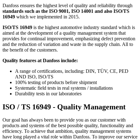
Danfoss ensures the highest level of quality and reliability through
standards such as the ISO 9001, ISO 14001 and also ISO/TS
16949
which we implemented in 2015.
ISO/TS 16949
is the highest automotive industry standard which is
aimed at the development of a quality management system that
provides for continual improvement, emphasizing defect prevention
and the reduction of variation and waste in the supply chain. All to
the benefit of the customers.
Quality features at Danfoss include:
A range of certifications, including: DIN, TÜV, CE, PED
AND ISO, ISO/TS
100% testing of products before shipment
Systematic field tests in real systems / installations
Durability tests in our laboratories
ISO / TS 16949 - Quality Management
Our goal has always been to provide you as our customer with
products and systems of the best possible quality, functionality and
efficiency. To achieve that ambition, quality management systems
have long played a vital role within Danfoss. To improve our service