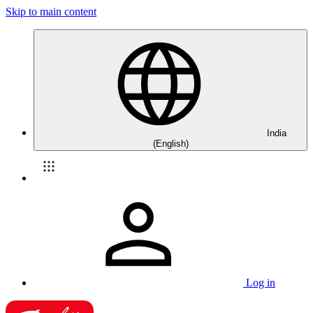
Skip to main content
India
(English)
Log in