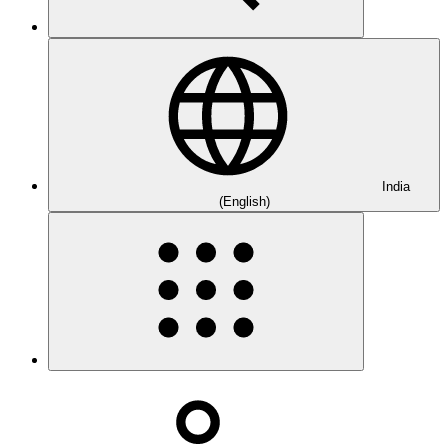
India
(English)