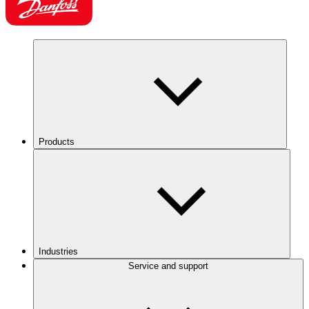
Products
Industries
Service and support