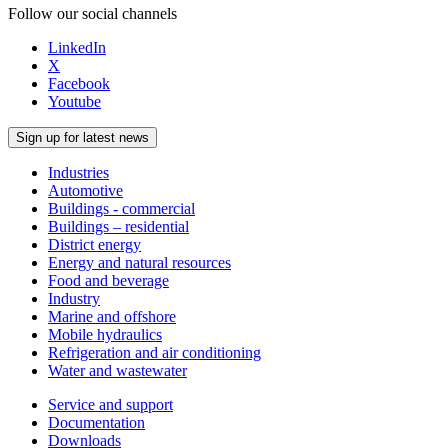
Follow our social channels
LinkedIn
X
Facebook
Youtube
Sign up for latest news
Industries
Automotive
Buildings - commercial
Buildings – residential
District energy
Energy and natural resources
Food and beverage
Industry
Marine and offshore
Mobile hydraulics
Refrigeration and air conditioning
Water and wastewater
Service and support
Documentation
Downloads