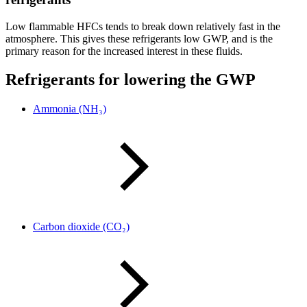
Low flammable HFCs tends to break down relatively fast in the
atmosphere. This gives these refrigerants low GWP, and is the
primary reason for the increased interest in these fluids.
Refrigerants for lowering the GWP
Ammonia (NH₃)
Carbon dioxide (CO₂)