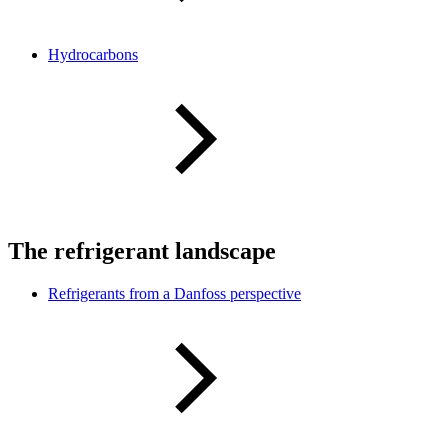
Hydrocarbons
The refrigerant landscape
Refrigerants from a Danfoss perspective