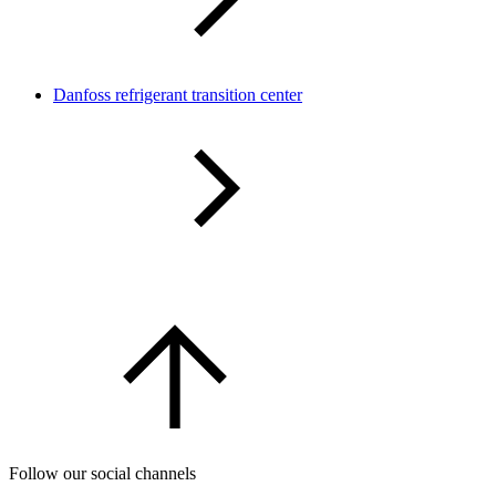
Danfoss refrigerant transition center
Follow our social channels