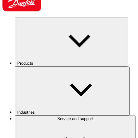
Products
Industries
Service and support