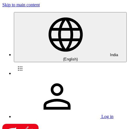
Skip to main content
India
(English)
Log in