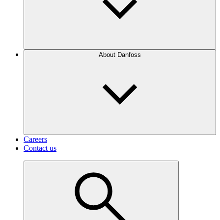
About Danfoss
Careers
Contact us