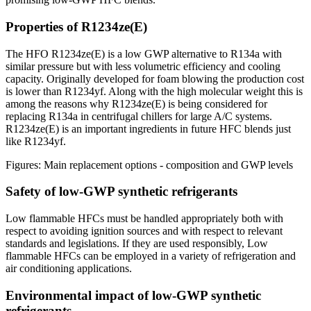
Properties of R1234ze(E)
The HFO R1234ze(E) is a low GWP alternative to R134a with
similar pressure but with less volumetric efficiency and cooling
capacity. Originally developed for foam blowing the production cost
is lower than R1234yf. Along with the high molecular weight this is
among the reasons why R1234ze(E) is being considered for
replacing R134a in centrifugal chillers for large A/C systems.
R1234ze(E) is an important ingredients in future HFC blends just
like R1234yf.
Figures: Main replacement options - composition and GWP levels
Safety of low-GWP synthetic refrigerants
Low flammable HFCs must be handled appropriately both with
respect to avoiding ignition sources and with respect to relevant
standards and legislations. If they are used responsibly, Low
flammable HFCs can be employed in a variety of refrigeration and
air conditioning applications.
Environmental impact of low-GWP synthetic
refrigerants