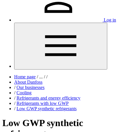
Log in
Home page
/
...
/
/
About Danfoss
/
Our businesses
/
Cooling
/
Refrigerants and energy efficiency
/
Refrigerants with low GWP
/
Low GWP synthetic refrigerants
Low GWP synthetic