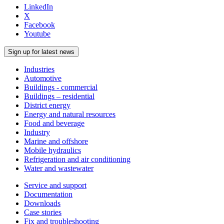
LinkedIn
X
Facebook
Youtube
Sign up for latest news
Industries
Automotive
Buildings - commercial
Buildings – residential
District energy
Energy and natural resources
Food and beverage
Industry
Marine and offshore
Mobile hydraulics
Refrigeration and air conditioning
Water and wastewater
Service and support
Documentation
Downloads
Case stories
Fix and troubleshooting