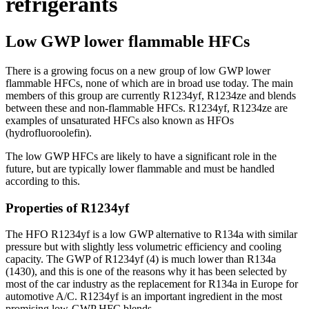
refrigerants
Low GWP lower flammable HFCs
There is a growing focus on a new group of low GWP lower
flammable HFCs, none of which are in broad use today. The main
members of this group are currently R1234yf, R1234ze and blends
between these and non-flammable HFCs. R1234yf, R1234ze are
examples of unsaturated HFCs also known as HFOs
(hydrofluoroolefin).
The low GWP HFCs are likely to have a significant role in the
future, but are typically lower flammable and must be handled
according to this.
Properties of R1234yf
The HFO R1234yf is a low GWP alternative to R134a with similar
pressure but with slightly less volumetric efficiency and cooling
capacity. The GWP of R1234yf (4) is much lower than R134a
(1430), and this is one of the reasons why it has been selected by
most of the car industry as the replacement for R134a in Europe for
automotive A/C. R1234yf is an important ingredient in the most
promising low-GWP HFC blends.