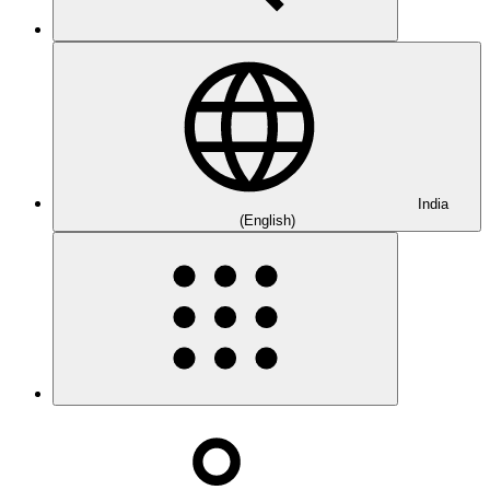
India
(English)