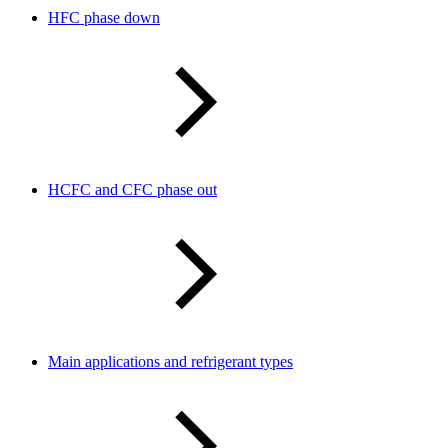
HFC phase down
HCFC and CFC phase out
Main applications and refrigerant types