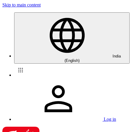
Skip to main content
India
(English)
Log in