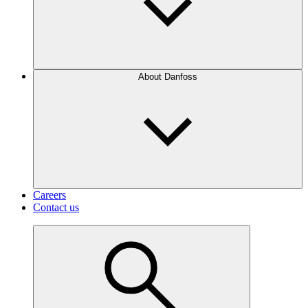
About Danfoss
Careers
Contact us