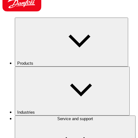
Products
Industries
Service and support