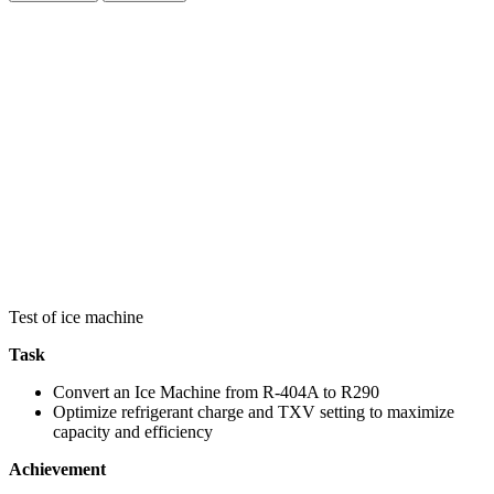
Test of ice machine
Task
Convert an Ice Machine from R-404A to R290
Optimize refrigerant charge and TXV setting to maximize
capacity and efficiency
Achievement