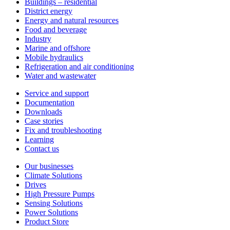
Buildings – residential
District energy
Energy and natural resources
Food and beverage
Industry
Marine and offshore
Mobile hydraulics
Refrigeration and air conditioning
Water and wastewater
Service and support
Documentation
Downloads
Case stories
Fix and troubleshooting
Learning
Contact us
Our businesses
Climate Solutions
Drives
High Pressure Pumps
Sensing Solutions
Power Solutions
Product Store