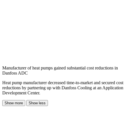
Manufacturer of heat pumps gained substantial cost reductions in
Danfoss ADC
Heat pump manufacturer decreased time-to-market and secured cost
reductions by partnering up with Danfoss Cooling at an Application
Development Center.
Show more
Show less