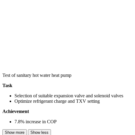
Test of sanitary hot water heat pump
Task
Selection of suitable expansion valve and solenoid valves
Optimize refrigerant charge and TXV setting
Achievement
7.8% increase in COP
Show more
Show less