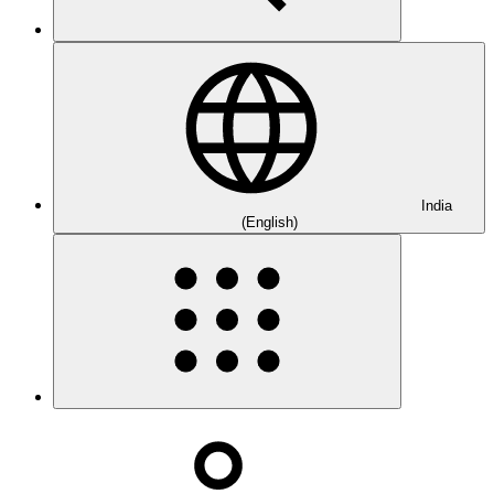
India
(English)