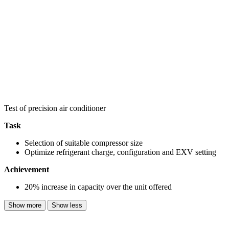
Test of precision air conditioner
Task
Selection of suitable compressor size
Optimize refrigerant charge, configuration and EXV setting
Achievement
20% increase in capacity over the unit offered
Show more
Show less