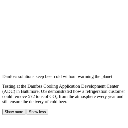
Danfoss solutions keep beer cold without warming the planet
Testing at the Danfoss Cooling Application Development Center
(ADC) in Baltimore, US demonstrated how a refrigeration customer
could remove 572 tons of CO₂ from the atmosphere every year and
still ensure the delivery of cold beer.
Show more
Show less