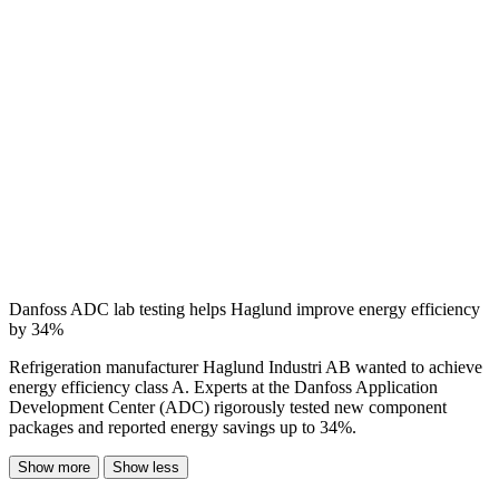
Danfoss ADC lab testing helps Haglund improve energy efficiency
by 34%
Refrigeration manufacturer Haglund Industri AB wanted to achieve
energy efficiency class A. Experts at the Danfoss Application
Development Center (ADC) rigorously tested new component
packages and reported energy savings up to 34%.
Show more
Show less