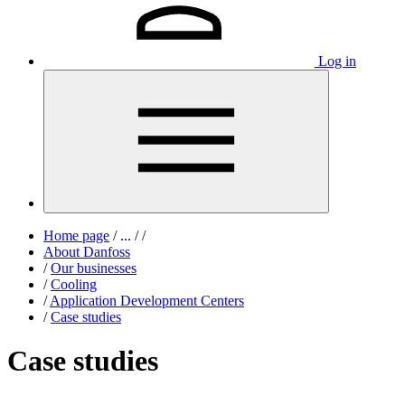
Log in
Home page
/
...
/
/
About Danfoss
/
Our businesses
/
Cooling
/
Application Development Centers
/
Case studies
Case studies