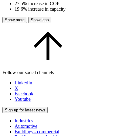
27.5% increase in COP
19.6% increase in capacity
Show more
Show less
Follow our social channels
LinkedIn
X
Facebook
Youtube
Sign up for latest news
Industries
Automotive
Buildings - commercial