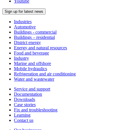
Youtube
Sign up for latest news
Industries
Automotive
Buildings - commercial
Buildings – residential
District energy
Energy and natural resources
Food and beverage
Industry
Marine and offshore
Mobile hydraulics
Refrigeration and air conditioning
Water and wastewater
Service and support
Documentation
Downloads
Case stories
Fix and troubleshooting
Learning
Contact us