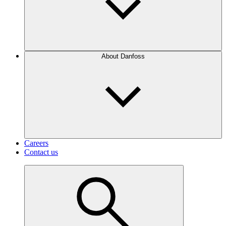
About Danfoss
Careers
Contact us