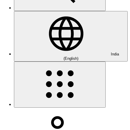
India
(English)