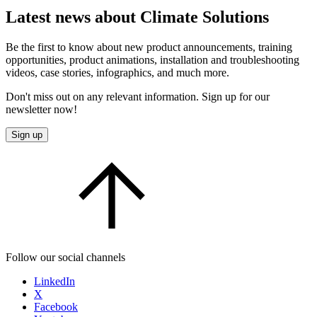
Latest news about Climate Solutions
Be the first to know about new product announcements, training
opportunities, product animations, installation and troubleshooting
videos, case stories, infographics, and much more.
Don't miss out on any relevant information. Sign up for our
newsletter now!
Sign up
Follow our social channels
LinkedIn
X
Facebook