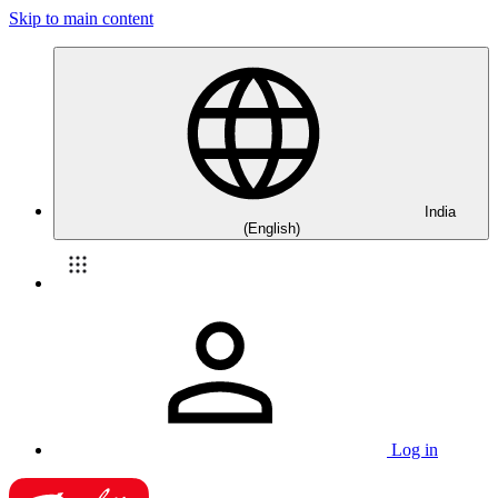
Skip to main content
India
(English)
Log in