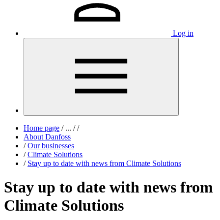
Log in
Home page
/
...
/
/
About Danfoss
/
Our businesses
/
Climate Solutions
/
Stay up to date with news from Climate Solutions
Stay up to date with news from
Climate Solutions