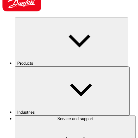
Products
Industries
Service and support