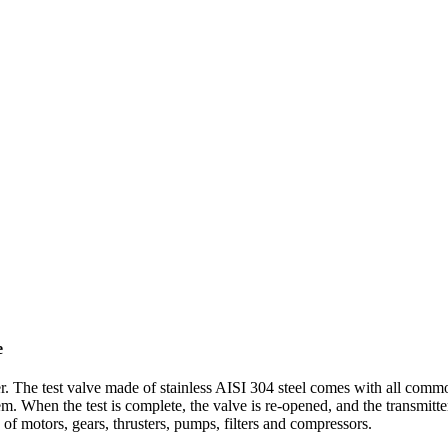
e
r. The test valve made of stainless AISI 304 steel comes with all comm
tem. When the test is complete, the valve is re-opened, and the transmitt
of motors, gears, thrusters, pumps, filters and compressors.