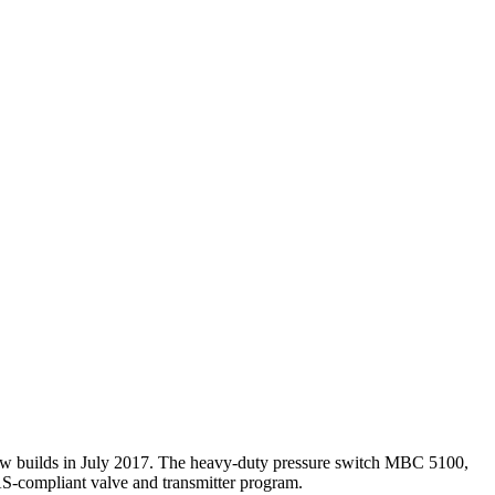
new builds in July 2017. The heavy-duty pressure switch MBC 5100,
AS-compliant valve and transmitter program.