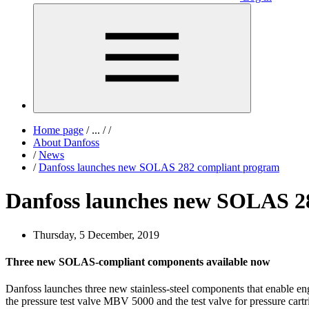
Home page
/
...
/
/
About Danfoss
/
News
/
Danfoss launches new SOLAS 282 compliant program
Danfoss launches new SOLAS 2
Thursday, 5 December, 2019
Three new SOLAS-compliant components available now
Danfoss launches three new stainless-steel components that enable e
the pressure test valve MBV 5000 and the test valve for pressure ca