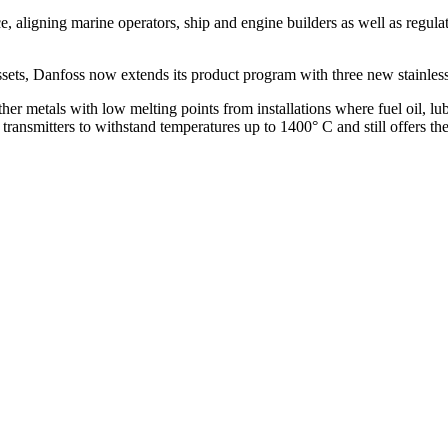
, aligning marine operators, ship and engine builders as well as regul
 assets, Danfoss now extends its product program with three new stainles
her metals with low melting points from installations where fuel oil, lub
transmitters to withstand temperatures up to 1400° C and still offers the 