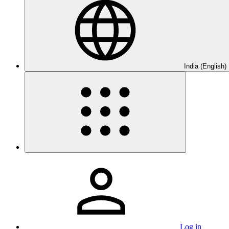
India (English)
Log in