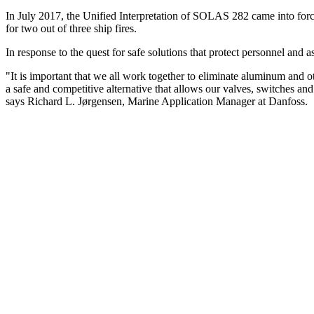
In July 2017, the Unified Interpretation of SOLAS 282 came into force
for two out of three ship fires.
In response to the quest for safe solutions that protect personnel and
"It is important that we all work together to eliminate aluminum and ot
a safe and competitive alternative that allows our valves, switches and 
says Richard L. Jørgensen, Marine Application Manager at Danfoss.