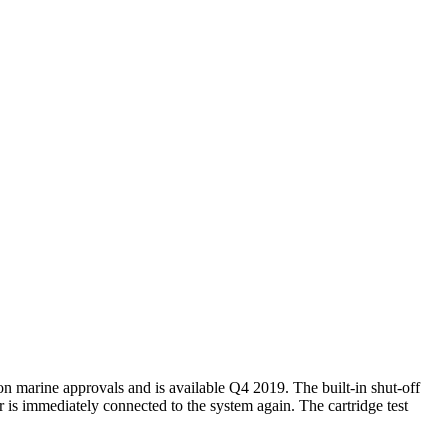
on marine approvals and is available Q4 2019. The built-in shut-off
er is immediately connected to the system again. The cartridge test