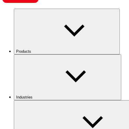
Products
Industries