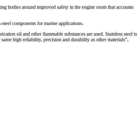
ating bodies around improved safety in the engine room that accounts
s-steel components for marine applications.
rication oil and other flammable substances are used. Stainless steel is
same high reliability, precision and durability as other materials",