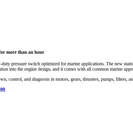
t for more than an hour
duty pressure switch optimized for marine applications. The new stainle
ration into the engine design, and it comes with all common marine appr
wn, control, and diagnosis in motors, gears, thrusters, pumps, filters, 
100