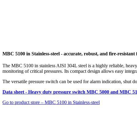
MBC 5100 in Stainless-steel - accurate, robust, and fire-resistan
The MBC 5100 in stainless AISI 304L steel is a highly reliable, heavy-
monitoring of critical pressures. Its compact design allows easy integ
The versatile pressure switch can be used for alarm indication, shut do
Data sheet - Heavy duty pressure switch MBC 5000 and MBC 5
Go to product store – MBC 5100 in Stainless-steel