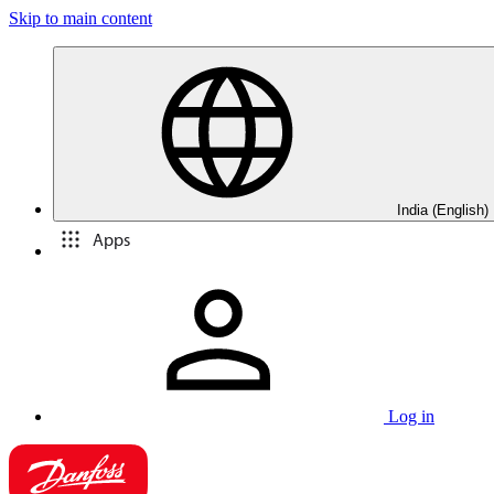
Skip to main content
India (English)
Apps
Log in