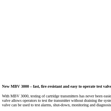
New MBV 3000 – fast, fire-resistant and easy to operate test valv
With MBV 3000, testing of cartridge transmitters has never been easie
valve allows operators to test the transmitter without draining the sys
valve can be used to test alarms, shut-down, monitoring and diagnosis 