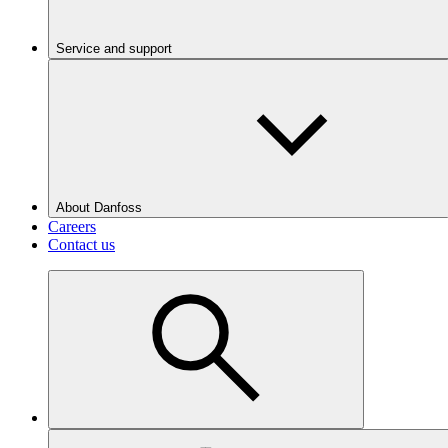
Service and support
About Danfoss
Careers
Contact us