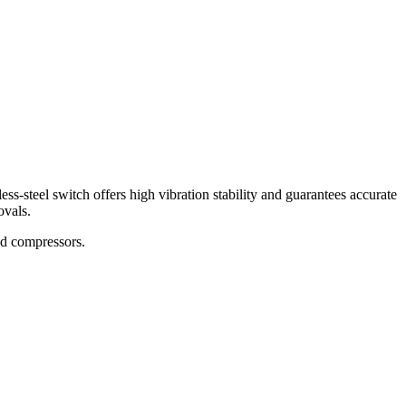
ss-steel switch offers high vibration stability and guarantees accurate
ovals.
and compressors.