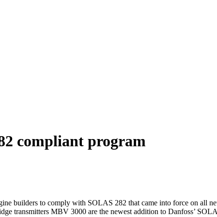
82 compliant program
ngine builders to comply with SOLAS 282 that came into force on all 
rtridge transmitters MBV 3000 are the newest addition to Danfoss’ SOL