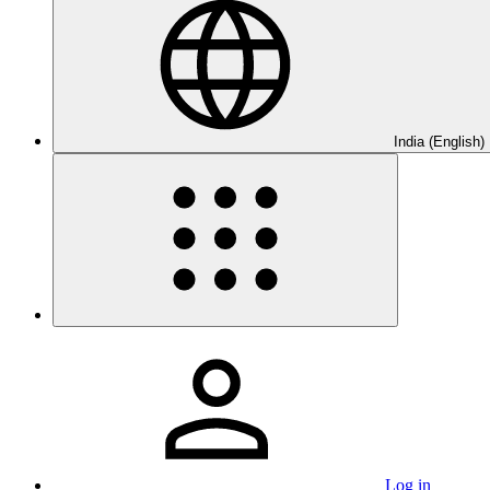
India (English)
Log in