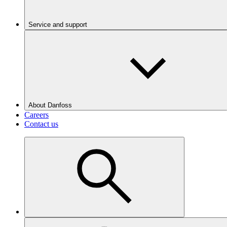
Service and support
About Danfoss
Careers
Contact us