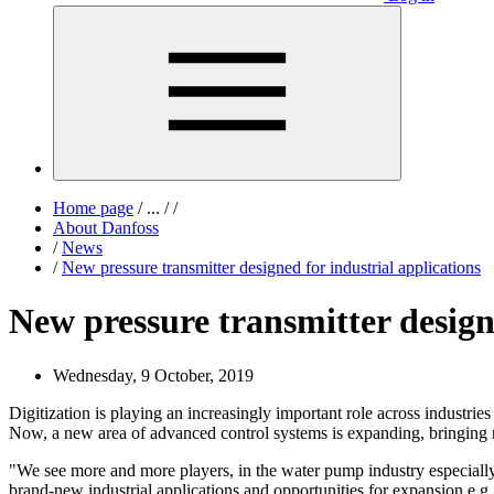
Home page
/
...
/
/
About Danfoss
/
News
/
New pressure transmitter designed for industrial applications
New pressure transmitter designe
Wednesday, 9 October, 2019
Digitization is playing an increasingly important role across industrie
Now, a new area of advanced control systems is expanding, bringing 
"We see more and more players, in the water pump industry especially
brand-new industrial applications and opportunities for expansion e.g.