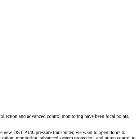
a collection and advanced control monitoring have been focal points.
the new DST P140 pressure transmitter, we want to open doors to
imization, monitoring, advanced system protection, and pump control to