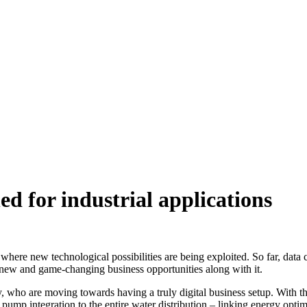
d for industrial applications
s where new technological possibilities are being exploited. So far, dat
new and game-changing business opportunities along with it.
, who are moving towards having a truly digital business setup. With 
 pump integration to the entire water distribution – linking energy opt