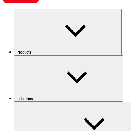
Products
Industries