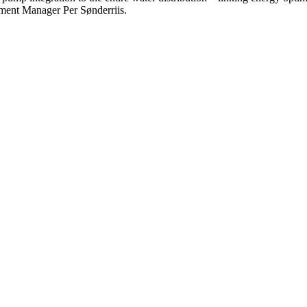
ment Manager Per Sønderriis.