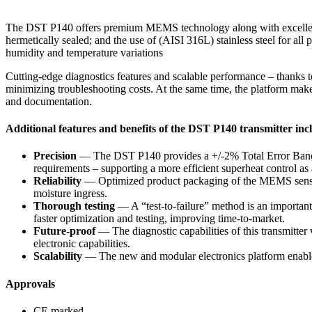
The DST P140 offers premium MEMS technology along with excellent vi
hermetically sealed; and the use of (AISI 316L) stainless steel for all 
humidity and temperature variations
Cutting-edge diagnostics features and scalable performance – thanks
minimizing troubleshooting costs. At the same time, the platform makes 
and documentation.
Additional features and benefits of the DST P140 transmitter inc
Precision
— The DST P140 provides a +/-2% Total Error Band as 
requirements – supporting a more efficient superheat control as a
Reliability
— Optimized product packaging of the MEMS sensor an
moisture ingress.
Thorough testing
— A “test-to-failure” method is an important
faster optimization and testing, improving time-to-market.
Future-proof
— The diagnostic capabilities of this transmitter
electronic capabilities.
Scalability
— The new and modular electronics platform enables 
Approvals
CE marked