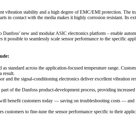
bration stability and a high degree of EMC/EMI protection. The transmi
parts in contact with the media makes it highly corrosion resistant. Its e
 to Danfoss’ new and modular ASIC electronics platform – enable autom
it possible to seamlessly scale sensor performance to the specific appli
lude:
standard across the application-focused temperature range. Custom cali
 result.
d the signal-conditioning electronics deliver excellent vibration res
 part of the Danfoss product-development process, providing increased 
 will benefit customers today — saving on troubleshooting costs — and 
customers to fine-tune the sensor performance specific to their applic