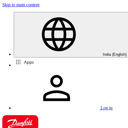
Skip to main content
India (English)
Apps
Log in