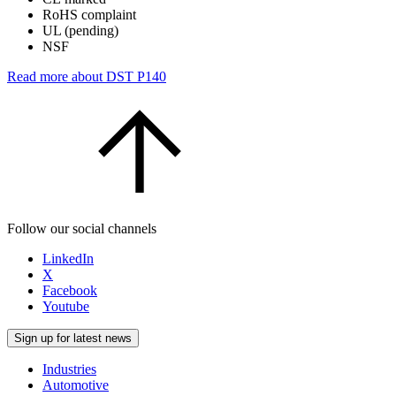
RoHS complaint
UL (pending)
NSF
Read more about DST P140
Follow our social channels
LinkedIn
X
Facebook
Youtube
Sign up for latest news
Industries
Automotive