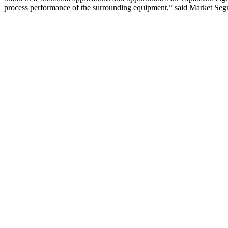
process performance of the surrounding equipment,” said Market Seg