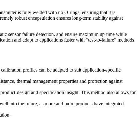
tter is fully welded with no O-rings, ensuring that it is
xtremely robust encapsulation ensures long-term stability against
atic sensor-failure detection, and ensure maximum up-time while
cation and adapt to applications faster with “test-to-failure” methods
bration profiles can be adapted to suit application-specific
istance, thermal management properties and protection against
product-design and specification insight. This method also allows for
well into the future, as more and more products have integrated
ation.