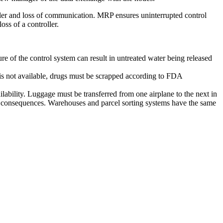
er and loss of communication. MRP ensures uninterrupted control
ss of a controller.
lure of the control system can result in untreated water being released
 is not available, drugs must be scrapped according to FDA
lability. Luggage must be transferred from one airplane to the next in
ost consequences. Warehouses and parcel sorting systems have the same