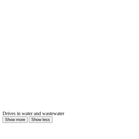
Drives in water and wastewater
Show more
Show less