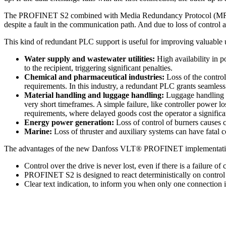
The PROFINET S2 combined with Media Redundancy Protocol (MRP) solv
despite a fault in the communication path. And due to loss of control
This kind of redundant PLC support is useful for improving valuable upt
Water supply and wastewater utilities:
High availability in po
to the recipient, triggering significant penalties.
Chemical and pharmaceutical industries:
Loss of the control
requirements. In this industry, a redundant PLC grants seamles
Material handling and luggage handling:
Luggage handling sy
very short timeframes. A simple failure, like controller power 
requirements, where delayed goods cost the operator a significa
Energy power generation:
Loss of control of burners causes 
Marine:
Loss of thruster and auxiliary systems can have fatal 
The advantages of the new Danfoss VLT® PROFINET implementati
Control over the drive is never lost, even if there is a failure 
PROFINET S2 is designed to react deterministically on control 
Clear text indication, to inform you when only one connection i