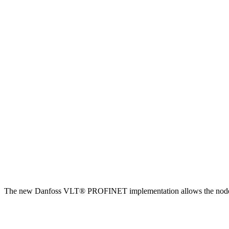
The new Danfoss VLT® PROFINET implementation allows the node to