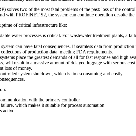
es two of the most fatal problems of the past: loss of the controll
 and with PROFINET S2, the system can continue operation despite the lo
ime of critical infrastructure like:
table water processes is critical. For wastewater treatment plants, a fai
 system can have fatal consequences. If seamless data from production
s collections of production data, meeting FDA requirements.
stems place the greatest demands of all for fast response and high avai
loss, will result in a massive amount of delayed luggage with serious c
nt loss of money.
controlled system shutdown, which is time-consuming and costly.
consequences.
on:
of communication with the primary controller
failure, which makes it suitable for process automation
s active