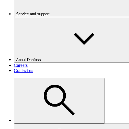
Service and support
About Danfoss
Careers
Contact us