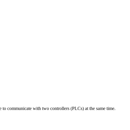
 communicate with two controllers (PLCs) at the same time.