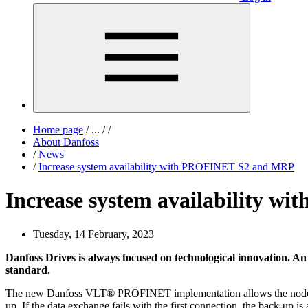
Home page
/
...
/
/
About Danfoss
/
News
/
Increase system availability with PROFINET S2 and MRP
Increase system availability 
Tuesday, 14 February, 2023
Danfoss Drives is always focused on technological innovation.
standard.
The new Danfoss VLT® PROFINET implementation allows the node to c
up. If the data exchange fails with the first connection, the back-up 