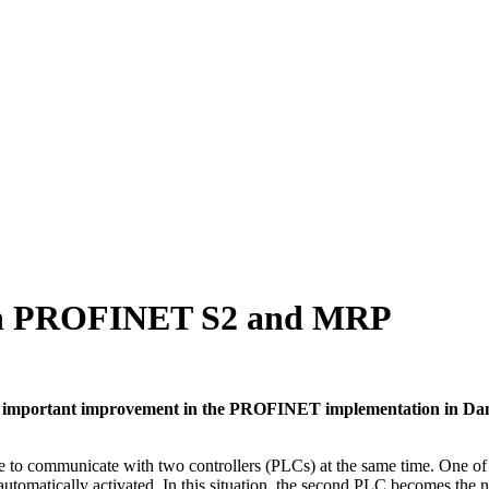
with PROFINET S2 and MRP
 An important improvement in the PROFINET implementation in Dan
ommunicate with two controllers (PLCs) at the same time. One of the
is automatically activated. In this situation, the second PLC becomes th