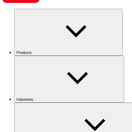
Products
Industries