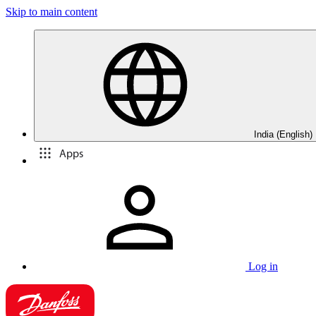
Skip to main content
India (English)
Apps
Log in