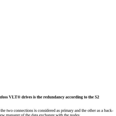
foss VLT® drives is the redundancy according to the S2
 two connections is considered as primary and the other as a back-
e new manager of the data exchange with the nodes.