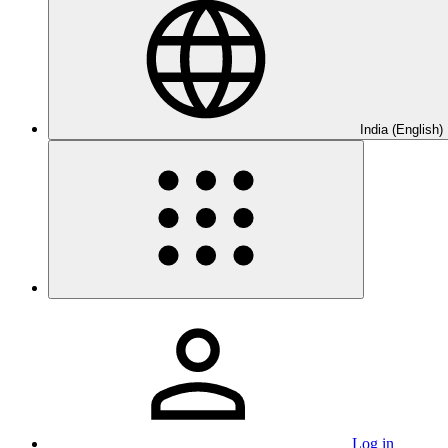
India (English)
Log in