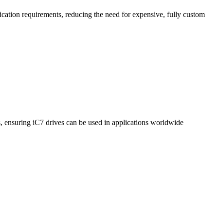
cation requirements, reducing the need for expensive, fully custom
, ensuring iC7 drives can be used in applications worldwide