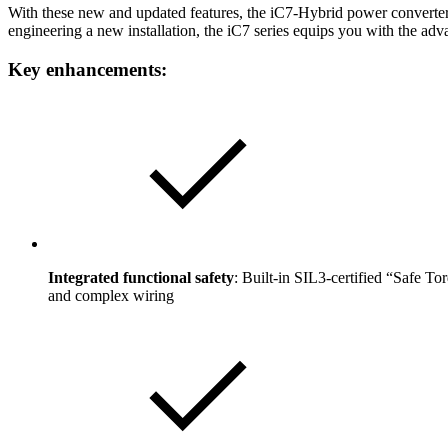
With these new and updated features, the iC7-Hybrid power converters
engineering a new installation, the iC7 series equips you with the a
Key enhancements:
Integrated functional safety
: Built-in SIL3-certified “Safe T
and complex wiring