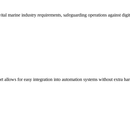
tal marine industry requirements, safeguarding operations against digit
t allows for easy integration into automation systems without extra ha