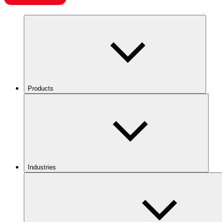
Products
Industries