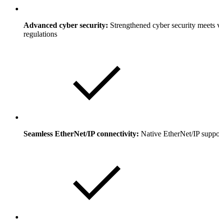
Advanced cyber security:
Strengthened cyber security meets vi
regulations
Seamless EtherNet/IP connectivity:
Native EtherNet/IP suppor