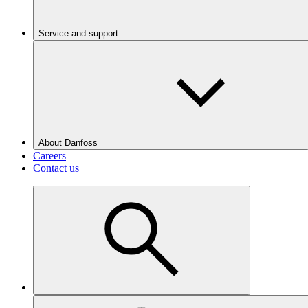
Service and support
About Danfoss
Careers
Contact us