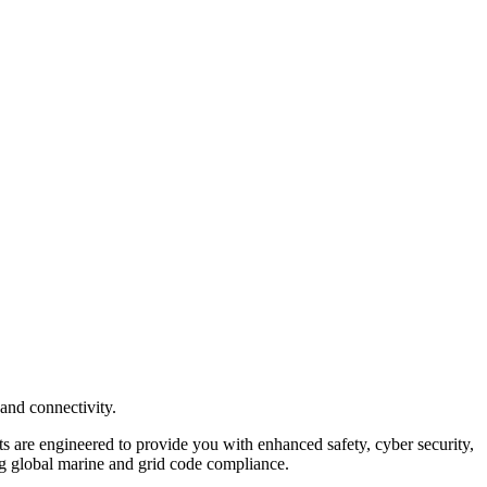
and connectivity.
 are engineered to provide you with enhanced safety, cyber security,
ring global marine and grid code compliance.