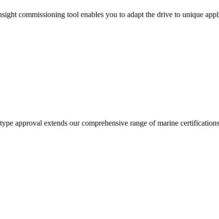
ght commissioning tool enables you to adapt the drive to unique appli
ype approval extends our comprehensive range of marine certifications