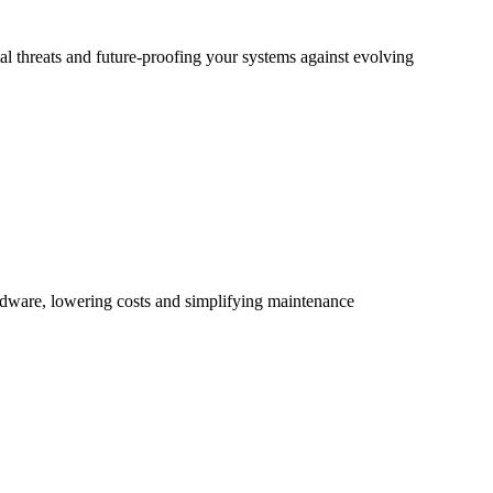
al threats and future-proofing your systems against evolving
rdware, lowering costs and simplifying maintenance