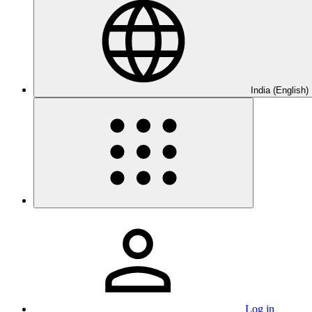
India (English)
Log in