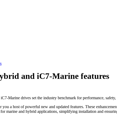
s
ybrid and iC7-Marine features
C7-Marine drives set the industry benchmark for performance, safety, 
r you a host of powerful new and updated features. These enhancements
e for marine and hybrid applications, simplifying installation and ensu