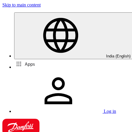
Skip to main content
India (English)
Apps
Log in