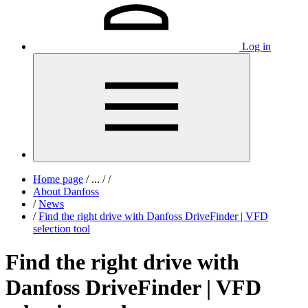
Log in
Home page
/
...
/
/
About Danfoss
/
News
/
Find the right drive with Danfoss DriveFinder | VFD
selection tool
Find the right drive with
Danfoss DriveFinder | VFD