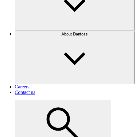
About Danfoss
Careers
Contact us