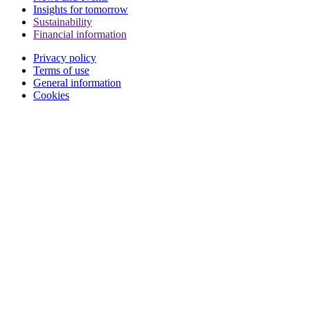
Insights for tomorrow
Sustainability
Financial information
Privacy policy
Terms of use
General information
Cookies