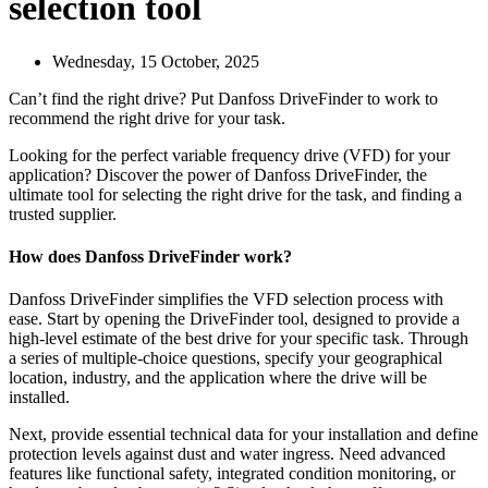
selection tool
Wednesday, 15 October, 2025
Can’t find the right drive? Put Danfoss DriveFinder to work to
recommend the right drive for your task.
Looking for the perfect variable frequency drive (VFD) for your
application? Discover the power of Danfoss DriveFinder, the
ultimate tool for selecting the right drive for the task, and finding a
trusted supplier.
How does Danfoss DriveFinder work?
Danfoss DriveFinder simplifies the VFD selection process with
ease. Start by opening the DriveFinder tool, designed to provide a
high-level estimate of the best drive for your specific task. Through
a series of multiple-choice questions, specify your geographical
location, industry, and the application where the drive will be
installed.
Next, provide essential technical data for your installation and define
protection levels against dust and water ingress. Need advanced
features like functional safety, integrated condition monitoring, or