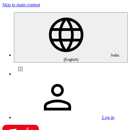
Skip to main content
India
(English)
Log in