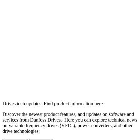
Drives tech updates: Find product information here
Discover the newest product features, and updates on software and
services from Danfoss Drives. Here you can explore technical news
on variable frequency drives (VFDs), power converters, and other
drive technologies.