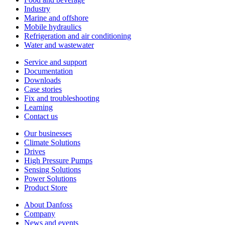
Industry
Marine and offshore
Mobile hydraulics
Refrigeration and air conditioning
Water and wastewater
Service and support
Documentation
Downloads
Case stories
Fix and troubleshooting
Learning
Contact us
Our businesses
Climate Solutions
Drives
High Pressure Pumps
Sensing Solutions
Power Solutions
Product Store
About Danfoss
Company
News and events