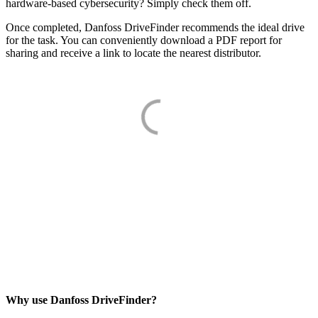
hardware-based cybersecurity? Simply check them off.
Once completed, Danfoss DriveFinder recommends the ideal drive
for the task. You can conveniently download a PDF report for
sharing and receive a link to locate the nearest distributor.
Why use Danfoss DriveFinder?