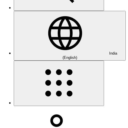
India
(English)