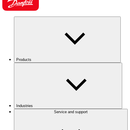
Products
Industries
Service and support