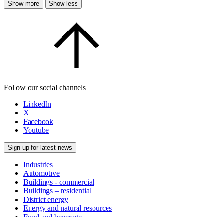
Show more
Show less
Follow our social channels
LinkedIn
X
Facebook
Youtube
Sign up for latest news
Industries
Automotive
Buildings - commercial
Buildings – residential
District energy
Energy and natural resources
Food and beverage