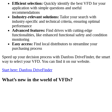
Efficient selection:
Quickly identify the best VFD for your
application with simple questions and useful
recommendations
Industry-relevant solutions:
Tailor your search with
industry-specific and technical criteria, ensuring optimal
performance
Advanced features:
Find drives with cutting-edge
functionalities, like enhanced functional safety and condition
monitoring
Easy access:
Find local distributors to streamline your
purchasing process
Speed up your decision process with Danfoss DriveFinder, the smart
way to select your VFD. You can find it on our website.
Start here: Danfoss DriveFinder
What’s new in the world of VFDs?