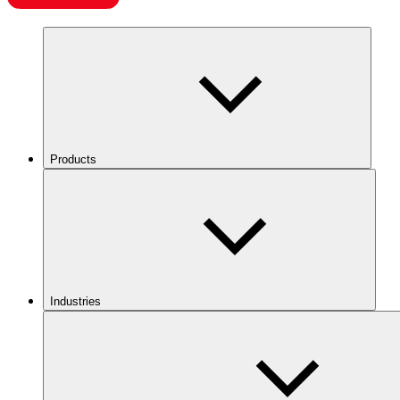
Products
Industries