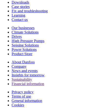
Downloads
Case stories
Fix and troubleshooting
Learning
Contact us
Our businesses
Climate Solutions
Drives
High Pressure Pumps
Sensing Solutions
Power Solutions
Product Store
About Danfoss
Company
News and events
Insights for tomorrow
Sustainability
Financial information
Privacy policy
Terms of use
General information
Cookies