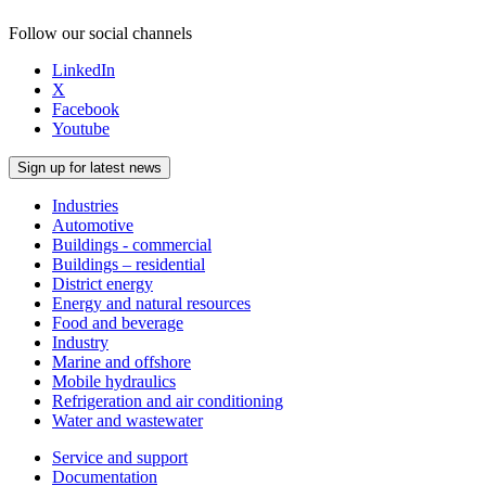
Follow our social channels
LinkedIn
X
Facebook
Youtube
Sign up for latest news
Industries
Automotive
Buildings - commercial
Buildings – residential
District energy
Energy and natural resources
Food and beverage
Industry
Marine and offshore
Mobile hydraulics
Refrigeration and air conditioning
Water and wastewater
Service and support
Documentation