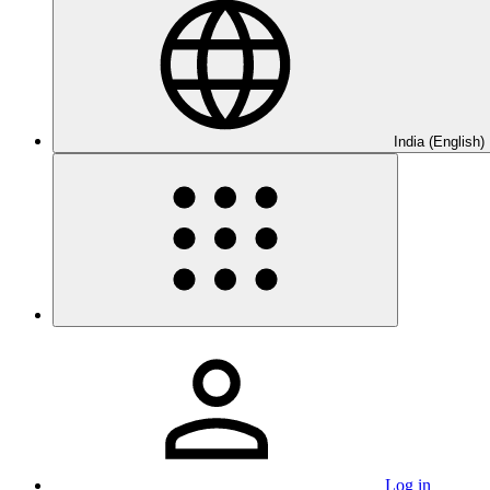
India (English)
Log in