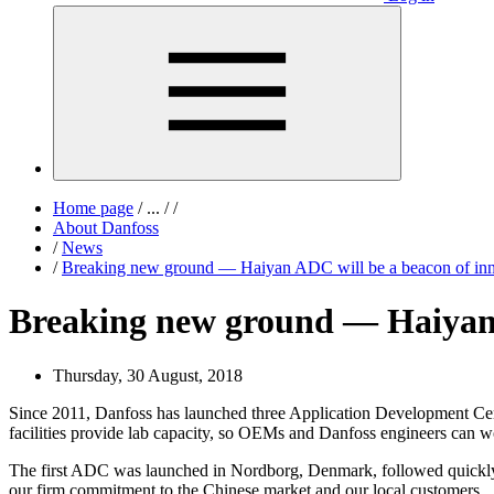
Home page
/
...
/
/
About Danfoss
/
News
/
Breaking new ground — Haiyan ADC will be a beacon of inn
Breaking new ground — Haiyan 
Thursday, 30 August, 2018
Since 2011, Danfoss has launched three Application Development Cente
facilities provide lab capacity, so OEMs and Danfoss engineers can w
The first ADC was launched in Nordborg, Denmark, followed quickly
our firm commitment to the Chinese market and our local customers.