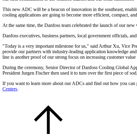
This new ADC will be a beacon of innovation in the southeast, enablin
cooling applications are going to become more efficient, compact, and
At the same time, the Danfoss team celebrated the launch of our new
Danfoss executives, business partners, local government officials, an
"Today is a very important milestone for us," said Arthur Xu, Vice 
provide our partners with industry-leading application knowledge and 
line is another proof of our strong focus on increasing customer value
During the ceremony, Senior Director of Danfoss Cooling Global Appli
President Jurgen Fischer then used it to turn over the first piece of so
If you want to learn more about our ADCs and find out how you can pa
Centers
.