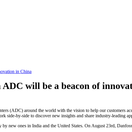
ovation in China
ADC will be a beacon of innovat
rs (ADC) around the world with the vision to help our customers accel
ork side-by-side to discover new insights and share industry-leading ap
 by new ones in India and the United States. On August 23rd, Danfos