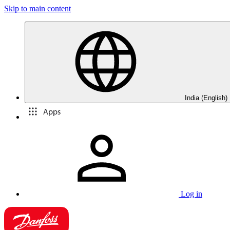
Skip to main content
India (English)
Apps
Log in