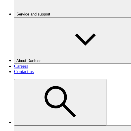
Service and support
About Danfoss
Careers
Contact us