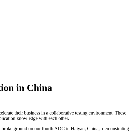
ion in China
erate their business in a collaborative testing environment. These
plication knowledge with each other.
s broke ground on our fourth ADC in Haiyan, China, demonstrating