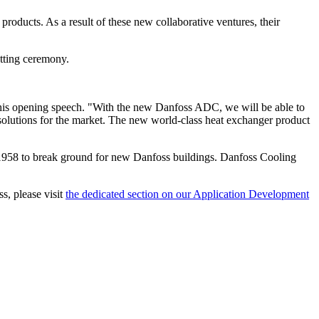
oducts. As a result of these new collaborative ventures, their
tting ceremony.
n his opening speech. "With the new Danfoss ADC, we will be able to
 solutions for the market. The new world-class heat exchanger product
e 1958 to break ground for new Danfoss buildings. Danfoss Cooling
.
s, please visit
the dedicated section on our Application Development