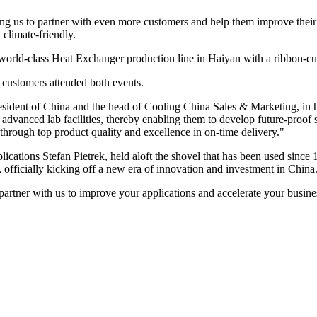
g us to partner with even more customers and help them improve their pr
 climate-friendly.
 world-class Heat Exchanger production line in Haiyan with a ribbon-cu
d customers attended both events.
President of China and the head of Cooling China Sales & Marketing, i
advanced lab facilities, thereby enabling them to develop future-proof
 through top product quality and excellence in on-time delivery."
cations Stefan Pietrek, held aloft the shovel that has been used sinc
d, officially kicking off a new era of innovation and investment in China
rtner with us to improve your applications and accelerate your busines