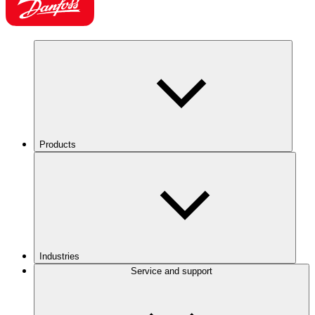
Products
Industries
Service and support