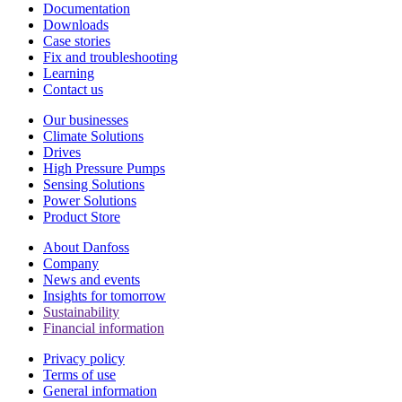
Documentation
Downloads
Case stories
Fix and troubleshooting
Learning
Contact us
Our businesses
Climate Solutions
Drives
High Pressure Pumps
Sensing Solutions
Power Solutions
Product Store
About Danfoss
Company
News and events
Insights for tomorrow
Sustainability
Financial information
Privacy policy
Terms of use
General information