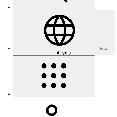
India
(English)