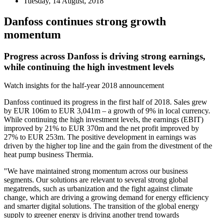
Tuesday, 14 August, 2018
Danfoss continues strong growth
momentum
Progress across Danfoss is driving strong earnings,
while continuing the high investment levels
Watch insights for the half-year 2018 announcement
Danfoss continued its progress in the first half of 2018. Sales grew
by EUR 106m to EUR 3,041m – a growth of 9% in local currency.
While continuing the high investment levels, the earnings (EBIT)
improved by 21% to EUR 370m and the net profit improved by
27% to EUR 253m. The positive development in earnings was
driven by the higher top line and the gain from the divestment of the
heat pump business Thermia.
"We have maintained strong momentum across our business
segments. Our solutions are relevant to several strong global
megatrends, such as urbanization and the fight against climate
change, which are driving a growing demand for energy efficiency
and smarter digital solutions. The transition of the global energy
supply to greener energy is driving another trend towards