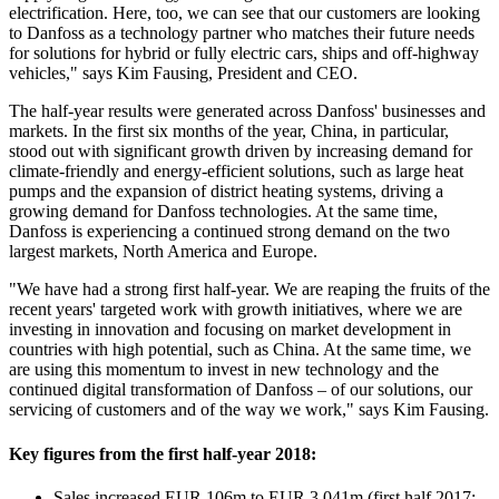
electrification. Here, too, we can see that our customers are looking
to Danfoss as a technology partner who matches their future needs
for solutions for hybrid or fully electric cars, ships and off-highway
vehicles," says Kim Fausing, President and CEO.
The half-year results were generated across Danfoss' businesses and
markets. In the first six months of the year, China, in particular,
stood out with significant growth driven by increasing demand for
climate-friendly and energy-efficient solutions, such as large heat
pumps and the expansion of district heating systems, driving a
growing demand for Danfoss technologies. At the same time,
Danfoss is experiencing a continued strong demand on the two
largest markets, North America and Europe.
"We have had a strong first half-year. We are reaping the fruits of the
recent years' targeted work with growth initiatives, where we are
investing in innovation and focusing on market development in
countries with high potential, such as China. At the same time, we
are using this momentum to invest in new technology and the
continued digital transformation of Danfoss – of our solutions, our
servicing of customers and of the way we work," says Kim Fausing.
Key figures from the first half-year 2018:
Sales increased EUR 106m to EUR 3,041m (first half 2017: