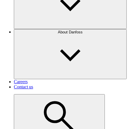
About Danfoss
Careers
Contact us