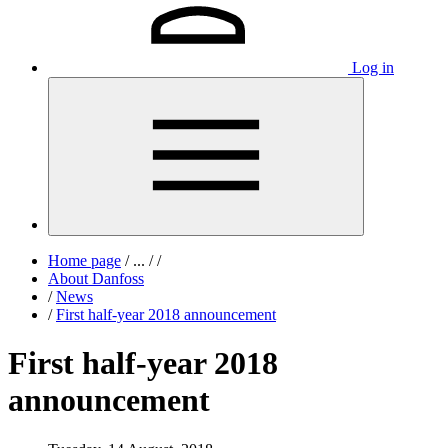
Log in
Home page
/
...
/
/
About Danfoss
/
News
/
First half-year 2018 announcement
First half-year 2018
announcement