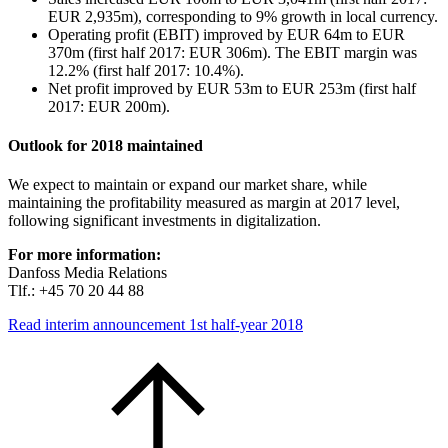
EUR 2,935m), corresponding to 9% growth in local currency.
Operating profit (EBIT) improved by EUR 64m to EUR
370m (first half 2017: EUR 306m). The EBIT margin was
12.2% (first half 2017: 10.4%).
Net profit improved by EUR 53m to EUR 253m (first half
2017: EUR 200m).
Outlook for 2018 maintained
We expect to maintain or expand our market share, while
maintaining the profitability measured as margin at 2017 level,
following significant investments in digitalization.
For more information:
Danfoss Media Relations
Tlf.: +45 70 20 44 88
Read interim announcement 1st half-year 2018