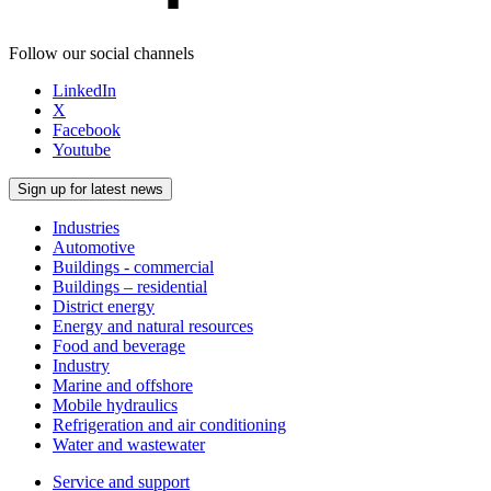
Follow our social channels
LinkedIn
X
Facebook
Youtube
Sign up for latest news
Industries
Automotive
Buildings - commercial
Buildings – residential
District energy
Energy and natural resources
Food and beverage
Industry
Marine and offshore
Mobile hydraulics
Refrigeration and air conditioning
Water and wastewater
Service and support