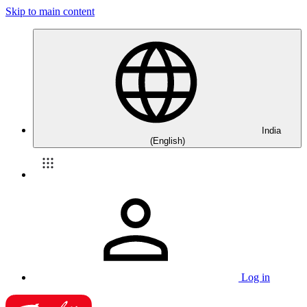
Skip to main content
India
(English)
Log in