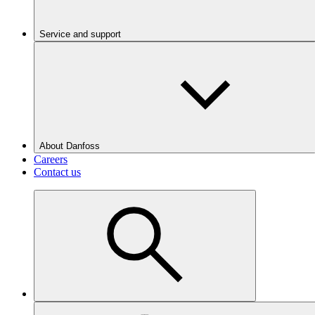
Service and support
About Danfoss
Careers
Contact us