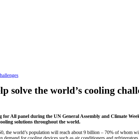
challenges
lp solve the world’s cooling chal
ng for All panel during the UN General Assembly and Climate We
cooling solutions throughout the world.
e world’s population will reach about 9 billion – 70% of whom will liv
 in demand for cooling devices such as air conditioners and refrigerato