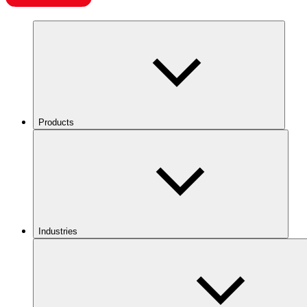
Products
Industries