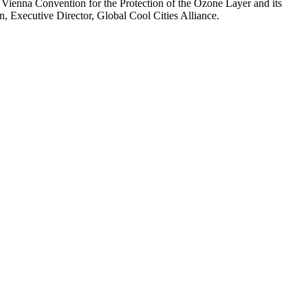
 Vienna Convention for the Protection of the Ozone Layer and its
, Executive Director, Global Cool Cities Alliance.