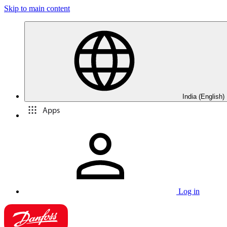
Skip to main content
India (English)
Apps
Log in