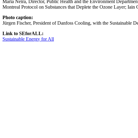
Maria Neira, Director, Public Health and the Environment Department,
Montreal Protocol on Substances that Deplete the Ozone Layer; Iain 
Photo caption:
Jürgen Fischer, President of Danfoss Cooling, with the Sustainable 
Link to SEforALL:
Sustainable Energy for All