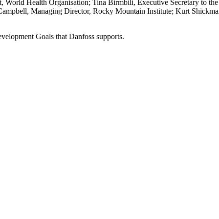
 World Health Organisation; Tina Birmbili, Executive Secretary to the
Campbell, Managing Director, Rocky Mountain Institute; Kurt Shickman
Development Goals that Danfoss supports.