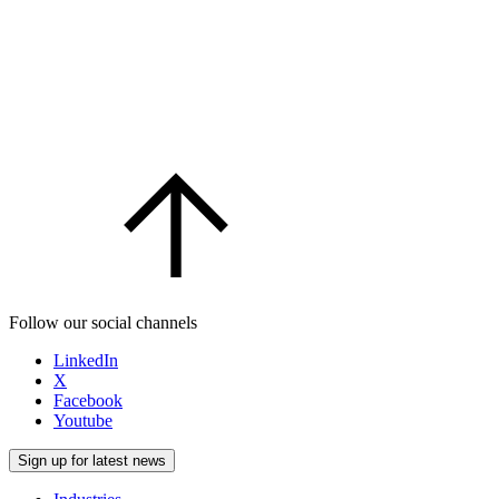
Follow our social channels
LinkedIn
X
Facebook
Youtube
Sign up for latest news