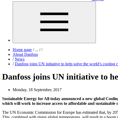
Home page
/
...
/
/
About Danfoss
/
News
/
Danfoss joins UN initiative to help solve the world’s cooling 
Danfoss joins UN initiative to he
Monday, 18 September, 2017
Sustainable Energy for All today announced a new global Cooli
which will work to increase access to affordable and sustainable 
The UN Economic Commission for Europe has estimated that, by 2050, th
This, combined with rising global temperatures, will result in a boom