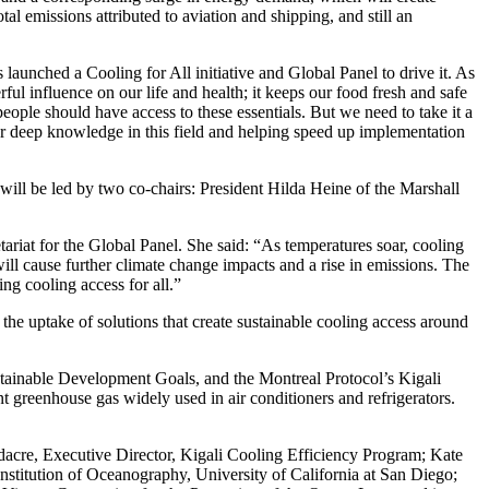
al emissions attributed to aviation and shipping, and still an
launched a Cooling for All initiative and Global Panel to drive it. As
l influence on our life and health; it keeps our food fresh and safe
ople should have access to these essentials. But we need to take it a
our deep knowledge in this field and helping speed up implementation
will be led by two co-chairs: President Hilda Heine of the Marshall
riat for the Global Panel. She said: “As temperatures soar, cooling
ill cause further climate change impacts and a rise in emissions. The
ng cooling access for all.”
he uptake of solutions that create sustainable cooling access around
Sustainable Development Goals, and the Montreal Protocol’s Kigali
greenhouse gas widely used in air conditioners and refrigerators.
cre, Executive Director, Kigali Cooling Efficiency Program; Kate
titution of Oceanography, University of California at San Diego;