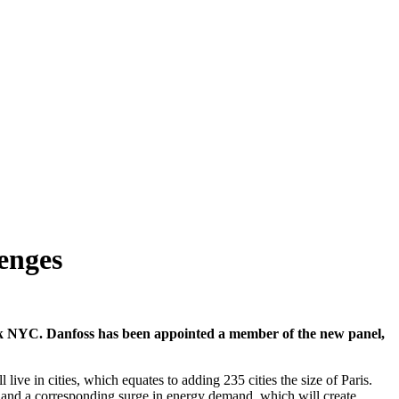
lenges
ek NYC. Danfoss has been appointed a member of the new panel,
e in cities, which equates to adding 235 cities the size of Paris.
rs and a corresponding surge in energy demand, which will create