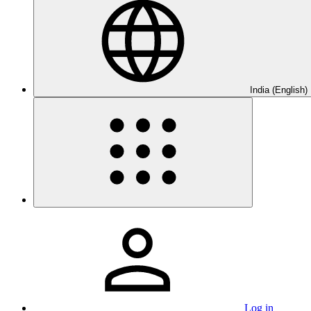
India (English)
Log in