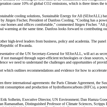
igeration cause 10% of global CO2 emissions, which is three times the tot
ustainable cooling solutions, Sustainable Energy for All (SEforALL) has 
 by Jürgen Fischer, President of Danfoss Cooling. “Cooling has a powerfu
 our homes and offices comfortable,” commented Jürgen Fischer. “All pe
lobal warming at the same time. Danfoss looks forward to contributing 
other high-level leaders from business, policy and academia. The panel 
he Republic of Rwanda.
ntative of the UN Secretary-General for SEforALL, will act as secreta
if not managed through super-efficient technologies or clean sources, w
vidence we need to understand the challenges and opportunities of providi
rt which outlines recommendations and evidence for how to accelerate t
etween three international agreements: the Paris Climate Agreement, the 
it consumption and production of hydrofluorocarbons (HFCs), a potent 
 Erik Solheim, Executive Director, UN Environment; Dan Hamza Gooda
Ramanathan, Distinguished Professor of Climate Sciences, Scripps Ins