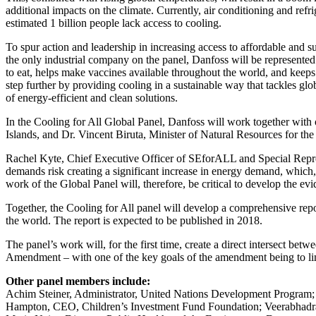
additional impacts on the climate. Currently, air conditioning and refr
estimated 1 billion people lack access to cooling.
To spur action and leadership in increasing access to affordable and s
the only industrial company on the panel, Danfoss will be represented
to eat, helps make vaccines available throughout the world, and keeps
step further by providing cooling in a sustainable way that tackles g
of energy-efficient and clean solutions.
In the Cooling for All Global Panel, Danfoss will work together with 
Islands, and Dr. Vincent Biruta, Minister of Natural Resources for t
Rachel Kyte, Chief Executive Officer of SEforALL and Special Represe
demands risk creating a significant increase in energy demand, which, 
work of the Global Panel will, therefore, be critical to develop the e
Together, the Cooling for All panel will develop a comprehensive repo
the world. The report is expected to be published in 2018.
The panel’s work will, for the first time, create a direct intersect b
Amendment – with one of the key goals of the amendment being to lim
Other panel members include:
Achim Steiner, Administrator, United Nations Development Program;
Hampton, CEO, Children’s Investment Fund Foundation; Veerabhadran 