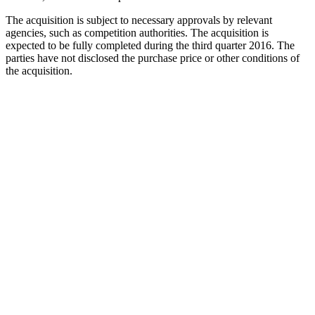
The acquisition is subject to necessary approvals by relevant
agencies, such as competition authorities. The acquisition is
expected to be fully completed during the third quarter 2016. The
parties have not disclosed the purchase price or other conditions of
the acquisition.