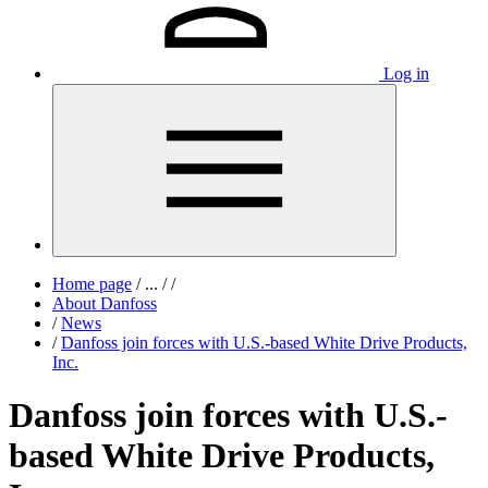
Log in
Home page
/
...
/
/
About Danfoss
/
News
/
Danfoss join forces with U.S.-based White Drive Products,
Inc.
Danfoss join forces with U.S.-
based White Drive Products,