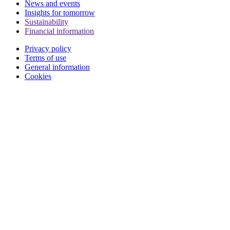
News and events
Insights for tomorrow
Sustainability
Financial information
Privacy policy
Terms of use
General information
Cookies