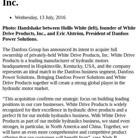
Inc.
Wednesday, 13 July, 2016
Photo: Handshake between Hollis White (left), founder of White
Drive Products, Inc., and Eric Alström, President of Danfoss
Power Solutions.
The Danfoss Group has announced its intent to acquire full
ownership of privately-held White Drive Products, Inc. White Drive
Products is a leading manufacturer of hydraulic motors
headquartered in Hopkinsville, Kentucky, USA, and the company
represents an ideal match to the Danfoss business segment, Danfoss
Power Solutions. Bringing Danfoss Power Solutions and White
Drive Products together will create a strong global player in the
hydraulic motor market.
“This acquisition confirms our strategic focus on building leading
positions in our core businesses. White Drive Products is widely
recognized for their excellence in hydraulic drive products and a
perfect fit for our mobile hydraulics business. With White Drive
Products as part of our mobile hydraulics business, we stand even
stronger, in particular, in North America and China. Together, we
will have an even more comprehensive and competitive product
offering that our customers will benefit from”, says Niels B.