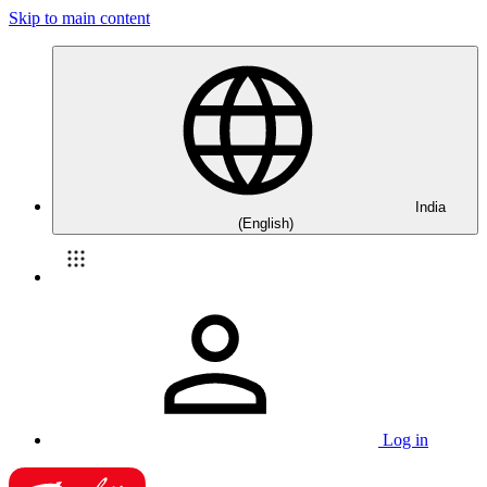
Skip to main content
India
(English)
Log in