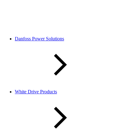
Danfoss Power Solutions
White Drive Products