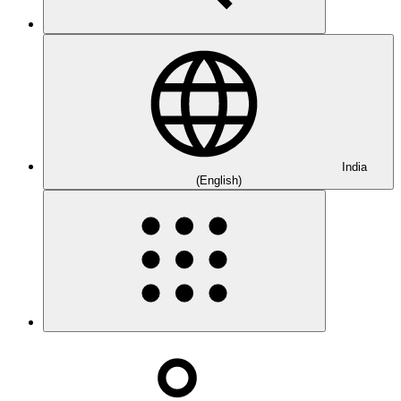
India
(English)