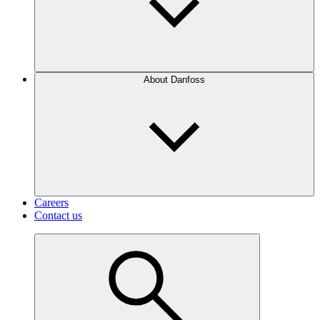
About Danfoss
Careers
Contact us