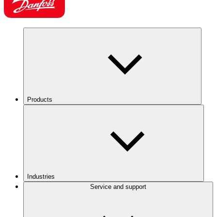
Products
Industries
Service and support