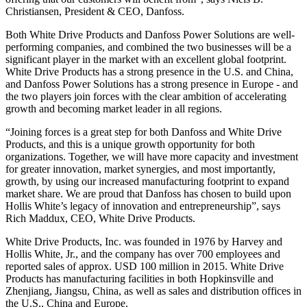
Christiansen, President & CEO, Danfoss.
Both White Drive Products and Danfoss Power Solutions are well-
performing companies, and combined the two businesses will be a
significant player in the market with an excellent global footprint.
White Drive Products has a strong presence in the U.S. and China,
and Danfoss Power Solutions has a strong presence in Europe - and
the two players join forces with the clear ambition of accelerating
growth and becoming market leader in all regions.
“Joining forces is a great step for both Danfoss and White Drive
Products, and this is a unique growth opportunity for both
organizations. Together, we will have more capacity and investment
for greater innovation, market synergies, and most importantly,
growth, by using our increased manufacturing footprint to expand
market share. We are proud that Danfoss has chosen to build upon
Hollis White’s legacy of innovation and entrepreneurship”, says
Rich Maddux, CEO, White Drive Products.
White Drive Products, Inc. was founded in 1976 by Harvey and
Hollis White, Jr., and the company has over 700 employees and
reported sales of approx. USD 100 million in 2015. White Drive
Products has manufacturing facilities in both Hopkinsville and
Zhenjiang, Jiangsu, China, as well as sales and distribution offices in
the U.S., China and Europe.