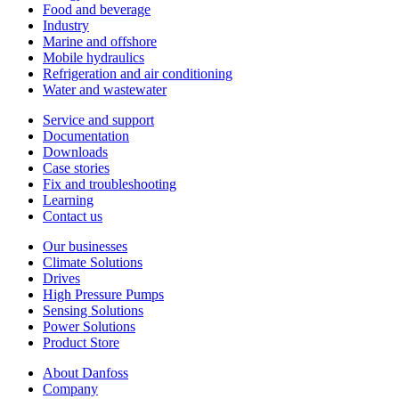
Food and beverage
Industry
Marine and offshore
Mobile hydraulics
Refrigeration and air conditioning
Water and wastewater
Service and support
Documentation
Downloads
Case stories
Fix and troubleshooting
Learning
Contact us
Our businesses
Climate Solutions
Drives
High Pressure Pumps
Sensing Solutions
Power Solutions
Product Store
About Danfoss
Company