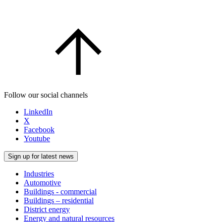
Follow our social channels
LinkedIn
X
Facebook
Youtube
Sign up for latest news
Industries
Automotive
Buildings - commercial
Buildings – residential
District energy
Energy and natural resources