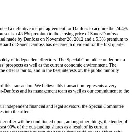
ed a definitive merger agreement for Danfoss to acquire the 24.4%
epresents a 48.6% premium to the closing price of Sauer-Danfoss
roposal made by Danfoss on November 28, 2012 and a 5.3% premium to
Board of Sauer-Danfoss has declared a dividend for the first quarter
lely of independent directors. The Special Committee undertook a
oss’ prospects as well as the current economic environment. The
ffer is fair to, and in the best interests of, the public minority
his transaction. We believe this transaction represents a very
auer-Danfoss and its management team as well as our commitment to the
r independent financial and legal advisors, the Special Committee
s into the offer.”
er offer will be conditioned upon, among other things, the tender of
st 90% of the outstanding shares as a result of its current