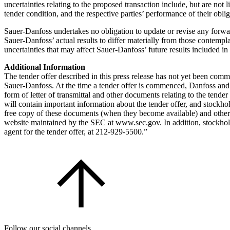
uncertainties relating to the proposed transaction include, but are not l
tender condition, and the respective parties’ performance of their obl
Sauer-Danfoss undertakes no obligation to update or revise any forwar
Sauer-Danfoss’ actual results to differ materially from those contempl
uncertainties that may affect Sauer-Danfoss’ future results included 
Additional Information
The tender offer described in this press release has not yet been commen
Sauer-Danfoss. At the time a tender offer is commenced, Danfoss and 
form of letter of transmittal and other documents relating to the tend
will contain important information about the tender offer, and stockh
free copy of these documents (when they become available) and other
website maintained by the SEC at www.sec.gov. In addition, stockhold
agent for the tender offer, at 212-929-5500.”
Follow our social channels