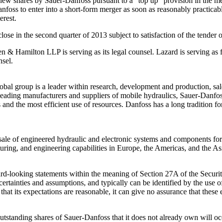
f new shares by Sauer-Danfoss pursuant to a “top up” provision in the m
nfoss to enter into a short-form merger as soon as reasonably practicabl
erest.
close in the second quarter of 2013 subject to satisfaction of the tender
een & Hamilton LLP is serving as its legal counsel. Lazard is serving as
nsel.
obal group is a leader within research, development and production, sa
 leading manufacturers and suppliers of mobile hydraulics, Sauer-Danfo
s and the most efficient use of resources. Danfoss has a long tradition 
sale of engineered hydraulic and electronic systems and components for
uring, and engineering capabilities in Europe, the Americas, and the Asi
ward-looking statements within the meaning of Section 27A of the Secur
ertainties and assumptions, and typically can be identified by the use of
hat its expectations are reasonable, it can give no assurance that these 
tstanding shares of Sauer-Danfoss that it does not already own will occu