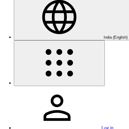
India (English)
Log in