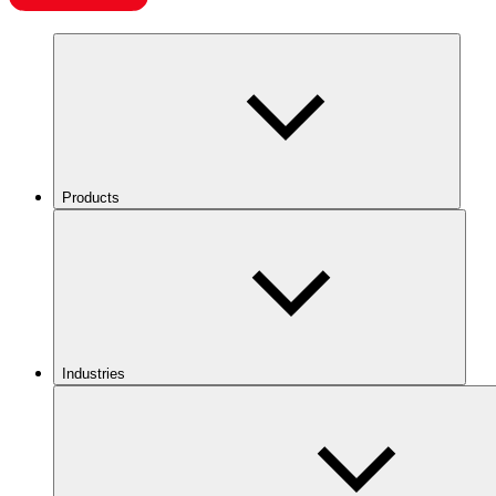
Products
Industries