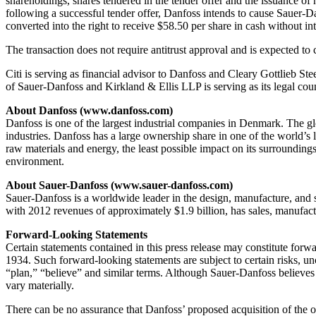
shareholdings, shares tendered in the tender offer and the issuance o
following a successful tender offer, Danfoss intends to cause Sauer-Da
converted into the right to receive $58.50 per share in cash without int
The transaction does not require antitrust approval and is expected to 
Citi is serving as financial advisor to Danfoss and Cleary Gottlieb St
of Sauer-Danfoss and Kirkland & Ellis LLP is serving as its legal cou
About Danfoss (www.danfoss.com)
Danfoss is one of the largest industrial companies in Denmark. The gl
industries. Danfoss has a large ownership share in one of the world’s
raw materials and energy, the least possible impact on its surrounding
environment.
About Sauer-Danfoss (www.sauer-danfoss.com)
Sauer-Danfoss is a worldwide leader in the design, manufacture, and 
with 2012 revenues of approximately $1.9 billion, has sales, manufact
Forward-Looking Statements
Certain statements contained in this press release may constitute for
1934. Such forward-looking statements are subject to certain risks, unc
“plan,” “believe” and similar terms. Although Sauer-Danfoss believes t
vary materially.
There can be no assurance that Danfoss’ proposed acquisition of the ou