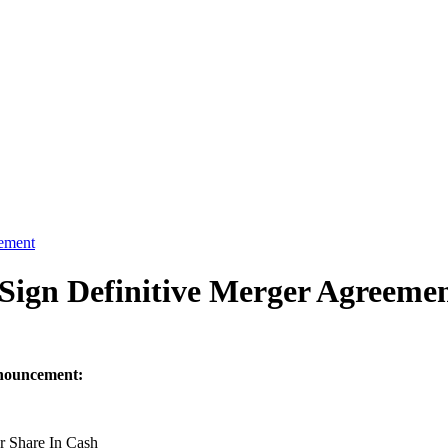
eement
Sign Definitive Merger Agreeme
nnouncement:
r Share In Cash