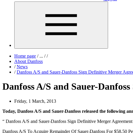
Home page
/
...
/
/
About Danfoss
/
News
/
Danfoss A/S and Sauer-Danfoss Sign Definitive Merger Agr
Danfoss A/S and Sauer-Danfoss 
Friday, 1 March, 2013
Today, Danfoss A/S and Sauer-Danfoss released the following a
“ Danfoss A/S and Sauer-Danfoss Sign Definitive Merger Agreement
Danfoss A/S To Acquire Remainder Of Sauer-Danfoss For $58.50 Pe