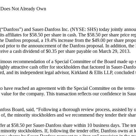
t Does Not Already Own
Danfoss”) and Sauer-Danfoss Inc. (NYSE: SHS) today jointly announc
affiliates for $58.50 per share in cash. The $58.50 per share price r
 the Danfoss proposal, a 19.4% increase from the $49.00 per share p
od prior to the announcement of the Danfoss proposal. In addition, the 
ceive a cash dividend of $0.35 per share payable on March 29, 2013.
imous recommendation of a Special Committee of the Board made up so
ghly attractive cash offer for stockholders that factored in Sauer-Danf
, and its independent legal advisor, Kirkland & Ellis LLP, concluded the o
 have reached an agreement with the Special Committee on the terms of t
r value for the company. This transaction reflects our confidence in S
oss Board, said, “Following a thorough review process, assisted by ou
ts of, the minority stockholders and we recommend they tender their share
er at $58.50 per Sauer-Danfoss share within 10 business days. The tend
nority stockholders. If, following the tender offer, Danfoss owns at lea