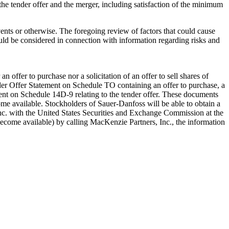
to the tender offer and the merger, including satisfaction of the minimum
ents or otherwise. The foregoing review of factors that could cause
ould be considered in connection with information regarding risks and
n offer to purchase nor a solicitation of an offer to sell shares of
der Offer Statement on Schedule TO containing an offer to purchase, a
ement on Schedule 14D-9 relating to the tender offer. These documents
me available. Stockholders of Sauer-Danfoss will be able to obtain a
c. with the United States Securities and Exchange Commission at the
ecome available) by calling MacKenzie Partners, Inc., the information