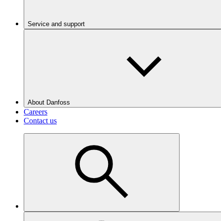
Service and support
About Danfoss
Careers
Contact us