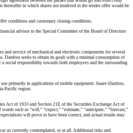
erger agreement between the parties that would go into effect only
e thereafter in which shares not tendered in the tender offer would be
 offer conditions and customary closing conditions.
 financial advisor to the Special Committee of the Board of Directors
les and service of mechanical and electronic components for several
ss. Danfoss seeks to obtain its goals with a minimal consumption of
for a social responsibility towards both employees and the surrounding
 use primarily in applications of mobile equipment. Sauer-Danfoss,
a-Pacific region.
ities Act of 1933 and Section 21E of the Securities Exchange Act of
 words such as “will,” “expect,” “estimate,” “anticipate,” “forecast,”
expectations will prove to have been correct, and actual results may
r as currently contemplated, or at all. Additional risks and