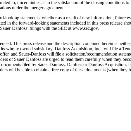
imited to, uncertainties as to the satisfaction of the closing conditions 
igations under the merger agreement.
d-looking statements, whether as a result of new information, future ev
ated in the forward-looking statements included in this press release sh
in Sauer-Danfoss’ filings with the SEC at www.sec.gov.
ced. This press release and the description contained herein is neither a
its wholly owned subsidiary, Danfoss Acquisition, Inc., will file a Ten
er offer, and Sauer-Danfoss will file a solicitation/recommendation stat
olders of Sauer-Danfoss are urged to read them carefully when they beco
 documents filed by Sauer-Danfoss, Danfoss or Danfoss Acquisition, In
ers will be able to obtain a free copy of these documents (when they b