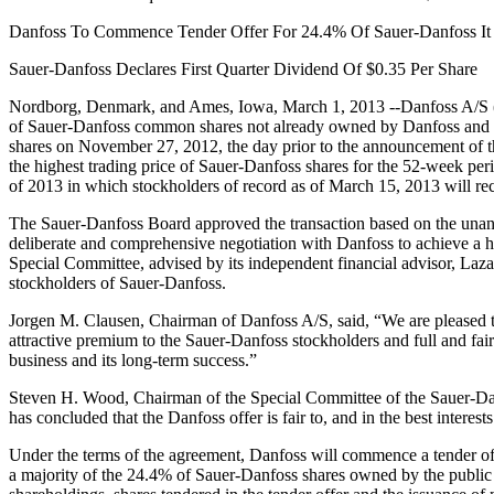
Danfoss To Commence Tender Offer For 24.4% Of Sauer-Danfoss I
Sauer-Danfoss Declares First Quarter Dividend Of $0.35 Per Share
Nordborg, Denmark, and Ames, Iowa, March 1, 2013 --Danfoss A/S (“
of Sauer-Danfoss common shares not already owned by Danfoss and its 
shares on November 27, 2012, the day prior to the announcement of
the highest trading price of Sauer-Danfoss shares for the 52-week peri
of 2013 in which stockholders of record as of March 15, 2013 will re
The Sauer-Danfoss Board approved the transaction based on the unan
deliberate and comprehensive negotiation with Danfoss to achieve a hi
Special Committee, advised by its independent financial advisor, Lazard
stockholders of Sauer-Danfoss.
Jorgen M. Clausen, Chairman of Danfoss A/S, said, “We are pleased to
attractive premium to the Sauer-Danfoss stockholders and full and fai
business and its long-term success.”
Steven H. Wood, Chairman of the Special Committee of the Sauer-Danf
has concluded that the Danfoss offer is fair to, and in the best interes
Under the terms of the agreement, Danfoss will commence a tender off
a majority of the 24.4% of Sauer-Danfoss shares owned by the public mi