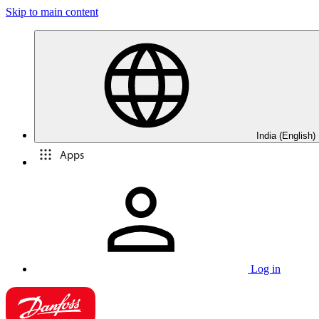
Skip to main content
India (English)
Apps
Log in