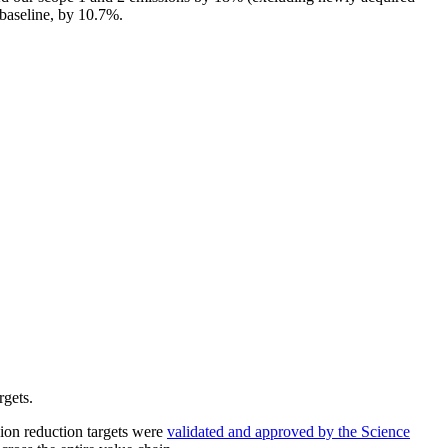
baseline, by 10.7%.
rgets.
sion reduction targets were
validated and approved by the Science