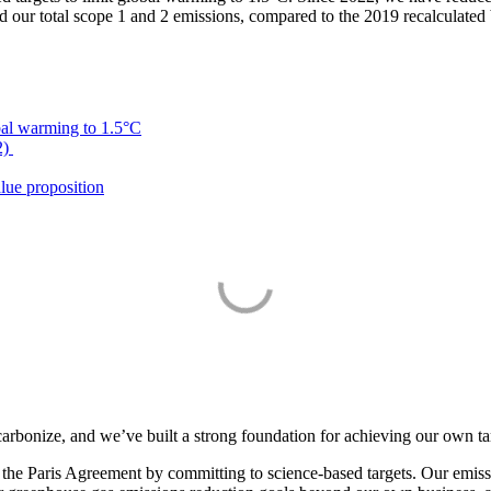
r total scope 1 and 2 emissions, compared to the 2019 recalculated 
bal warming to 1.5°C
2)
lue proposition
arbonize, and we’ve built a strong foundation for achieving our own ta
of the Paris Agreement by committing to science-based targets. Our emis