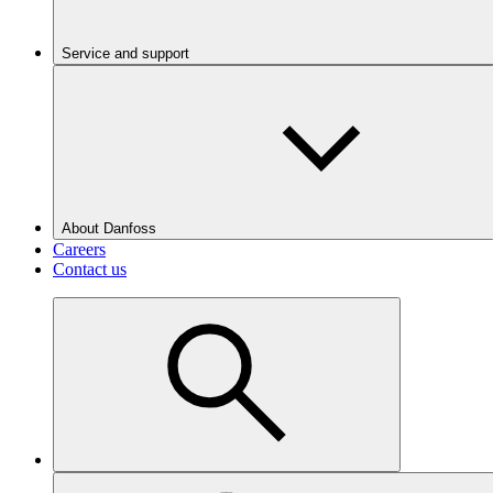
Service and support
About Danfoss
Careers
Contact us