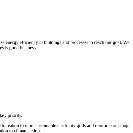
ize energy efficiency in buildings and processes to reach our goal. We
res is good business.
ey priority.
ansition to more sustainable electricity grids and reinforce our long-
ion to climate action.