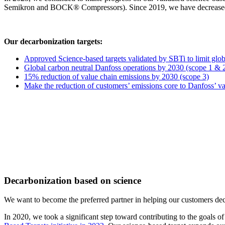
Semikron and BOCK® Compressors). Since 2019, we have decreased ou
Our decarbonization targets:
Approved Science-based targets validated by SBTi to limit glo
Global carbon neutral Danfoss operations by 2030 (scope 1 & 
15% reduction of value chain emissions by 2030 (scope 3)
Make the reduction of customers’ emissions core to Danfoss’ va
Decarbonization based on science
We want to become the preferred partner in helping our customers dec
In 2020, we took a significant step toward contributing to the goals 