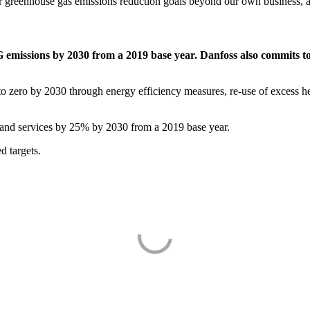
r greenhouse gas emissions reduction goals beyond our own business, ac
 emissions by 2030 from a 2019 base year. Danfoss also commits 
zero by 2030 through energy efficiency measures, re-use of excess he
nd services by 25% by 2030 from a 2019 base year.
d targets.