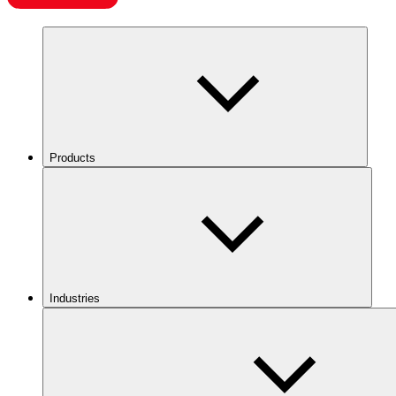
Products
Industries