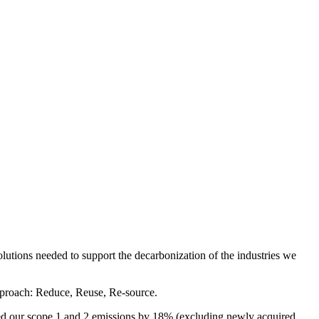
solutions needed to support the decarbonization of the industries we
approach: Reduce, Reuse, Re-source.
ced our scope 1 and 2 emissions by 18% (excluding newly acquired