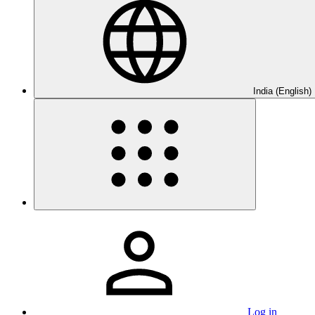
India (English)
Log in