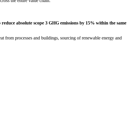
ross the entire value chain.
to reduce absolute scope 3 GHG emissions by 15% within the same
at from processes and buildings, sourcing of renewable energy and