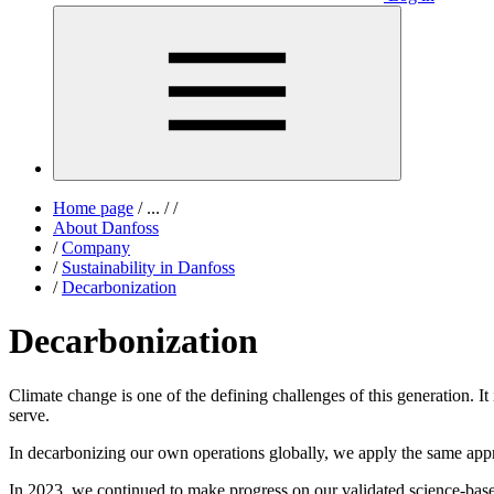
Home page
/
...
/
/
About Danfoss
/
Company
/
Sustainability in Danfoss
/
Decarbonization
Decarbonization
Climate change is one of the defining challenges of this generation. It
serve.
In decarbonizing our own operations globally, we apply the same app
In 2023, we continued to make progress on our validated science-bas