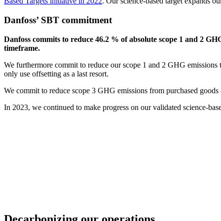
Based Targets initiative in 2022
. Our science-based target expands ou
Danfoss’ SBT commitment
Danfoss commits to reduce 46.2 % of absolute scope 1 and 2 GHG
timeframe.
We furthermore commit to reduce our scope 1 and 2 GHG emissions to 
only use offsetting as a last resort.
We commit to reduce scope 3 GHG emissions from purchased goods a
In 2023, we continued to make progress on our validated science-base
Decarbonizing our operations