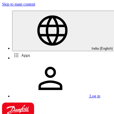
Skip to main content
India (English)
Apps
Log in