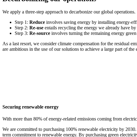
We apply a three-step approach to decarbonize our global operations
Step 1:
Reduce
involves saving energy by installing energy-eff
Step 2:
Re-use
entails recycling the energy we already have by 
Step 3:
Re-source
involves turning the remaining energy green 
As a last resort, we consider climate compensation for the residual em
are ambitious in the use of our solutions to achieve a large part of t
Securing renewable energy
With more than 80% of energy-related emissions coming from electricit
We are committed to purchasing 100% renewable electricity by 2030. We
term commitment to renewable energy. By purchasing green electricity 