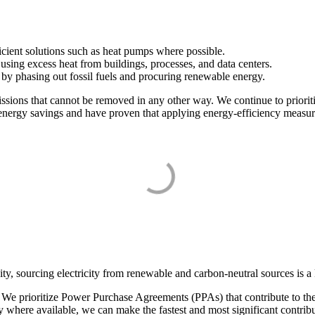
.
icient solutions such as heat pumps where possible.
using excess heat from buildings, processes, and data centers.
by phasing out fossil fuels and procuring renewable energy.
issions that cannot be removed in any other way. We continue to priorit
he energy savings and have proven that applying energy-efficiency measu
y, sourcing electricity from renewable and carbon-neutral sources is a k
 prioritize Power Purchase Agreements (PPAs) that contribute to the tr
where available, we can make the fastest and most significant contribut