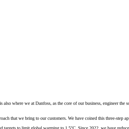
 is also where we at Danfoss, as the core of our business, engineer the 
roach that we bring to our customers. We have coined this three-step 
ed targets to limit global warming to 1.5°C. Since 2022, we have redu