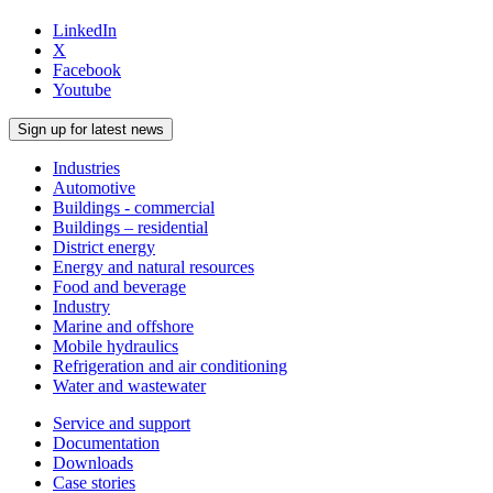
LinkedIn
X
Facebook
Youtube
Sign up for latest news
Industries
Automotive
Buildings - commercial
Buildings – residential
District energy
Energy and natural resources
Food and beverage
Industry
Marine and offshore
Mobile hydraulics
Refrigeration and air conditioning
Water and wastewater
Service and support
Documentation
Downloads
Case stories