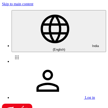
Skip to main content
India
(English)
Log in