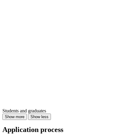
Students and graduates
Show more
Show less
Application process