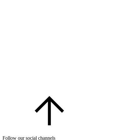
Follow our social channels