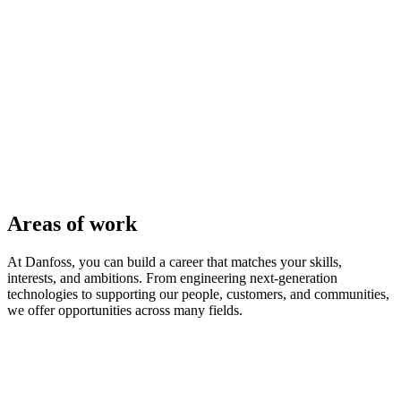
Areas of work
At Danfoss, you can build a career that matches your skills,
interests, and ambitions. From engineering next-generation
technologies to supporting our people, customers, and communities,
we offer opportunities across many fields.