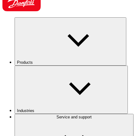
Products
Industries
Service and support