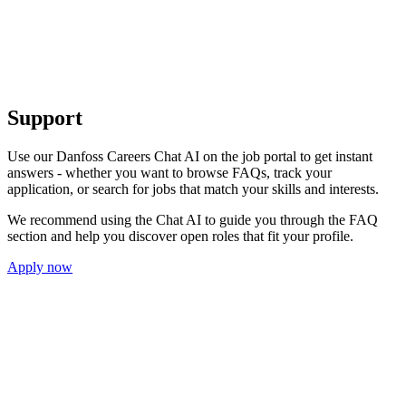
Support
Use our Danfoss Careers Chat AI on the job portal to get instant
answers - whether you want to browse FAQs, track your
application, or search for jobs that match your skills and interests.
We recommend using the Chat AI to guide you through the FAQ
section and help you discover open roles that fit your profile.
Apply now