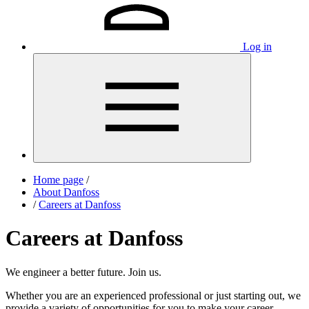
Log in
Home page
/
About Danfoss
/
Careers at Danfoss
Careers at Danfoss
We engineer a better future. Join us.
Whether you are an experienced professional or just starting out, we
provide a variety of opportunities for you to make your career