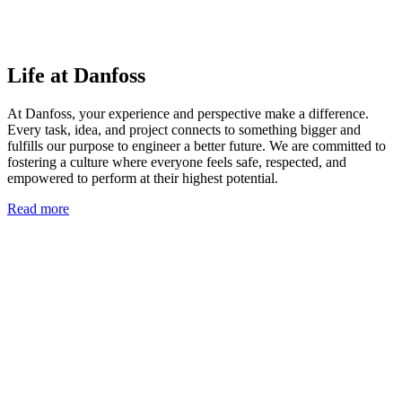
Life at Danfoss
At Danfoss, your experience and perspective make a difference.
Every task, idea, and project connects to something bigger and
fulfills our purpose to engineer a better future. We are committed to
fostering a culture where everyone feels safe, respected, and
empowered to perform at their highest potential.
Read more