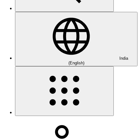
India
(English)