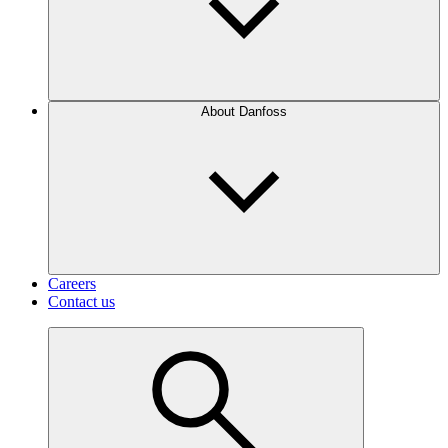
About Danfoss
Careers
Contact us