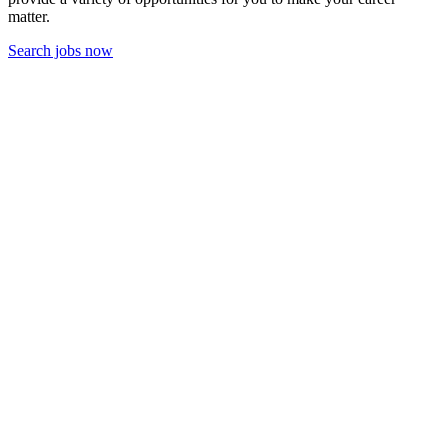
matter.
Search jobs now