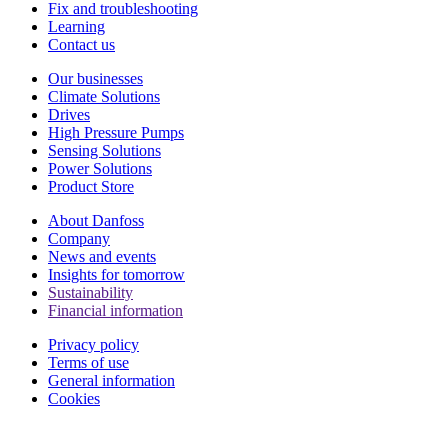
Fix and troubleshooting
Learning
Contact us
Our businesses
Climate Solutions
Drives
High Pressure Pumps
Sensing Solutions
Power Solutions
Product Store
About Danfoss
Company
News and events
Insights for tomorrow
Sustainability
Financial information
Privacy policy
Terms of use
General information
Cookies