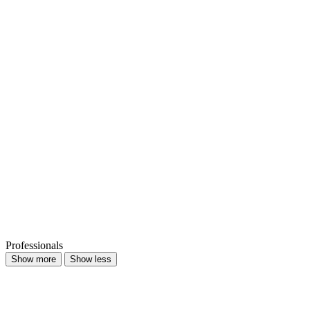
Professionals
Show more
Show less