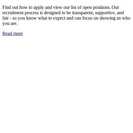
Find out how to apply and view our list of open positions. Our
recruitment process is designed to be transparent, supportive, and
fair - so you know what to expect and can focus on showing us who
you are.
Read more