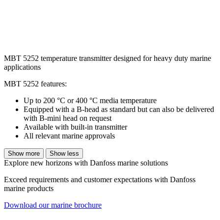
MBT 5252 temperature transmitter designed for heavy duty marine
applications
MBT 5252 features:
Up to 200 °C or 400 °C media temperature
Equipped with a B-head as standard but can also be delivered
with B-mini head on request
Available with built-in transmitter
All relevant marine approvals
Show more
Show less
Explore new horizons with Danfoss marine solutions
Exceed requirements and customer expectations with Danfoss
marine products
Download our marine brochure