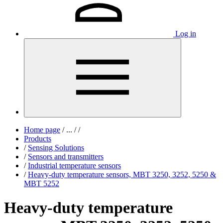
Log in
Home page
/
...
/
/
Products
/
Sensing Solutions
/
Sensors and transmitters
/
Industrial temperature sensors
/
Heavy-duty temperature sensors, MBT 3250, 3252, 5250 &
MBT 5252
Heavy-duty temperature