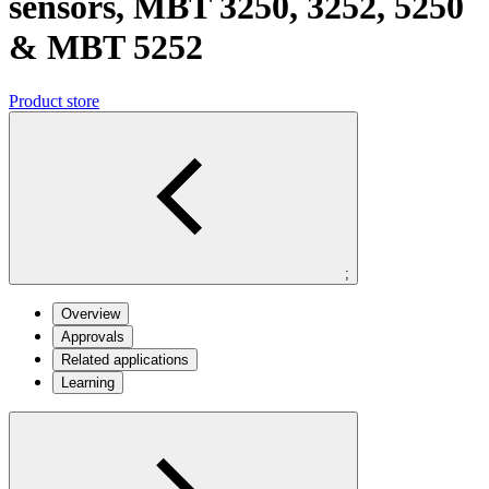
sensors, MBT 3250, 3252, 5250
& MBT 5252
Product store
;
Overview
Approvals
Related applications
Learning