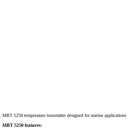
MBT 5250 temperature transmitter designed for marine applications
MBT 5250 features: