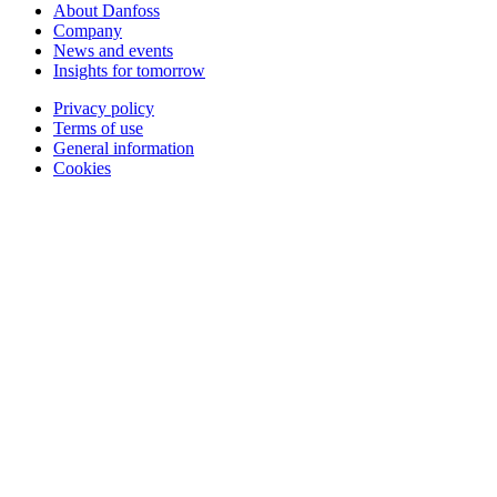
About Danfoss
Company
News and events
Insights for tomorrow
Privacy policy
Terms of use
General information
Cookies