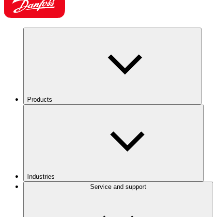
Products
Industries
Service and support