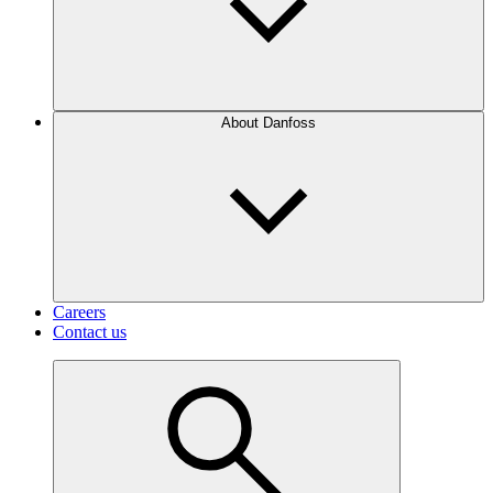
About Danfoss
Careers
Contact us