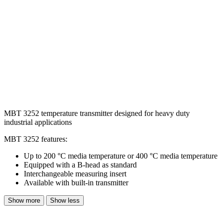
MBT 3252 temperature transmitter designed for heavy duty
industrial applications
MBT 3252 features:
Up to 200 °C media temperature or 400 °C media temperature
Equipped with a B-head as standard
Interchangeable measuring insert
Available with built-in transmitter
Show more
Show less