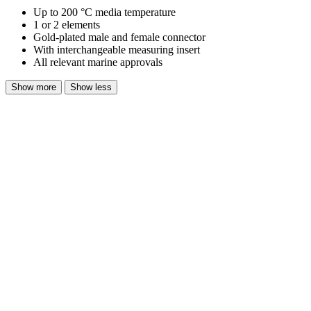
Up to 200 °C media temperature
1 or 2 elements
Gold-plated male and female connector
With interchangeable measuring insert
All relevant marine approvals
Show more
Show less