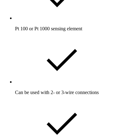
Pt 100 or Pt 1000 sensing element
Can be used with 2- or 3-wire connections