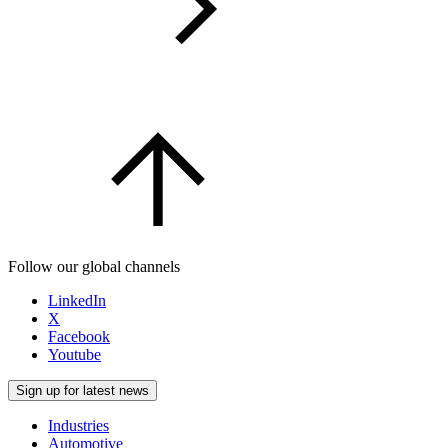
Follow our global channels
LinkedIn
X
Facebook
Youtube
Sign up for latest news
Industries
Automotive