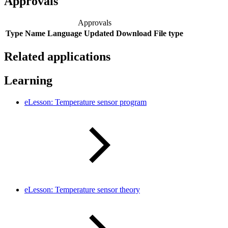
Approvals
Approvals
Type
Name
Language
Updated
Download
File type
Related applications
Learning
eLesson: Temperature sensor program
eLesson: Temperature sensor theory