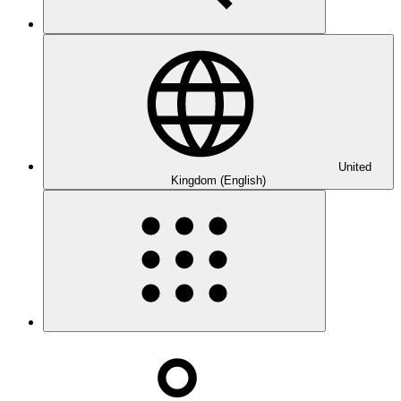
United
Kingdom (English)