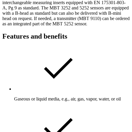
interchangeable measuring inserts equipped with EN 175301-803-
A, Pg 9 as standard. The MBT 3252 and 5252 sensors are equipped
with a B-head as standard but can also be delivered with B-mini
head on request. If needed, a transmitter (MBT 9110) can be ordered
as an integrated part of the MBT 5252 sensor.
Features and benefits
Gaseous or liquid media, e.g., air, gas, vapor, water, or oil