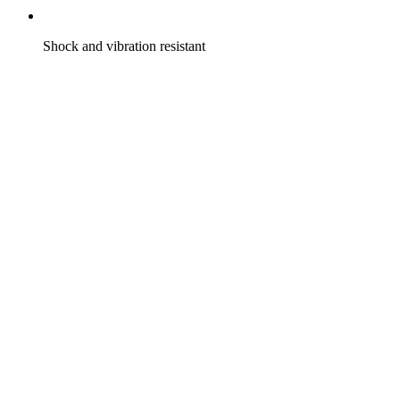
Shock and vibration resistant