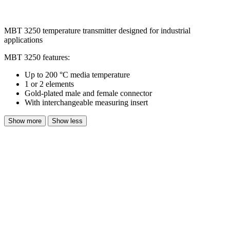
MBT 3250 temperature transmitter designed for industrial
applications
MBT 3250 features:
Up to 200 °C media temperature
1 or 2 elements
Gold-plated male and female connector
With interchangeable measuring insert
Show more
Show less