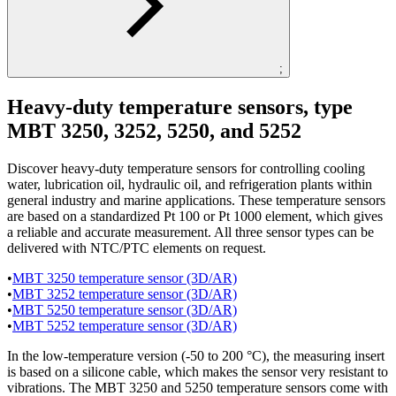
;
Heavy-duty temperature sensors, type
MBT 3250, 3252, 5250, and 5252
Discover heavy-duty temperature sensors for controlling cooling
water, lubrication oil, hydraulic oil, and refrigeration plants within
general industry and marine applications. These temperature sensors
are based on a standardized Pt 100 or Pt 1000 element, which gives
a reliable and accurate measurement. All three sensor types can be
delivered with NTC/PTC elements on request.
•
MBT 3250 temperature sensor (3D/AR)
•
MBT 3252 temperature sensor (3D/AR)
•
MBT 5250 temperature sensor (3D/AR)
•
MBT 5252 temperature sensor (3D/AR)
In the low-temperature version (-50 to 200 °C), the measuring insert
is based on a silicone cable, which makes the sensor very resistant to
vibrations. The MBT 3250 and 5250 temperature sensors come with