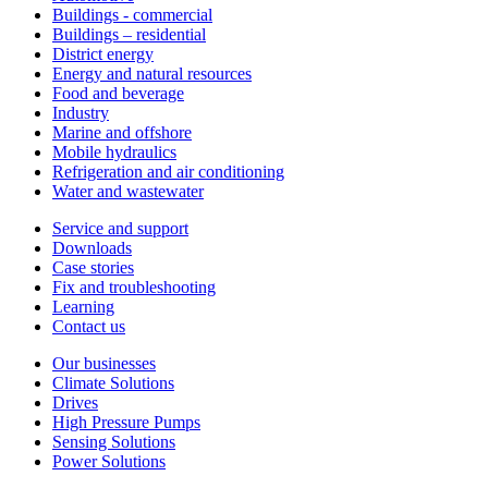
Buildings - commercial
Buildings – residential
District energy
Energy and natural resources
Food and beverage
Industry
Marine and offshore
Mobile hydraulics
Refrigeration and air conditioning
Water and wastewater
Service and support
Downloads
Case stories
Fix and troubleshooting
Learning
Contact us
Our businesses
Climate Solutions
Drives
High Pressure Pumps
Sensing Solutions
Power Solutions