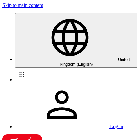
Skip to main content
United
Kingdom (English)
Log in