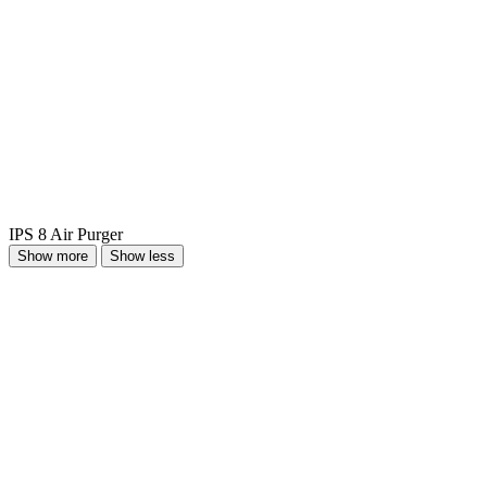
IPS 8 Air Purger
Show more
Show less