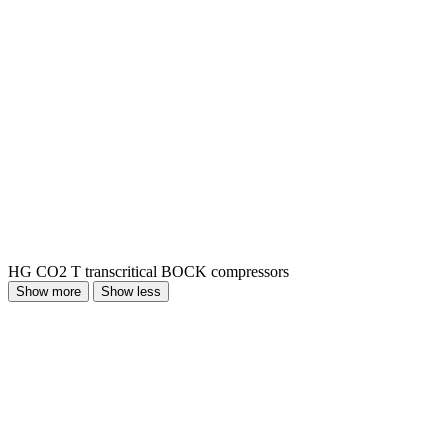
HG CO2 T transcritical BOCK compressors
Show more
Show less