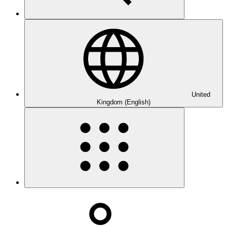
United
Kingdom (English)