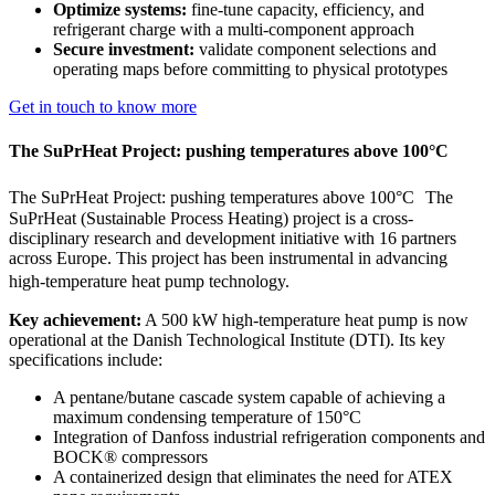
Optimize systems:
fine-tune capacity, efficiency, and
refrigerant charge with a multi-component approach
Secure investment:
validate component selections and
operating maps before committing to physical prototypes
Get in touch to know more
The SuPrHeat Project: pushing temperatures above 100°C
The SuPrHeat Project: pushing temperatures above 100°C The
SuPrHeat (Sustainable Process Heating) project is a cross-
disciplinary research and development initiative with 16 partners
across Europe. This project has been instrumental in advancing
high-temperature heat pump technology.
Key achievement:
A 500 kW high-temperature heat pump is now
operational at the Danish Technological Institute (DTI). Its key
specifications include:
A pentane/butane cascade system capable of achieving a
maximum condensing temperature of 150°C
Integration of Danfoss industrial refrigeration components and
BOCK® compressors
A containerized design that eliminates the need for ATEX