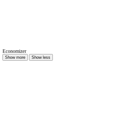
Economizer
Show more
Show less