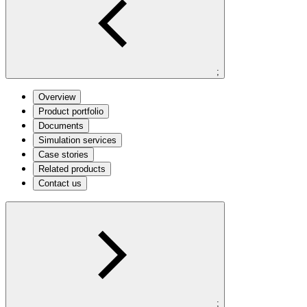
;
Overview
Product portfolio
Documents
Simulation services
Case stories
Related products
Contact us
;