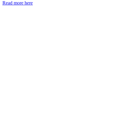
Read more here