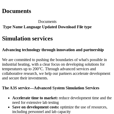
Documents
Documents
Type
Name
Language
Updated
Download
File type
Simulation services
Advancing technology through innovation and partnership
We are committed to pushing the boundaries of what's possible in
industrial heating, with a clear focus on developing solutions for
temperatures up to 200°C. Through advanced services and
collaborative research, we help our partners accelerate development
and secure their investments.
The A3S service—Advanced System Simulation Services
Accelerate time to market:
reduce development time and the
need for extensive lab testing
Save on development costs:
optimize the use of resources,
including personnel and lab capacity