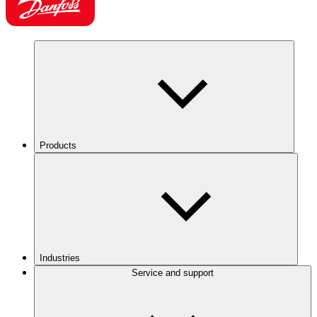
Products
Industries
Service and support