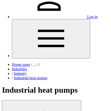
Log in
Home page
/
...
/
/
Industries
/
Industry
/
Industrial heat pumps
Industrial heat pumps