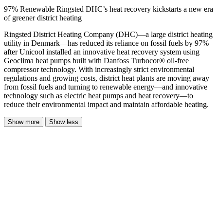
97% Renewable Ringsted DHC’s heat recovery kickstarts a new era
of greener district heating
Ringsted District Heating Company (DHC)—a large district heating
utility in Denmark—has reduced its reliance on fossil fuels by 97%
after Unicool installed an innovative heat recovery system using
Geoclima heat pumps built with Danfoss Turbocor® oil-free
compressor technology. With increasingly strict environmental
regulations and growing costs, district heat plants are moving away
from fossil fuels and turning to renewable energy—and innovative
technology such as electric heat pumps and heat recovery—to
reduce their environmental impact and maintain affordable heating.
Show more
Show less