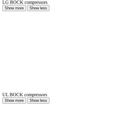
LG BOCK compressors
Show more
Show less
UL BOCK compressors
Show more
Show less