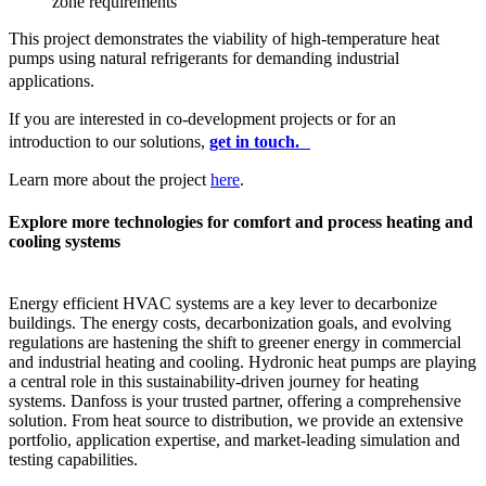
zone requirements
This project demonstrates the viability of high-temperature heat
pumps using natural refrigerants for demanding industrial
applications.
If you are interested in co-development projects or for an
introduction to our solutions,
get in touch.
Learn more about the project
here
.
Explore more technologies for comfort and process heating and
cooling systems
Energy efficient HVAC systems are a key lever to decarbonize
buildings. The energy costs, decarbonization goals, and evolving
regulations are hastening the shift to greener energy in commercial
and industrial heating and cooling. Hydronic heat pumps are playing
a central role in this sustainability-driven journey for heating
systems. Danfoss is your trusted partner, offering a comprehensive
solution. From heat source to distribution, we provide an extensive
portfolio, application expertise, and market-leading simulation and
testing capabilities.