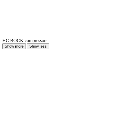
HC BOCK compressors
Show more
Show less