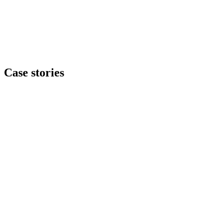
Case stories