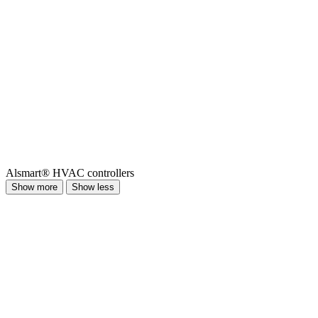
Alsmart® HVAC controllers
Show more
Show less