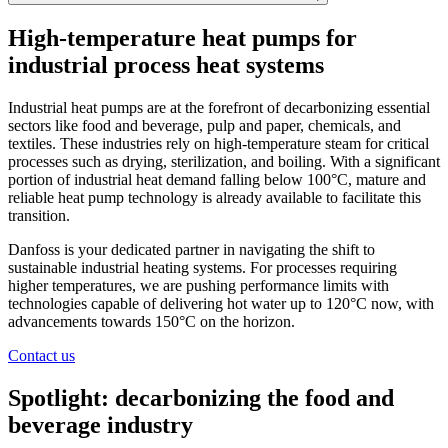
High-temperature heat pumps for
industrial process heat systems
Industrial heat pumps are at the forefront of decarbonizing essential
sectors like food and beverage, pulp and paper, chemicals, and
textiles. These industries rely on high-temperature steam for critical
processes such as drying, sterilization, and boiling. With a significant
portion of industrial heat demand falling below 100°C, mature and
reliable heat pump technology is already available to facilitate this
transition.
Danfoss is your dedicated partner in navigating the shift to
sustainable industrial heating systems. For processes requiring
higher temperatures, we are pushing performance limits with
technologies capable of delivering hot water up to 120°C now, with
advancements towards 150°C on the horizon.
Contact us
Spotlight: decarbonizing the food and
beverage industry