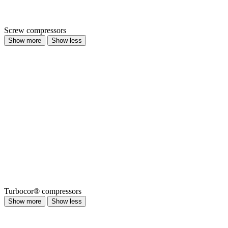
Screw compressors
Show more
Show less
Turbocor® compressors
Show more
Show less