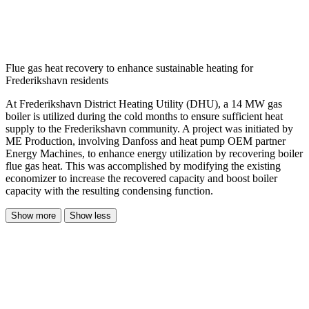
Flue gas heat recovery to enhance sustainable heating for
Frederikshavn residents
At Frederikshavn District Heating Utility (DHU), a 14 MW gas
boiler is utilized during the cold months to ensure sufficient heat
supply to the Frederikshavn community. A project was initiated by
ME Production, involving Danfoss and heat pump OEM partner
Energy Machines, to enhance energy utilization by recovering boiler
flue gas heat. This was accomplished by modifying the existing
economizer to increase the recovered capacity and boost boiler
capacity with the resulting condensing function.
Show more
Show less