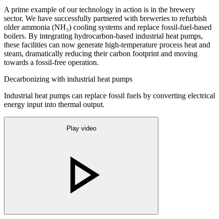
A prime example of our technology in action is in the brewery
sector. We have successfully partnered with breweries to refurbish
older ammonia (NH₃) cooling systems and replace fossil-fuel-based
boilers. By integrating hydrocarbon-based industrial heat pumps,
these facilities can now generate high-temperature process heat and
steam, dramatically reducing their carbon footprint and moving
towards a fossil-free operation.
Decarbonizing with industrial heat pumps
Industrial heat pumps can replace fossil fuels by converting electrical
energy input into thermal output.
Play video