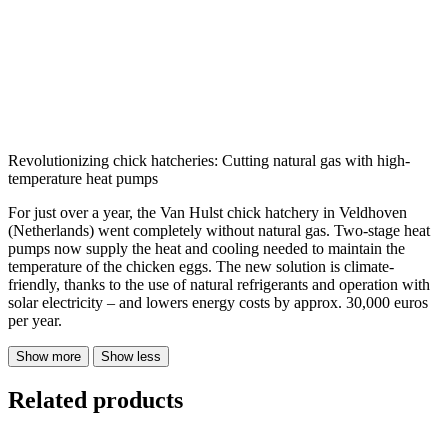
Revolutionizing chick hatcheries: Cutting natural gas with high-
temperature heat pumps
For just over a year, the Van Hulst chick hatchery in Veldhoven
(Netherlands) went completely without natural gas. Two-stage heat
pumps now supply the heat and cooling needed to maintain the
temperature of the chicken eggs. The new solution is climate-
friendly, thanks to the use of natural refrigerants and operation with
solar electricity – and lowers energy costs by approx. 30,000 euros
per year.
Show more
Show less
Related products