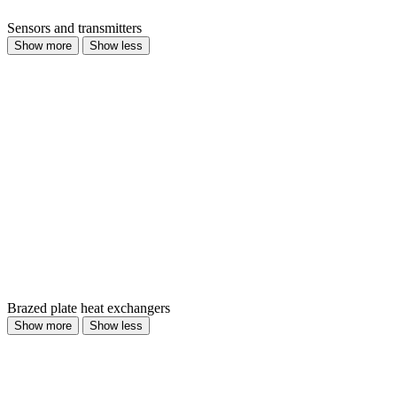
Sensors and transmitters
Show more
Show less
Brazed plate heat exchangers
Show more
Show less