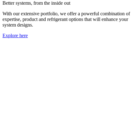
Better systems, from the inside out
With our extensive portfolio, we offer a powerful combination of
expertise, product and refrigerant options that will enhance your
system designs.
Explore here