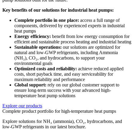
Key benefits of our solutions for industrial heat pumps:
Complete portfolio in one place:
access a full range of
components, delivered by experienced experts in industrial
heat pumps
Energy efficiency:
benefit from low energy consumption for
efficient and sustainable process heating and industrial heating
Sustainable operations:
our solutions are optimized for
natural and low-GWP refrigerants, including Ammonia
(NH₃), CO₂, and hydrocarbons, to support your
environmental goals
Optimized costs and reliability:
achieve reduced applied
costs, short payback time, and easy serviceability for
maximum reliability and performance
Global support:
rely on our global customer support to
ensure long-term success with your advanced high-
temperature heat pump solutions
Explore our products
Complete product portfolio for high-temperature heat pumps
Explore solutions for NH₃ (ammonia), CO₂, hydrocarbons, and
low-GWP refrigerants in our latest brochure.