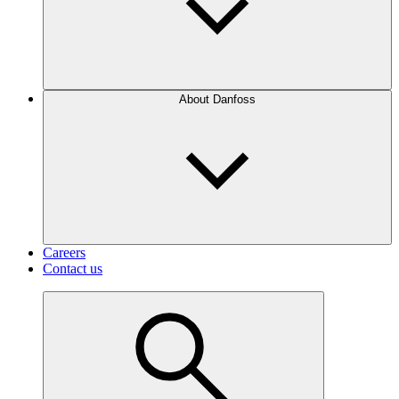
About Danfoss
Careers
Contact us