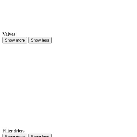
Valves
Show more
Show less
Filter driers
Show more
Show less