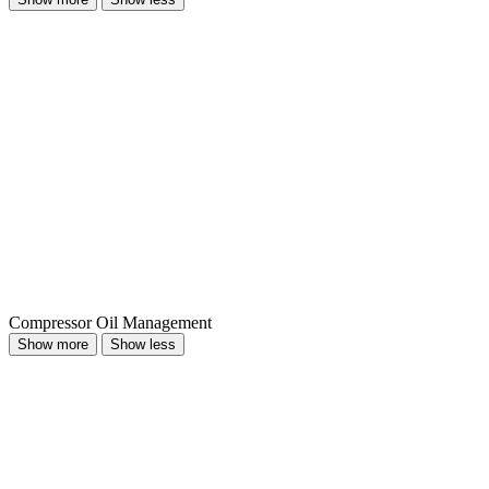
Compressor Oil Management
Show more
Show less