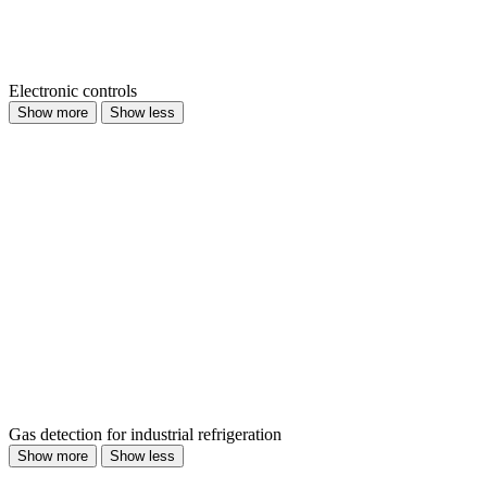
Electronic controls
Show more
Show less
Gas detection for industrial refrigeration
Show more
Show less