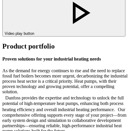
Video play button
Product portfolio
Proven solutions for your industrial heating needs
As the demand for energy continues to rise and the need to replace
fossil fuel boilers becomes more urgent, decarbonizing the industrial
process heat sector is a critical priority. Heat pumps, with their
proven technology and growing potential, offer a compelling
solution.
Danfoss provides the expertise and technology to unlock the full
potential of high-temperature heat pumps, enhancing both process
heating efficiency and overall industrial heating performance. Our
comprehensive offering supports every stage of your project—from
early system design and simulation to collaborative development
partnerships—ensuring reliable, high-performance industrial heat
pump solutions built for the future.