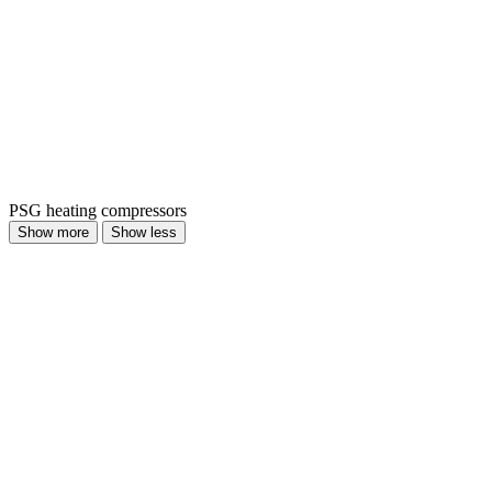
PSG heating compressors
Show more
Show less