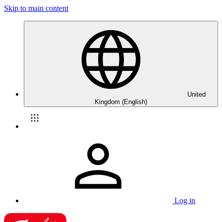
Skip to main content
United
Kingdom (English)
Log in