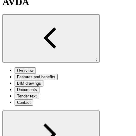
AVDA
;
Overview
Features and benefits
BIM drawings
Documents
Tender text
Contact