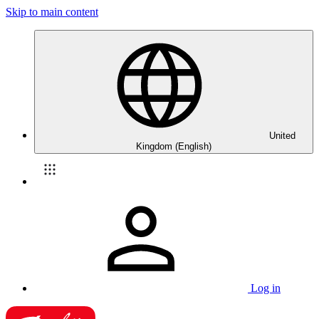
Skip to main content
United
Kingdom (English)
Log in