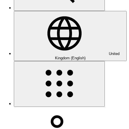
United
Kingdom (English)