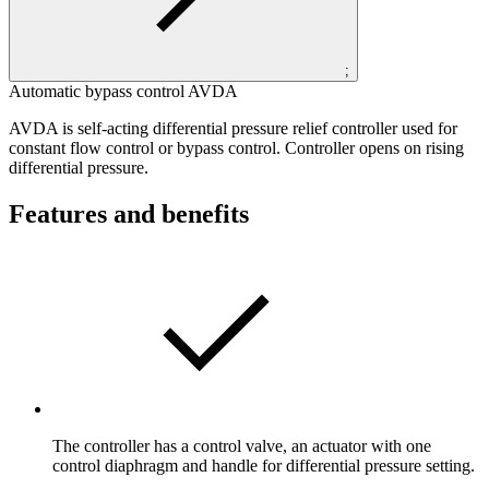
;
Automatic bypass control AVDA
AVDA is self-acting differential pressure relief controller used for
constant flow control or bypass control. Controller opens on rising
differential pressure.
Features and benefits
The controller has a control valve, an actuator with one
control diaphragm and handle for differential pressure setting.