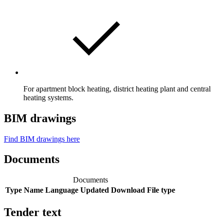
For apartment block heating, district heating plant and central
heating systems.
BIM drawings
Find BIM drawings here
Documents
Documents
Type
Name
Language
Updated
Download
File type
Tender text