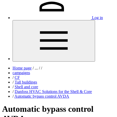
Log in
Home page
/
...
/
/
campaigns
/
CF
/
Tall buildings
/
Shell and core
/
Danfoss HVAC Solutions for the Shell & Core
/
Automatic bypass control AVDA
Automatic bypass control