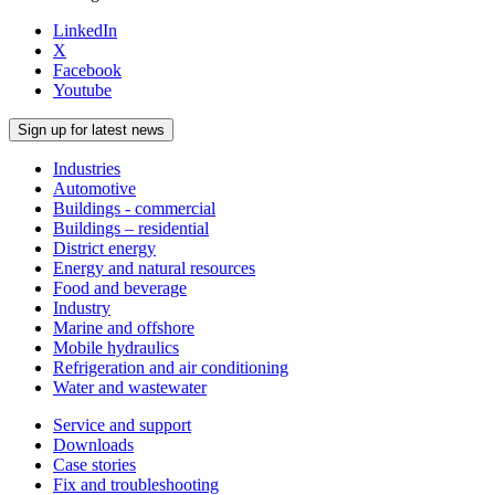
LinkedIn
X
Facebook
Youtube
Sign up for latest news
Industries
Automotive
Buildings - commercial
Buildings – residential
District energy
Energy and natural resources
Food and beverage
Industry
Marine and offshore
Mobile hydraulics
Refrigeration and air conditioning
Water and wastewater
Service and support
Downloads
Case stories
Fix and troubleshooting