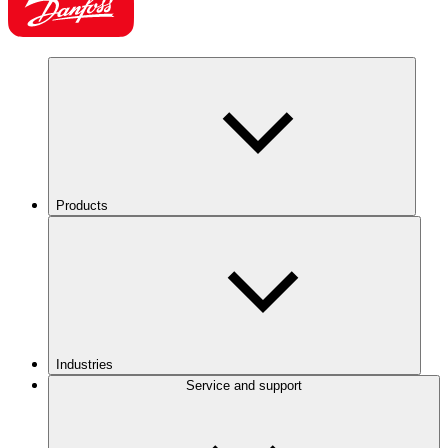
Products
Industries
Service and support