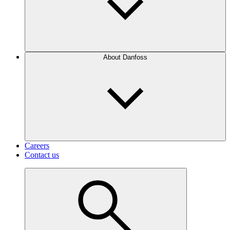
About Danfoss
Careers
Contact us