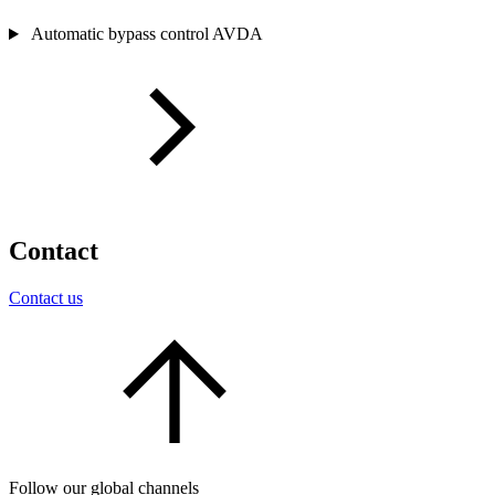
Automatic bypass control AVDA
Contact
Contact us
Follow our global channels