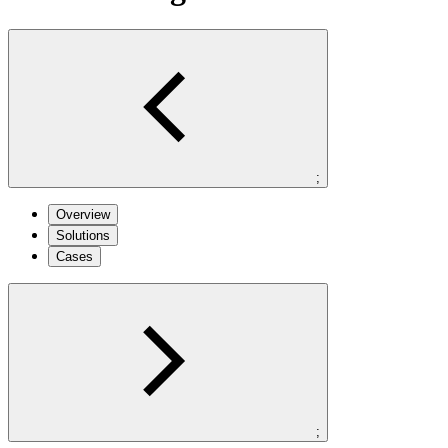
;
Overview
Solutions
Cases
;