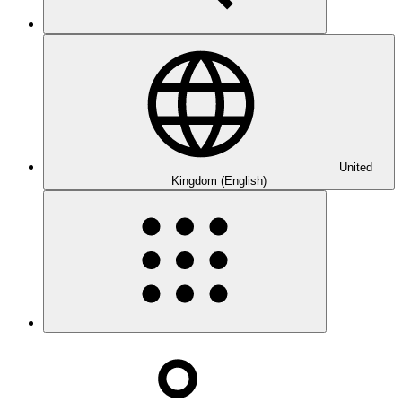
United
Kingdom (English)