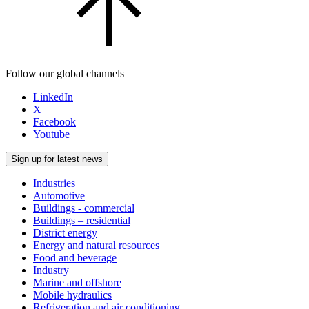
Follow our global channels
LinkedIn
X
Facebook
Youtube
Sign up for latest news
Industries
Automotive
Buildings - commercial
Buildings – residential
District energy
Energy and natural resources
Food and beverage
Industry
Marine and offshore
Mobile hydraulics
Refrigeration and air conditioning