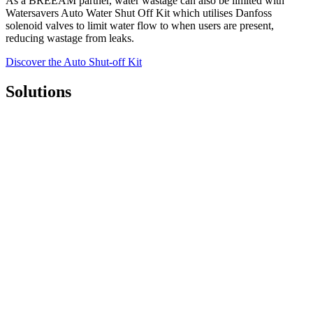
As a BREEAM partner, water wastage can also be limited with
Watersavers Auto Water Shut Off Kit which utilises Danfoss
solenoid valves to limit water flow to when users are present,
reducing wastage from leaks.
Discover the Auto Shut-off Kit
Solutions