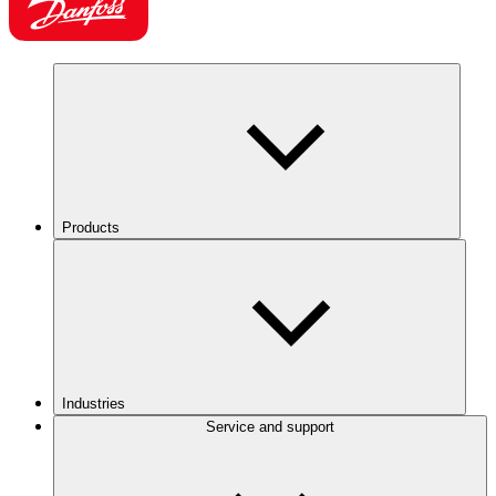
Products
Industries
Service and support