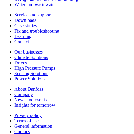
Water and wastewater
Service and support
Downloads
Case stories
Fix and troubleshooting
Learning
Contact us
Our businesses
Climate Solutions
Drives
High Pressure Pumps
Sensing Solutions
Power Solutions
About Danfoss
Company
News and events
Insights for tomorrow
Privacy policy
Terms of use
General information
Cookies