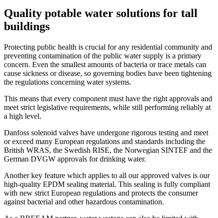
Quality potable water solutions for tall
buildings
Protecting public health is crucial for any residential community and
preventing contamination of the public water supply is a primary
concern. Even the smallest amounts of bacteria or trace metals can
cause sickness or disease, so governing bodies have been tightening
the regulations concerning water systems.
This means that every component must have the right approvals and
meet strict legislative requirements, while still performing reliably at
a high level.
Danfoss solenoid valves have undergone rigorous testing and meet
or exceed many European regulations and standards including the
British WRAS, the Swedish RISE, the Norwegian SINTEF and the
German DVGW approvals for drinking water.
Another key feature which applies to all our approved valves is our
high-quality EPDM sealing material. This sealing is fully compliant
with new strict European regulations and protects the consumer
against bacterial and other hazardous contamination.