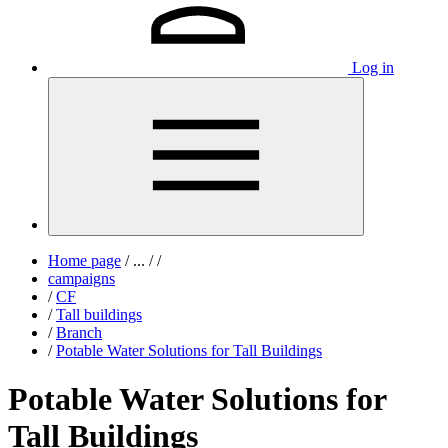
Log in
Home page
/
...
/
/
campaigns
/
CF
/
Tall buildings
/
Branch
/
Potable Water Solutions for Tall Buildings
Potable Water Solutions for
Tall Buildings