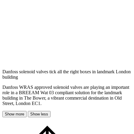
Danfoss solenoid valves tick all the right boxes in landmark London
building
Danfoss WRAS approved solenoid valves are playing an important
role in a BREEAM Wat 03 compliant solution for the landmark
building in The Bower, a vibrant commercial destination in Old
Street, London EC1.
Show more
Show less