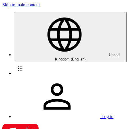
Skip to main content
United
Kingdom (English)
Log in