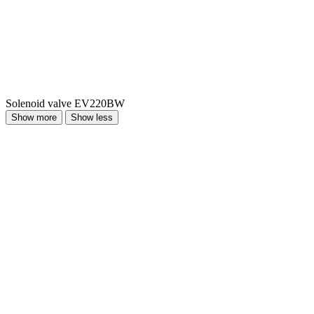
Solenoid valve EV220BW
Show more
Show less