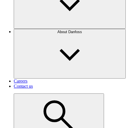
About Danfoss
Careers
Contact us