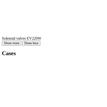
Solenoid valves EV220W
Show more
Show less
Cases