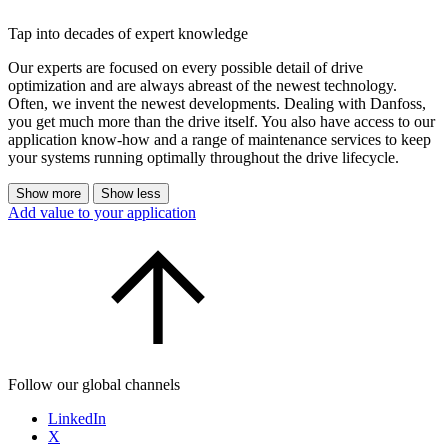
Tap into decades of expert knowledge
Our experts are focused on every possible detail of drive
optimization and are always abreast of the newest technology.
Often, we invent the newest developments. Dealing with Danfoss,
you get much more than the drive itself. You also have access to our
application know-how and a range of maintenance services to keep
your systems running optimally throughout the drive lifecycle.
Show more
Show less
Add value to your application
Follow our global channels
LinkedIn
X