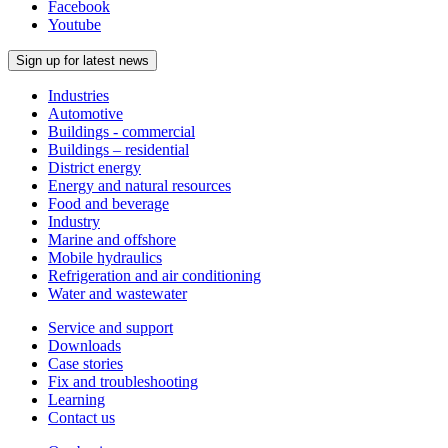
Facebook
Youtube
Sign up for latest news
Industries
Automotive
Buildings - commercial
Buildings – residential
District energy
Energy and natural resources
Food and beverage
Industry
Marine and offshore
Mobile hydraulics
Refrigeration and air conditioning
Water and wastewater
Service and support
Downloads
Case stories
Fix and troubleshooting
Learning
Contact us