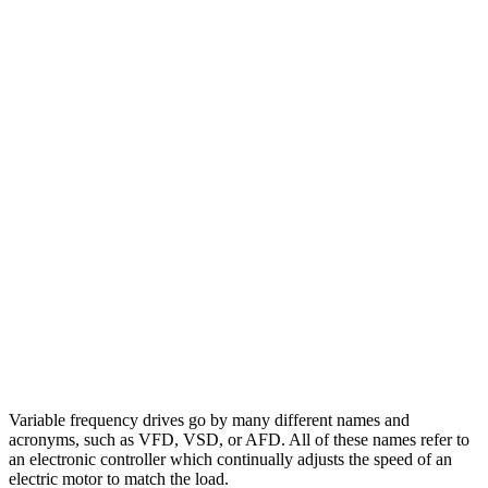
Variable frequency drives go by many different names and
acronyms, such as VFD, VSD, or AFD. All of these names refer to
an electronic controller which continually adjusts the speed of an
electric motor to match the load.