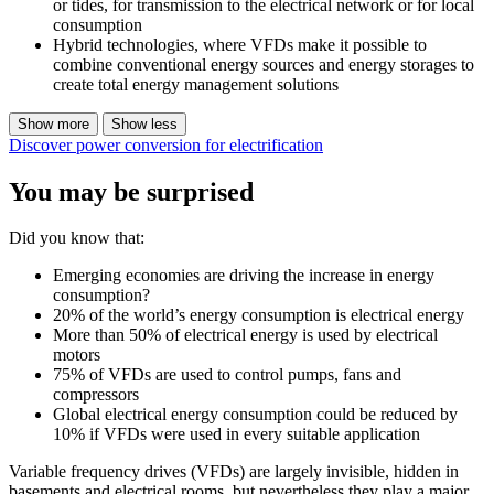
or tides, for transmission to the electrical network or for local
consumption
Hybrid technologies, where VFDs make it possible to
combine conventional energy sources and energy storages to
create total energy management solutions
Show more
Show less
Discover power conversion for electrification
You may be surprised
Did you know that:
Emerging economies are driving the increase in energy
consumption?
20% of the world’s energy consumption is electrical energy
More than 50% of electrical energy is used by electrical
motors
75% of VFDs are used to control pumps, fans and
compressors
Global electrical energy consumption could be reduced by
10% if VFDs were used in every suitable application
Variable frequency drives (VFDs) are largely invisible, hidden in
basements and electrical rooms, but nevertheless they play a major