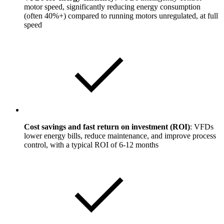
motor speed, significantly reducing energy consumption
(often 40%+) compared to running motors unregulated, at full
speed
Cost savings and fast return on investment (ROI)
: VFDs
lower energy bills, reduce maintenance, and improve process
control, with a typical ROI of 6-12 months