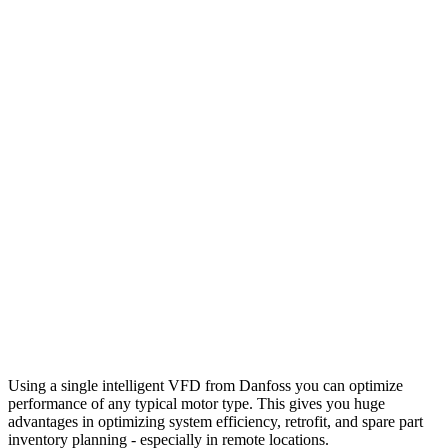
Using a single intelligent VFD from Danfoss you can optimize
performance of any typical motor type. This gives you huge
advantages in optimizing system efficiency, retrofit, and spare part
inventory planning - especially in remote locations.