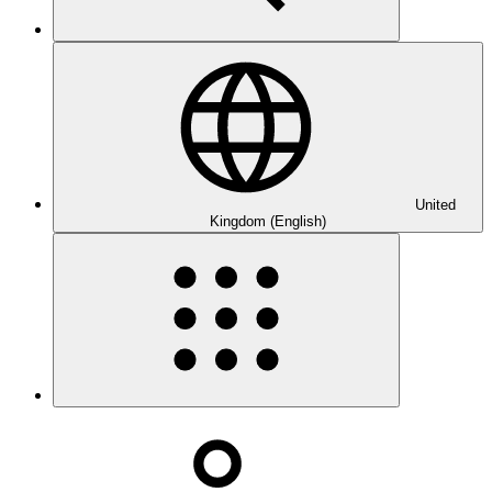
United
Kingdom (English)