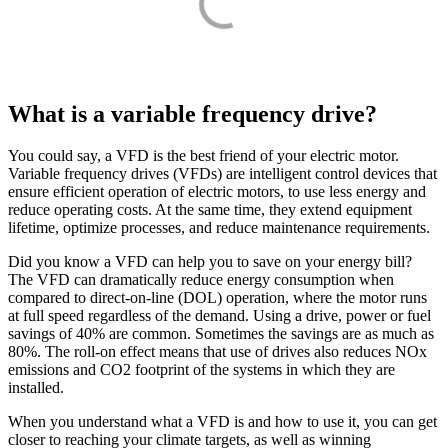
What is a variable frequency drive?
You could say, a VFD is the best friend of your electric motor.
Variable frequency drives (VFDs) are intelligent control devices that
ensure efficient operation of electric motors, to use less energy and
reduce operating costs. At the same time, they extend equipment
lifetime, optimize processes, and reduce maintenance requirements.
Did you know a VFD can help you to save on your energy bill?
The VFD can dramatically reduce energy consumption when
compared to direct-on-line (DOL) operation, where the motor runs
at full speed regardless of the demand. Using a drive, power or fuel
savings of 40% are common. Sometimes the savings are as much as
80%. The roll-on effect means that use of drives also reduces NOx
emissions and CO2 footprint of the systems in which they are
installed.
When you understand what a VFD is and how to use it, you can get
closer to reaching your climate targets, as well as winning