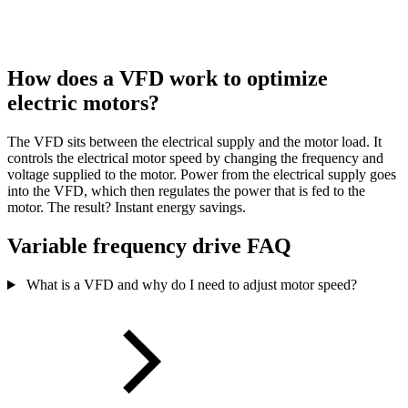
How does a VFD work to optimize
electric motors?
The VFD sits between the electrical supply and the motor load. It
controls the electrical motor speed by changing the frequency and
voltage supplied to the motor. Power from the electrical supply goes
into the VFD, which then regulates the power that is fed to the
motor. The result? Instant energy savings.
Variable frequency drive FAQ
What is a VFD and why do I need to adjust motor speed?