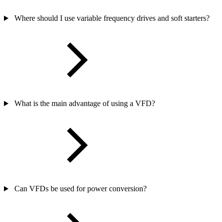
Where should I use variable frequency drives and soft starters?
What is the main advantage of using a VFD?
Can VFDs be used for power conversion?