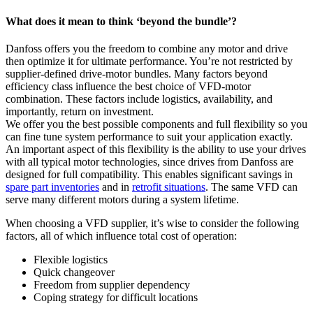
What does it mean to think ‘beyond the bundle’?
Danfoss offers you the freedom to combine any motor and drive
then optimize it for ultimate performance. You’re not restricted by
supplier-defined drive-motor bundles. Many factors beyond
efficiency class influence the best choice of VFD-motor
combination. These factors include logistics, availability, and
importantly, return on investment.
We offer you the best possible components and full flexibility so you
can fine tune system performance to suit your application exactly.
An important aspect of this flexibility is the ability to use your drives
with all typical motor technologies, since drives from Danfoss are
designed for full compatibility. This enables significant savings in
spare part inventories
and in
retrofit situations
. The same VFD can
serve many different motors during a system lifetime.
When choosing a VFD supplier, it’s wise to consider the following
factors, all of which influence total cost of operation:
Flexible logistics
Quick changeover
Freedom from supplier dependency
Coping strategy for difficult locations