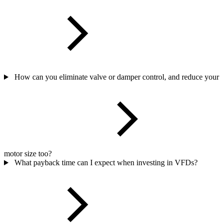
How can you eliminate valve or damper control, and reduce your
motor size too?
What payback time can I expect when investing in VFDs?