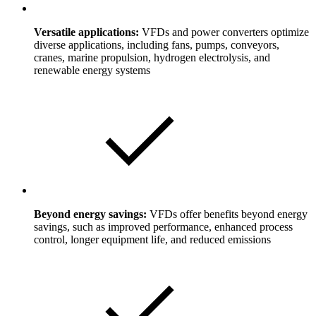
Versatile applications:
VFDs and power converters optimize
diverse applications, including fans, pumps, conveyors,
cranes, marine propulsion, hydrogen electrolysis, and
renewable energy systems
Beyond energy savings:
VFDs offer benefits beyond energy
savings, such as improved performance, enhanced process
control, longer equipment life, and reduced emissions