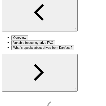
;
Overview
Variable frequency drive FAQ
What’s special about drives from Danfoss?
;