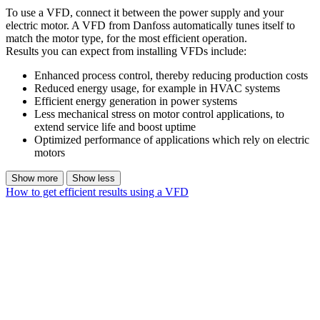
To use a VFD, connect it between the power supply and your
electric motor. A VFD from Danfoss automatically tunes itself to
match the motor type, for the most efficient operation.
Results you can expect from installing VFDs include:
Enhanced process control, thereby reducing production costs
Reduced energy usage, for example in HVAC systems
Efficient energy generation in power systems
Less mechanical stress on motor control applications, to
extend service life and boost uptime
Optimized performance of applications which rely on electric
motors
Show more
Show less
How to get efficient results using a VFD