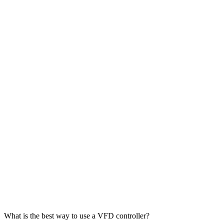
What is the best way to use a VFD controller?