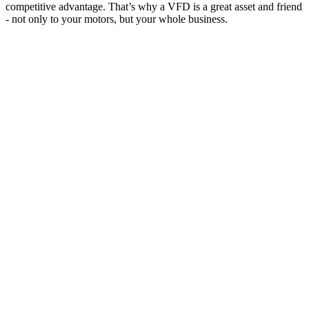
competitive advantage. That’s why a VFD is a great asset and friend
- not only to your motors, but your whole business.