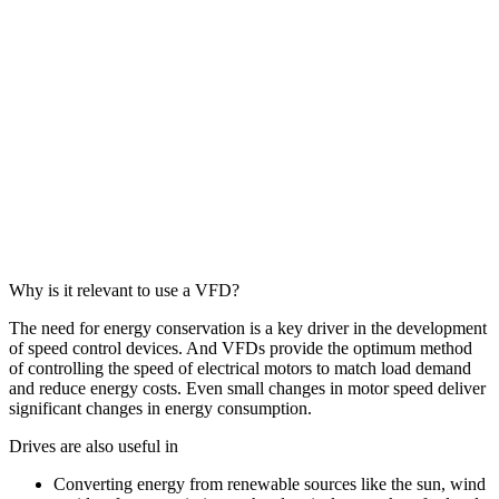
Why is it relevant to use a VFD?
The need for energy conservation is a key driver in the development
of speed control devices. And VFDs provide the optimum method
of controlling the speed of electrical motors to match load demand
and reduce energy costs. Even small changes in motor speed deliver
significant changes in energy consumption.
Drives are also useful in
Converting energy from renewable sources like the sun, wind