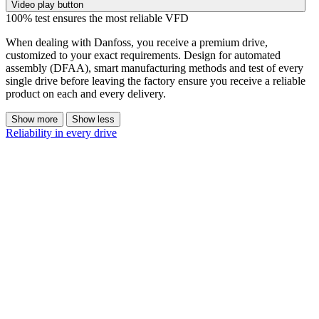
Video play button
100% test ensures the most reliable VFD
When dealing with Danfoss, you receive a premium drive,
customized to your exact requirements. Design for automated
assembly (DFAA), smart manufacturing methods and test of every
single drive before leaving the factory ensure you receive a reliable
product on each and every delivery.
Show more
Show less
Reliability in every drive