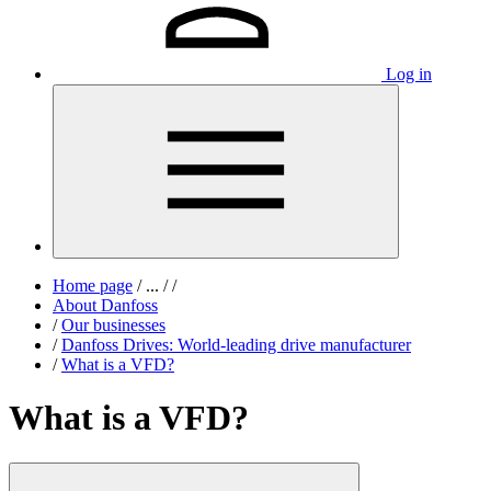
Log in
Home page
/
...
/
/
About Danfoss
/
Our businesses
/
Danfoss Drives: World-leading drive manufacturer
/
What is a VFD?
What is a VFD?