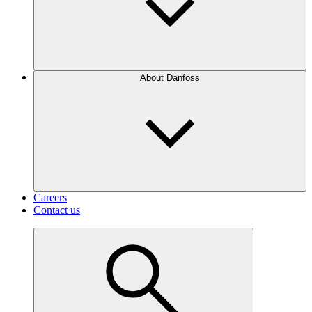
About Danfoss
Careers
Contact us