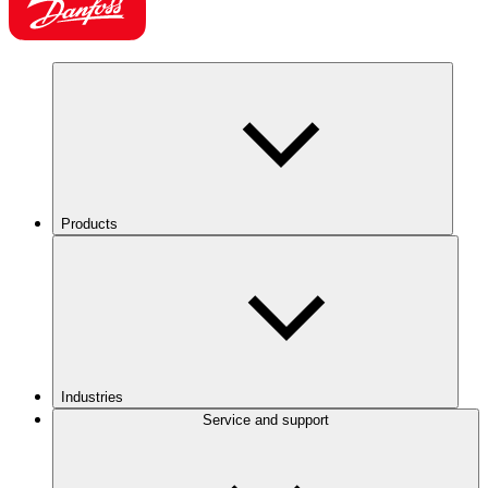
Products
Industries
Service and support