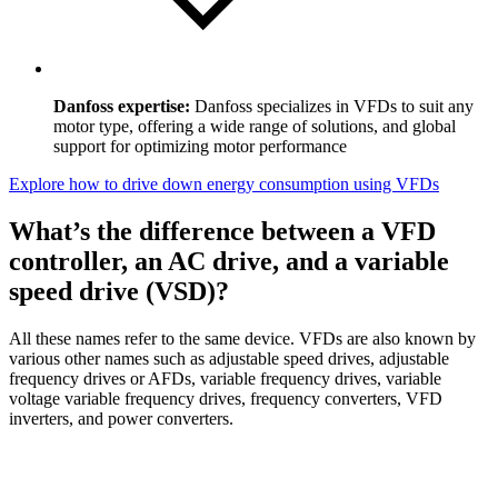
Danfoss expertise:
Danfoss specializes in VFDs to suit any
motor type, offering a wide range of solutions, and global
support for optimizing motor performance
Explore how to drive down energy consumption using VFDs
What’s the difference between a VFD
controller, an AC drive, and a variable
speed drive (VSD)?
All these names refer to the same device. VFDs are also known by
various other names such as adjustable speed drives, adjustable
frequency drives or AFDs, variable frequency drives, variable
voltage variable frequency drives, frequency converters, VFD
inverters, and power converters.