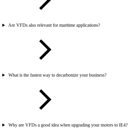
Are VFDs also relevant for maritime applications?
What is the fastest way to decarbonize your business?
Why are VFDs a good idea when upgrading your motors to IE4?