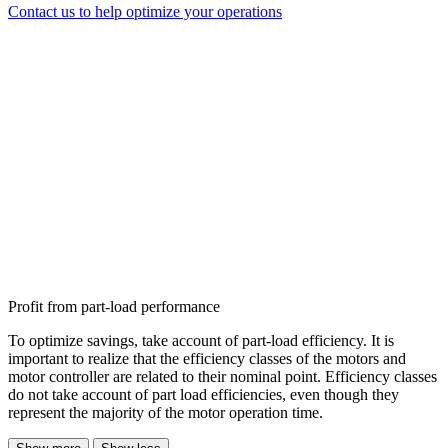
Contact us to help optimize your operations
Profit from part-load performance
To optimize savings, take account of part-load efficiency. It is
important to realize that the efficiency classes of the motors and
motor controller are related to their nominal point. Efficiency classes
do not take account of part load efficiencies, even though they
represent the majority of the motor operation time.