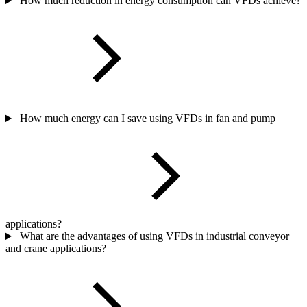
How much reduction in energy consumption can VFDs achieve?
How much energy can I save using VFDs in fan and pump
applications?
What are the advantages of using VFDs in industrial conveyor
and crane applications?