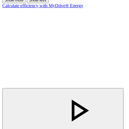
Show more
Show less
Calculate efficiency with MyDrive® Energy