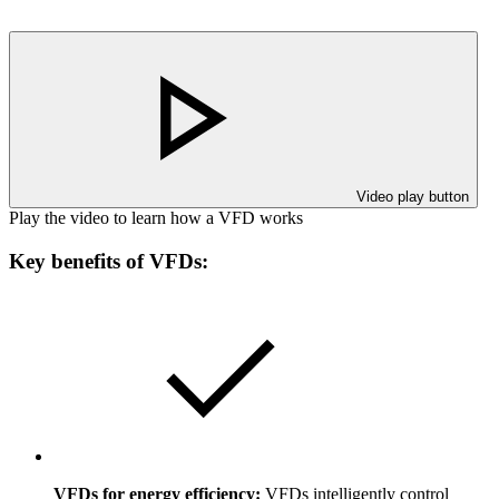
Video play button
Play the video to learn how a VFD works
Key benefits of VFDs:
VFDs for energy efficiency:
VFDs intelligently control