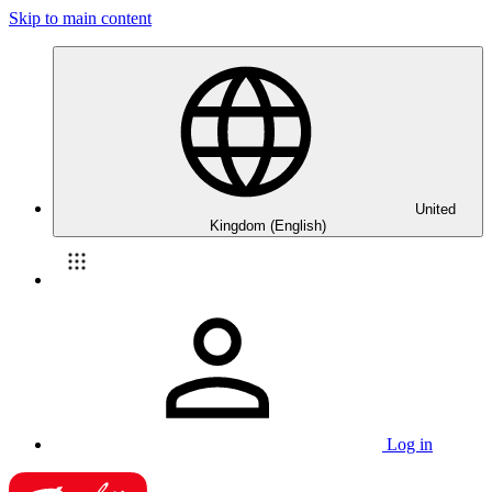
Skip to main content
United
Kingdom (English)
Log in