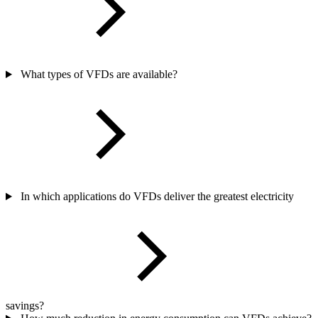
What types of VFDs are available?
In which applications do VFDs deliver the greatest electricity
savings?