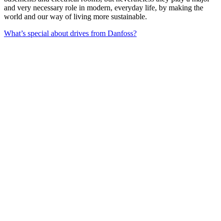
and very necessary role in modern, everyday life, by making the
world and our way of living more sustainable.
What’s special about drives from Danfoss?