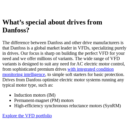
What’s special about drives from
Danfoss?
The difference between Danfoss and other drive manufacturers is
that Danfoss is a global market leader in VFDs, specializing purely
in drives. Our focus is sharp on building the perfect VFD for your
need and we offer millions of variants. The wide range of VFD
variants is designed to suit any need for AC electric motor control,
from sophisticated premium drives
with integrated condition
monitoring intelligence
, to simple soft starters for basic protection.
Drives from Danfoss optimize electric motor systems running any
typical motor type, such as:
Induction motors (IM)
Permanent-magnet (PM) motors
High-efficiency synchronous reluctance motors (SynRM)
Explore the VFD portfolio