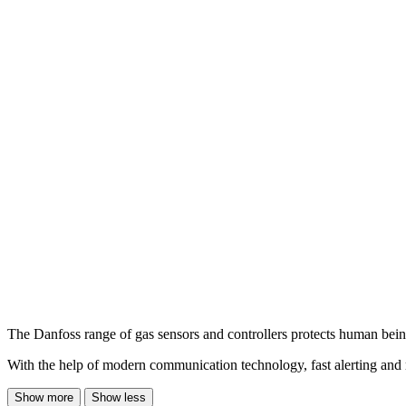
The Danfoss range of gas sensors and controllers protects human being
With the help of modern communication technology, fast alerting and rel
Show more
Show less