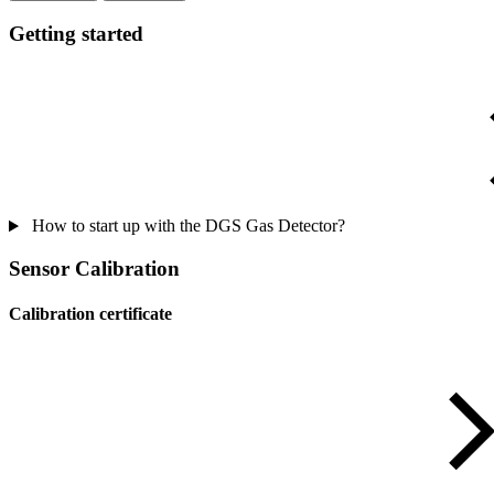
Getting started
How to start up with the DGS Gas Detector?
Sensor Calibration
Calibration certificate