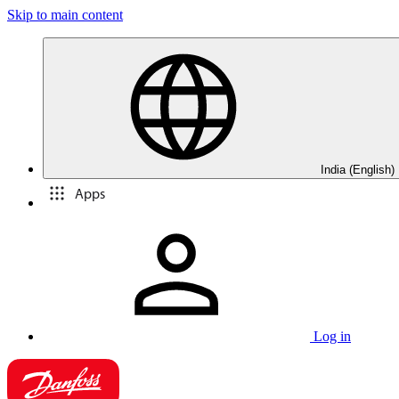
Skip to main content
India (English)
Apps
Log in