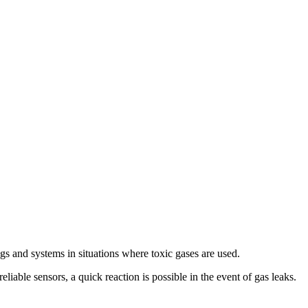
s and systems in situations where toxic gases are used.
iable sensors, a quick reaction is possible in the event of gas leaks.