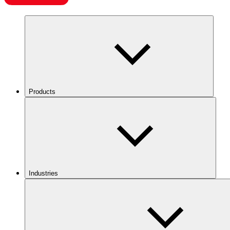
Products
Industries