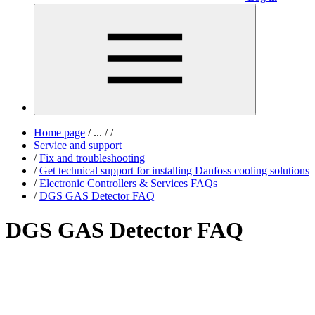
Home page
/
...
/
/
Service and support
/
Fix and troubleshooting
/
Get technical support for installing Danfoss cooling solutions
/
Electronic Controllers & Services FAQs
/
DGS GAS Detector FAQ
DGS GAS Detector FAQ