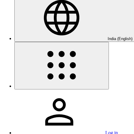
India (English)
Log in