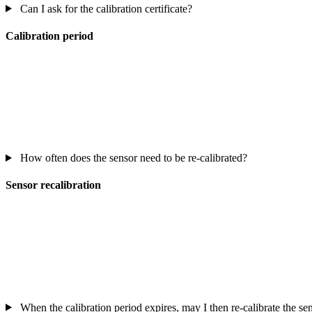
Can I ask for the calibration certificate?
Calibration period
How often does the sensor need to be re-calibrated?
Sensor recalibration
When the calibration period expires, may I then re-calibrate the s