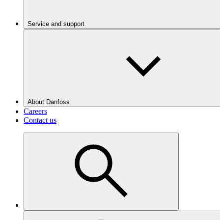
Service and support
About Danfoss
Careers
Contact us