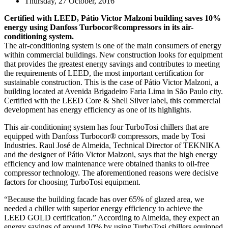
Thursday, 27 October, 2016
Certified with LEED, Pátio Victor Malzoni building saves 10%
energy using Danfoss Turbocor®compressors in its air-
conditioning system.
The air-conditioning system is one of the main consumers of energy
within commercial buildings. New construction looks for equipment
that provides the greatest energy savings and contributes to meeting
the requirements of LEED, the most important certification for
sustainable construction. This is the case of Pátio Victor Malzoni, a
building located at Avenida Brigadeiro Faria Lima in São Paulo city.
Certified with the LEED Core & Shell Silver label, this commercial
development has energy efficiency as one of its highlights.
This air-conditioning system has four TurboTosi chillers that are
equipped with Danfoss Turbocor® compressors, made by Tosi
Industries. Raul José de Almeida, Technical Director of TEKNIKA
and the designer of Pátio Victor Malzoni, says that the high energy
efficiency and low maintenance were obtained thanks to oil-free
compressor technology. The aforementioned reasons were decisive
factors for choosing TurboTosi equipment.
“Because the building facade has over 65% of glazed area, we
needed a chiller with superior energy efficiency to achieve the
LEED GOLD certification.” According to Almeida, they expect an
energy savings of around 10% by using TurboTosi chillers equipped