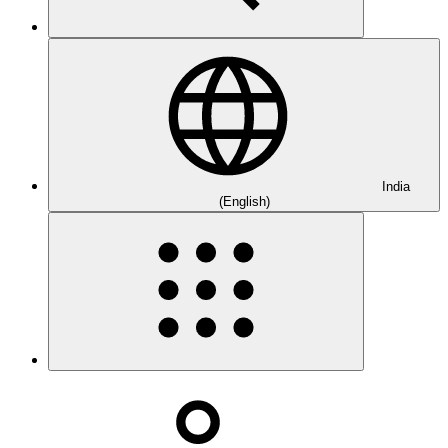
India
(English)