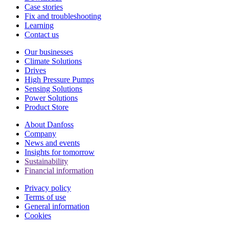
Case stories
Fix and troubleshooting
Learning
Contact us
Our businesses
Climate Solutions
Drives
High Pressure Pumps
Sensing Solutions
Power Solutions
Product Store
About Danfoss
Company
News and events
Insights for tomorrow
Sustainability
Financial information
Privacy policy
Terms of use
General information
Cookies