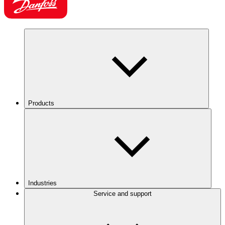
Products
Industries
Service and support