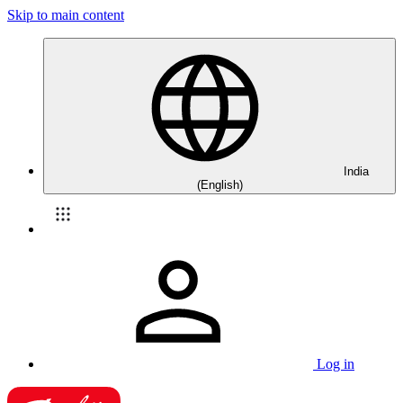
Skip to main content
India
(English)
Log in