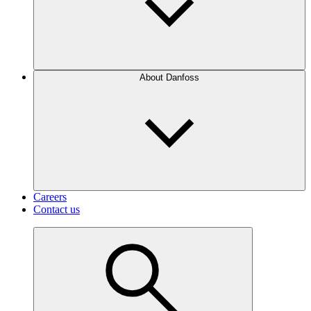
About Danfoss
Careers
Contact us