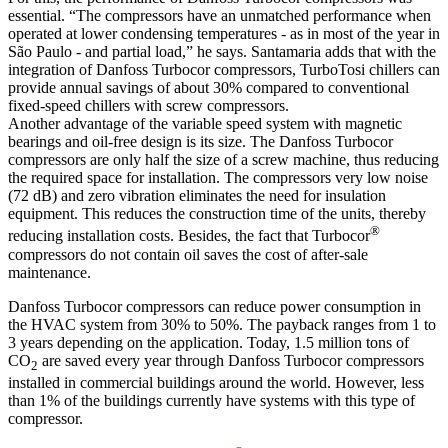
essential. “The compressors have an unmatched performance when
operated at lower condensing temperatures - as in most of the year in
São Paulo - and partial load,” he says. Santamaria adds that with the
integration of Danfoss Turbocor compressors, TurboTosi chillers can
provide annual savings of about 30% compared to conventional
fixed-speed chillers with screw compressors.
Another advantage of the variable speed system with magnetic
bearings and oil-free design is its size. The Danfoss Turbocor
compressors are only half the size of a screw machine, thus reducing
the required space for installation. The compressors very low noise
(72 dB) and zero vibration eliminates the need for insulation
equipment. This reduces the construction time of the units, thereby
®
reducing installation costs. Besides, the fact that Turbocor
compressors do not contain oil saves the cost of after-sale
maintenance.
Danfoss Turbocor compressors can reduce power consumption in
the HVAC system from 30% to 50%. The payback ranges from 1 to
3 years depending on the application. Today, 1.5 million tons of
CO
are saved every year through Danfoss Turbocor compressors
2
installed in commercial buildings around the world. However, less
than 1% of the buildings currently have systems with this type of
compressor.