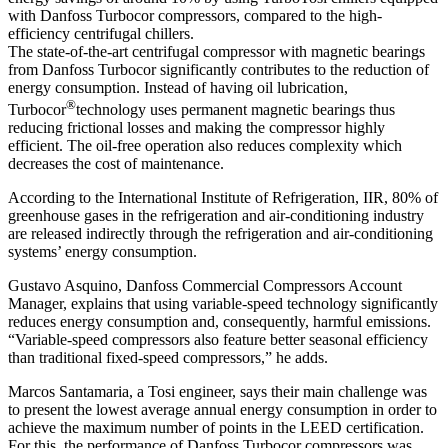
with Danfoss Turbocor compressors, compared to the high-
efficiency centrifugal chillers.
The state-of-the-art centrifugal compressor with magnetic bearings
from Danfoss Turbocor significantly contributes to the reduction of
energy consumption. Instead of having oil lubrication,
®
Turbocor
technology uses permanent magnetic bearings thus
reducing frictional losses and making the compressor highly
efficient. The oil-free operation also reduces complexity which
decreases the cost of maintenance.
According to the International Institute of Refrigeration, IIR, 80% of
greenhouse gases in the refrigeration and air-conditioning industry
are released indirectly through the refrigeration and air-conditioning
systems’ energy consumption.
Gustavo Asquino, Danfoss Commercial Compressors Account
Manager, explains that using variable-speed technology significantly
reduces energy consumption and, consequently, harmful emissions.
“Variable-speed compressors also feature better seasonal efficiency
than traditional fixed-speed compressors,” he adds.
Marcos Santamaria, a Tosi engineer, says their main challenge was
to present the lowest average annual energy consumption in order to
achieve the maximum number of points in the LEED certification.
For this, the performance of Danfoss Turbocor compressors was