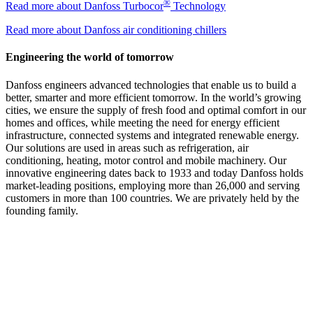
®
Read more about Danfoss Turbocor
Technology
Read more about Danfoss air conditioning chillers
Engineering the world of tomorrow
Danfoss engineers advanced technologies that enable us to build a
better, smarter and more efficient tomorrow. In the world’s growing
cities, we ensure the supply of fresh food and optimal comfort in our
homes and offices, while meeting the need for energy efficient
infrastructure, connected systems and integrated renewable energy.
Our solutions are used in areas such as refrigeration, air
conditioning, heating, motor control and mobile machinery. Our
innovative engineering dates back to 1933 and today Danfoss holds
market-leading positions, employing more than 26,000 and serving
customers in more than 100 countries. We are privately held by the
founding family.