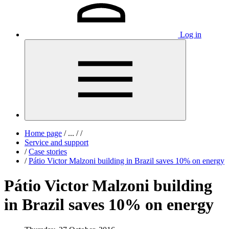
Log in
Home page
/
...
/
/
Service and support
/
Case stories
/
Pátio Victor Malzoni building in Brazil saves 10% on energy
Pátio Victor Malzoni building
in Brazil saves 10% on energy