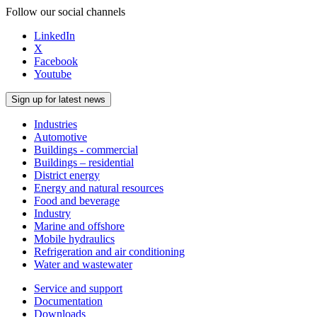
Follow our social channels
LinkedIn
X
Facebook
Youtube
Sign up for latest news
Industries
Automotive
Buildings - commercial
Buildings – residential
District energy
Energy and natural resources
Food and beverage
Industry
Marine and offshore
Mobile hydraulics
Refrigeration and air conditioning
Water and wastewater
Service and support
Documentation
Downloads